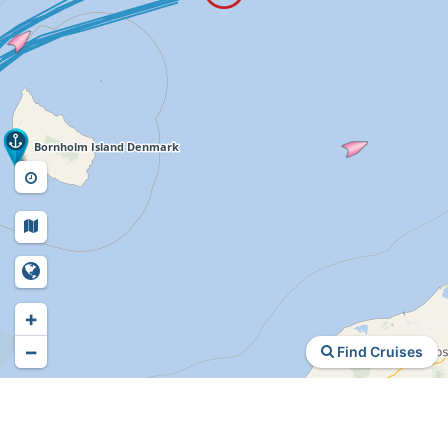
+
−
Find Cruises