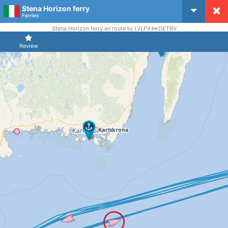
Stena Horizon ferry
CruiseMapper
Ferries
Stena Horizon ferry en route to LVLPX<=>DETRV
Review