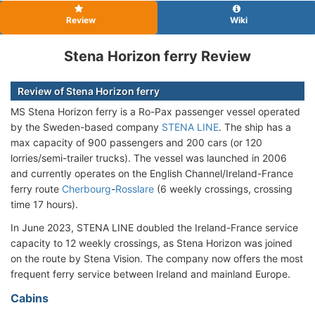
Review
Wiki
Stena Horizon ferry Review
Review of Stena Horizon ferry
MS Stena Horizon ferry is a Ro-Pax passenger vessel operated
by the Sweden-based company
STENA LINE
. The ship has a
max capacity of 900 passengers and 200 cars (or 120
lorries/semi-trailer trucks). The vessel was launched in 2006
and currently operates on the English Channel/Ireland-France
ferry route
Cherbourg
-
Rosslare
(6 weekly crossings, crossing
time 17 hours).
In June 2023, STENA LINE doubled the Ireland-France service
capacity to 12 weekly crossings, as Stena Horizon was joined
on the route by Stena Vision. The company now offers the most
frequent ferry service between Ireland and mainland Europe.
Cabins