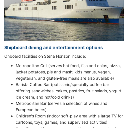
Shipboard dining and entertainment options
Onboard facilities on Stena Horizon include:
Metropolitan Grill (serves hot food, fish and chips, pizza,
jacket potatoes, pie and mash; kids menus, vegan,
vegetarian, and gluten-free meals are also available)
Barista Coffee Bar (patisserie/specialty coffee bar
offering sandwiches, cakes, pastries, fruit salads, yogurt,
ice cream, and hot/cold drinks)
Metropolitan Bar (serves a selection of wines and
European beers)
Children's Room (indoor soft-play area with a large TV for
cartoons, toys, games, and supervised activities)