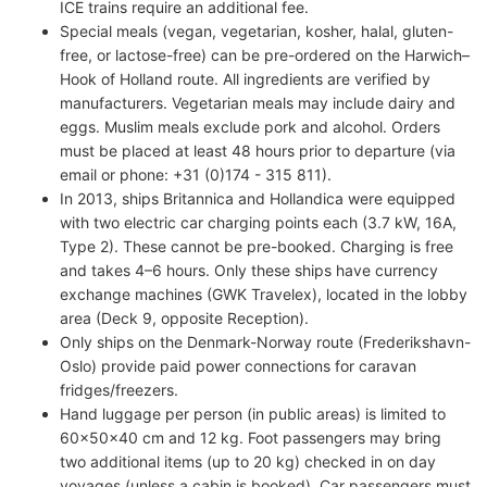
ICE trains require an additional fee.
Special meals (vegan, vegetarian, kosher, halal, gluten-
free, or lactose-free) can be pre-ordered on the Harwich–
Hook of Holland route. All ingredients are verified by
manufacturers. Vegetarian meals may include dairy and
eggs. Muslim meals exclude pork and alcohol. Orders
must be placed at least 48 hours prior to departure (via
email or phone: +31 (0)174 - 315 811).
In 2013, ships Britannica and Hollandica were equipped
with two electric car charging points each (3.7 kW, 16A,
Type 2). These cannot be pre-booked. Charging is free
and takes 4–6 hours. Only these ships have currency
exchange machines (GWK Travelex), located in the lobby
area (Deck 9, opposite Reception).
Only ships on the Denmark-Norway route (Frederikshavn-
Oslo) provide paid power connections for caravan
fridges/freezers.
Hand luggage per person (in public areas) is limited to
60x50x40 cm and 12 kg. Foot passengers may bring
two additional items (up to 20 kg) checked in on day
voyages (unless a cabin is booked). Car passengers must