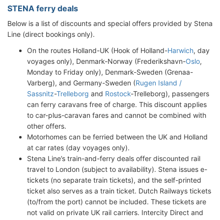
STENA ferry deals
Below is a list of discounts and special offers provided by Stena
Line (direct bookings only).
On the routes Holland-UK (Hook of Holland-
Harwich
, day
voyages only), Denmark-Norway (Frederikshavn-
Oslo
,
Monday to Friday only), Denmark-Sweden (Grenaa-
Varberg), and Germany-Sweden (
Rugen Island /
Sassnitz
-
Trelleborg
and
Rostock
-Trelleborg), passengers
can ferry caravans free of charge. This discount applies
to car-plus-caravan fares and cannot be combined with
other offers.
Motorhomes can be ferried between the UK and Holland
at car rates (day voyages only).
Stena Line’s train-and-ferry deals offer discounted rail
travel to London (subject to availability). Stena issues e-
tickets (no separate train tickets), and the self-printed
ticket also serves as a train ticket. Dutch Railways tickets
(to/from the port) cannot be included. These tickets are
not valid on private UK rail carriers. Intercity Direct and