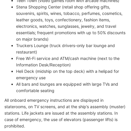
Teen Town (video games room with arcade machines)
Stena Shopping Center (retail shop offering gifts,
souvenirs, spirits, wines, tobacco, perfumes, cosmetics,
leather goods, toys, confectionery, fashion items,
electronics, watches, sunglasses, jewelry, and travel
essentials; frequent promotions with up to 50% discounts
on major brands)
Truckers Lounge (truck drivers-only bar lounge and
restaurant)
Free Wi-Fi service and ATM/cash machine (next to the
Information Desk/Reception)
Heli Deck (midship on the top deck) with a helipad for
emergency use
All bars and lounges are equipped with large TVs and
comfortable seating
All onboard emergency instructions are displayed in
staterooms, on TV screens, and at the ship’s assembly (muster)
stations. Life jackets are issued at the assembly stations. In
case of emergency, the use of elevators (passenger lifts) is
prohibited.