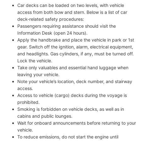
Car decks can be loaded on two levels, with vehicle
access from both bow and stern. Below is a list of car
deck-related safety procedures:
Passengers requiring assistance should visit the
Information Desk (open 24 hours).
Apply the handbrake and place the vehicle in park or 1st
gear. Switch off the ignition, alarm, electrical equipment,
and headlights. Gas cylinders, if any, must be turned off.
Lock the vehicle.
Take only valuables and essential hand luggage when
leaving your vehicle.
Note your vehicle’s location, deck number, and stairway
access.
Access to vehicle (cargo) decks during the voyage is
prohibited.
Smoking is forbidden on vehicle decks, as well as in
cabins and public lounges.
Wait for onboard announcements before returning to your
vehicle.
To reduce emissions, do not start the engine until