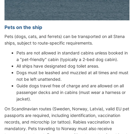
Pets on the ship
Pets (dogs, cats, and ferrets) can be transported on all Stena
ships, subject to route-specific requirements.
Pets are not allowed in standard cabins unless booked in
a "pet-friendly" cabin (typically a 2-bed dog cabin).
All ships have designated dog toilet areas.
Dogs must be leashed and muzzled at all times and must
not be left unattended.
Guide dogs travel free of charge and are allowed on all
passenger decks and in cabins (must wear a harness or
jacket).
On Scandinavian routes (Sweden, Norway, Latvia), valid EU pet
passports are required, including identification, vaccination
records, and microchip (or tattoo). Rabies vaccination is
mandatory. Pets traveling to Norway must also receive