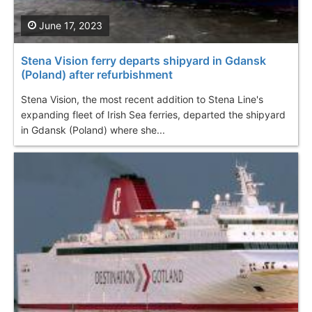
June 17, 2023
Stena Vision ferry departs shipyard in Gdansk
(Poland) after refurbishment
Stena Vision, the most recent addition to Stena Line's
expanding fleet of Irish Sea ferries, departed the shipyard
in Gdansk (Poland) where she...