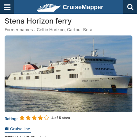
CruiseMapper
Stena Horizon ferry
Former names : Celtic Horizon, Cartour Beta
4
of 5 stars
Rating:
Cruise line