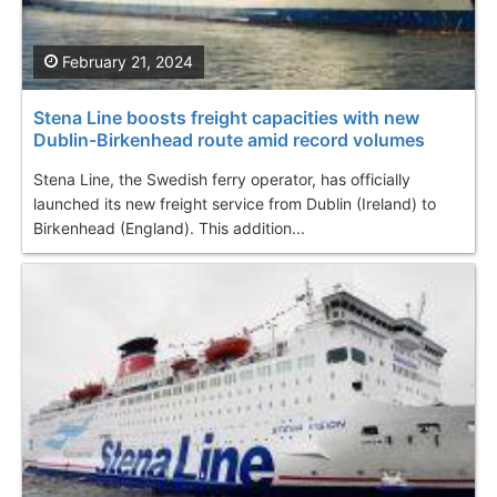
February 21, 2024
Stena Line boosts freight capacities with new
Dublin-Birkenhead route amid record volumes
Stena Line, the Swedish ferry operator, has officially
launched its new freight service from Dublin (Ireland) to
Birkenhead (England). This addition...