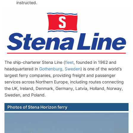
instructed.
The ship-charterer Stena Line (
fleet
, founded in 1962 and
headquartered in
Gothenburg, Sweden
) is one of the world's
largest ferry companies, providing freight and passenger
services across Northern Europe, including routes connecting
the UK, Ireland, Denmark, Germany, Latvia, Holland, Norway,
Sweden, and Poland.
Photos of Stena Horizon ferry