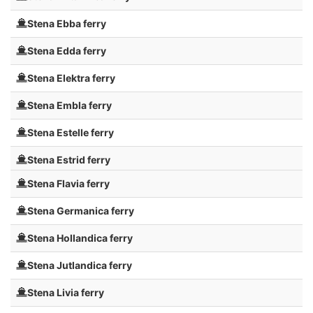
Stena Ebba ferry
Stena Edda ferry
Stena Elektra ferry
Stena Embla ferry
Stena Estelle ferry
Stena Estrid ferry
Stena Flavia ferry
Stena Germanica ferry
Stena Hollandica ferry
Stena Jutlandica ferry
Stena Livia ferry