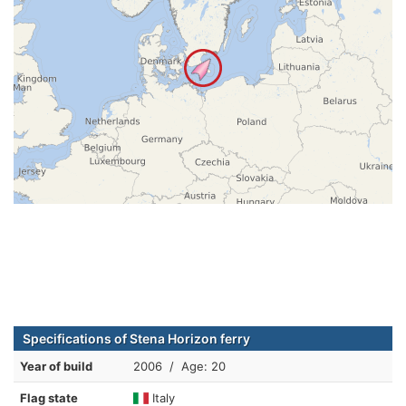
Specifications of Stena Horizon ferry
Year of build
2006 / Age: 20
Flag state
Italy