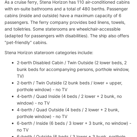
As a cruise ferry, Stena Horizon has 110 air-conditioned cabins
with en-suite bathrooms and a total of 480 berths. Passenger
cabins (inside and outside) have a maximum capacity of 6
passengers. The ferry company provides bed linens, towels,
and toiletries. Some staterooms are wheelchair-accessible
(adapted for passengers with disabilities). The ship also offers
"pet-friendly" cabins.
Stena Horizon stateroom categories include:
2-berth Disabled Cabin / Twin Outside (2 lower beds, 2
bunk beds for accompanying persons, porthole window,
TV)
2-berth / Twin Outside (2 bunk beds / lower + upper,
porthole window) - no TV
4-berth / Quad Inside (4 beds / 2 lower + 2 bunk, no
window) - no TV
4-berth / Quad Outside (4 beds / 2 lower + 2 bunk,
porthole window) - no TV
6-berth / Inside (6 beds / 3 lower + 3 bunk, no window) -
no TV
6-berth / Outside (6 beds / 3 lower + 3 bunk, porthole