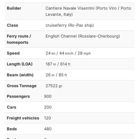
Builder
Cantiere Navale Visentini (Porto Viro / Porto
Levante, Italy)
Class
cruiseferry (Ro-Pax ship)
Ferry route /
English Channel (Rosslare-Cherbourg)
homeports
Speed
24
/ 44
/ 28
kn
km/h
mph
Length (LOA)
187
/ 614
m
ft
Beam (width)
26
/ 85
m
ft
Gross Tonnage
27522
gt
Passengers
900
Cars
200
Freight vehicles
120
Beds
480