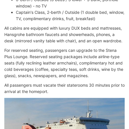
window) - no TV
Captain's Class, 2-berth / Outside (1 double bed, window,
TV, complimentary drinks, fruit, breakfast)
All cabins are equipped with luxury DUX beds and mattresses,
Hansgrohe bathroom faucets and showerheads, phones, a
desk (mirrored vanity table with chair), and an open wardrobe.
For reserved seating, passengers can upgrade to the Stena
Plus Lounge. Reserved seating packages include airline-type
seats (fully reclining leather armchairs), complimentary hot and
cold beverages (coffee, specialty teas, soft drinks, wine by the
glass), snacks, newspapers, and magazines.
All passengers must vacate their staterooms 30 minutes prior to
arrival at the homeport.