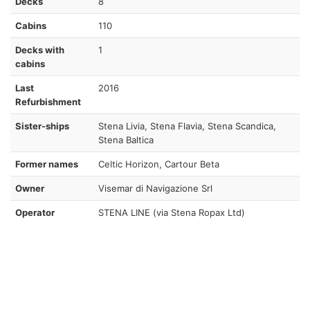
Decks
8
Cabins
110
Decks with
1
cabins
Last
2016
Refurbishment
Sister-ships
Stena Livia, Stena Flavia, Stena Scandica,
Stena Baltica
Former names
Celtic Horizon, Cartour Beta
Owner
Visemar di Navigazione Srl
Operator
STENA LINE (via Stena Ropax Ltd)