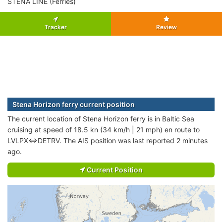
STENA LINE (Ferries)
Tracker
Review
Stena Horizon ferry current position
The current location of Stena Horizon ferry is in Baltic Sea
cruising at speed of 18.5 kn (34 km/h | 21 mph) en route to
LVLPX<=>DETRV. The AIS position was last reported 2 minutes
ago.
Current Position