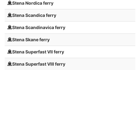
Stena Nordica ferry
Stena Scandica ferry
Stena Scandinavica ferry
Stena Skane ferry
Stena Superfast VII ferry
Stena Superfast VIII ferry