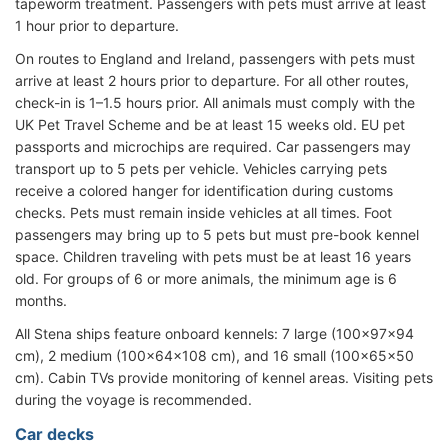
tapeworm treatment. Passengers with pets must arrive at least
1 hour prior to departure.
On routes to England and Ireland, passengers with pets must
arrive at least 2 hours prior to departure. For all other routes,
check-in is 1–1.5 hours prior. All animals must comply with the
UK Pet Travel Scheme and be at least 15 weeks old. EU pet
passports and microchips are required. Car passengers may
transport up to 5 pets per vehicle. Vehicles carrying pets
receive a colored hanger for identification during customs
checks. Pets must remain inside vehicles at all times. Foot
passengers may bring up to 5 pets but must pre-book kennel
space. Children traveling with pets must be at least 16 years
old. For groups of 6 or more animals, the minimum age is 6
months.
All Stena ships feature onboard kennels: 7 large (100x97x94
cm), 2 medium (100x64x108 cm), and 16 small (100x65x50
cm). Cabin TVs provide monitoring of kennel areas. Visiting pets
during the voyage is recommended.
Car decks