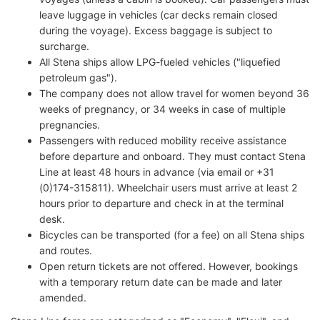
leave luggage in vehicles (car decks remain closed
during the voyage). Excess baggage is subject to
surcharge.
All Stena ships allow LPG-fueled vehicles ("liquefied
petroleum gas").
The company does not allow travel for women beyond 36
weeks of pregnancy, or 34 weeks in case of multiple
pregnancies.
Passengers with reduced mobility receive assistance
before departure and onboard. They must contact Stena
Line at least 48 hours in advance (via email or +31
(0)174-315811). Wheelchair users must arrive at least 2
hours prior to departure and check in at the terminal
desk.
Bicycles can be transported (for a fee) on all Stena ships
and routes.
Open return tickets are not offered. However, bookings
with a temporary return date can be made and later
amended.