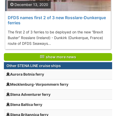
December 13, 2020
DFDS names first 2 of 3 new Rosslare-Dunkerque
ferries
The first 2 of 3 ferries to be deployed on the new “Brexit
Buster” Rosslare (Ireland) - Dunkirk (Dunkerque, France)
route of DFDS Seaways...
show more news
Other STENA LINE cruise ships
Aurora Botnia ferry
Mecklenburg-Vorpommern ferry
Stena Adventurer ferry
Stena Baltica ferry
Stena Britannica ferry