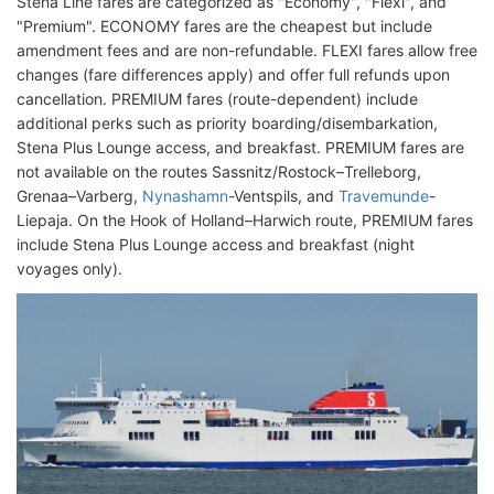
Stena Line fares are categorized as "Economy", "Flexi", and
"Premium". ECONOMY fares are the cheapest but include
amendment fees and are non-refundable. FLEXI fares allow free
changes (fare differences apply) and offer full refunds upon
cancellation. PREMIUM fares (route-dependent) include
additional perks such as priority boarding/disembarkation,
Stena Plus Lounge access, and breakfast. PREMIUM fares are
not available on the routes Sassnitz/Rostock–Trelleborg,
Grenaa–Varberg,
Nynashamn
-Ventspils, and
Travemunde
-
Liepaja. On the Hook of Holland–Harwich route, PREMIUM fares
include Stena Plus Lounge access and breakfast (night
voyages only).