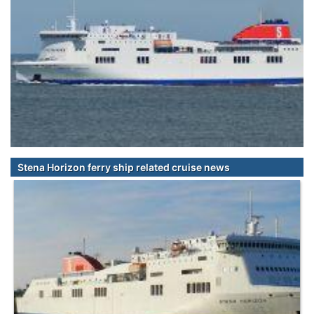
Stena Horizon ferry ship related cruise news