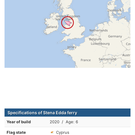
Specifications of Stena Edda ferry
Year of build
2020 / Age: 6
Flag state
Cyprus