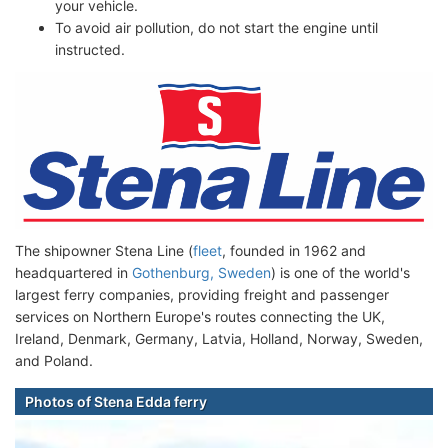
your vehicle.
To avoid air pollution, do not start the engine until
instructed.
The shipowner Stena Line (
fleet
, founded in 1962 and
headquartered in
Gothenburg, Sweden
) is one of the world's
largest ferry companies, providing freight and passenger
services on Northern Europe's routes connecting the UK,
Ireland, Denmark, Germany, Latvia, Holland, Norway, Sweden,
and Poland.
Photos of Stena Edda ferry