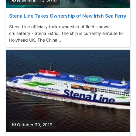
November 20, 2019
Stena Line Takes Ownership of New Irish Sea Ferry
Stena Line officially took ownership of fleet's newest
cruiseferry - Stena Estrid. The ship is currently enroute to
Holyhead UK. The China...
October 30, 2019