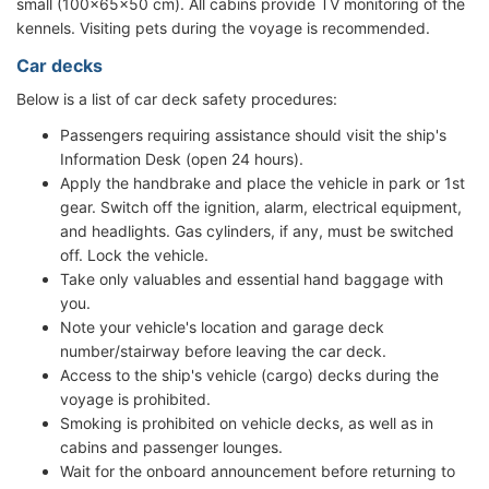
small (100x65x50 cm). All cabins provide TV monitoring of the
kennels. Visiting pets during the voyage is recommended.
Car decks
Below is a list of car deck safety procedures:
Passengers requiring assistance should visit the ship's
Information Desk (open 24 hours).
Apply the handbrake and place the vehicle in park or 1st
gear. Switch off the ignition, alarm, electrical equipment,
and headlights. Gas cylinders, if any, must be switched
off. Lock the vehicle.
Take only valuables and essential hand baggage with
you.
Note your vehicle's location and garage deck
number/stairway before leaving the car deck.
Access to the ship's vehicle (cargo) decks during the
voyage is prohibited.
Smoking is prohibited on vehicle decks, as well as in
cabins and passenger lounges.
Wait for the onboard announcement before returning to