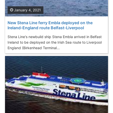
January 4, 2021
New Stena Line ferry Embla deployed on the
Ireland-England route Belfast-Liverpool
Stena Line's newbuild ship Stena Embla arrived in Belfast
Ireland to be deployed on the Irish Sea route to Liverpool
England (Birkenhead Terminal...