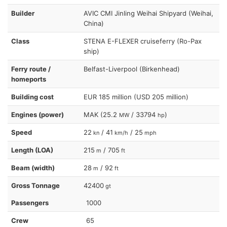
Builder
AVIC CMI Jinling Weihai Shipyard (Weihai,
China)
Class
STENA E-FLEXER cruiseferry (Ro-Pax
ship)
Ferry route /
Belfast-Liverpool (Birkenhead)
homeports
Building cost
EUR 185 million (USD 205 million)
Engines (power)
MAK (25.2
/ 33794
)
MW
hp
Speed
22
/ 41
/ 25
kn
km/h
mph
Length (LOA)
215
/ 705
m
ft
Beam (width)
28
/ 92
m
ft
Gross Tonnage
42400
gt
Passengers
1000
Crew
65