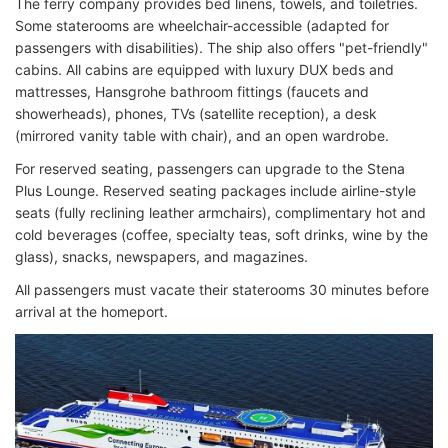
The ferry company provides bed linens, towels, and toiletries.
Some staterooms are wheelchair-accessible (adapted for
passengers with disabilities). The ship also offers "pet-friendly"
cabins. All cabins are equipped with luxury DUX beds and
mattresses, Hansgrohe bathroom fittings (faucets and
showerheads), phones, TVs (satellite reception), a desk
(mirrored vanity table with chair), and an open wardrobe.
For reserved seating, passengers can upgrade to the Stena
Plus Lounge. Reserved seating packages include airline-style
seats (fully reclining leather armchairs), complimentary hot and
cold beverages (coffee, specialty teas, soft drinks, wine by the
glass), snacks, newspapers, and magazines.
All passengers must vacate their staterooms 30 minutes before
arrival at the homeport.