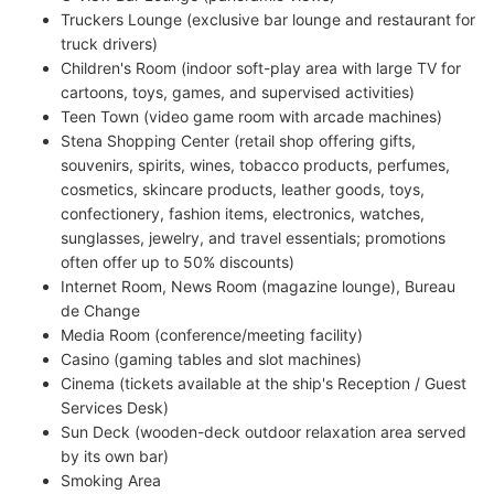
Truckers Lounge (exclusive bar lounge and restaurant for
truck drivers)
Children's Room (indoor soft-play area with large TV for
cartoons, toys, games, and supervised activities)
Teen Town (video game room with arcade machines)
Stena Shopping Center (retail shop offering gifts,
souvenirs, spirits, wines, tobacco products, perfumes,
cosmetics, skincare products, leather goods, toys,
confectionery, fashion items, electronics, watches,
sunglasses, jewelry, and travel essentials; promotions
often offer up to 50% discounts)
Internet Room, News Room (magazine lounge), Bureau
de Change
Media Room (conference/meeting facility)
Casino (gaming tables and slot machines)
Cinema (tickets available at the ship's Reception / Guest
Services Desk)
Sun Deck (wooden-deck outdoor relaxation area served
by its own bar)
Smoking Area