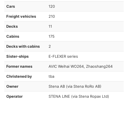
Cars
120
Freight vehicles
210
Decks
11
Cabins
175
Decks with cabins
2
Sister-ships
E-FLEXER series
Former names
AVIC Weihai WO264, Zhaoshang264
Christened by
tba
Owner
Stena AB (via Stena RoRo AB)
Operator
STENA LINE (via Stena Ropax Ltd)