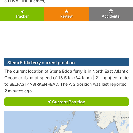
STENA LINE (Ferries)
Tracker
Review
Accidents
Stena Edda ferry current position
The current location of Stena Edda ferry is in North East Atlantic
Ocean cruising at speed of 18.5 kn (34 km/h | 21 mph) en route
to BELFAST<>BIRKENHEAD. The AIS position was last reported
2 minutes ago.
Current Position