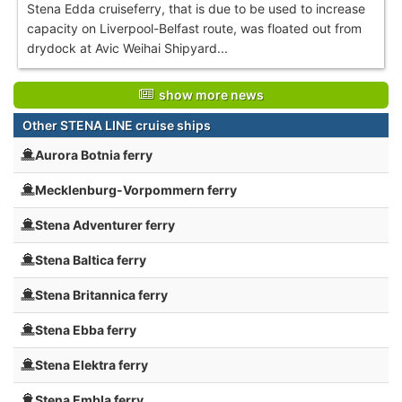
Stena Edda cruiseferry, that is due to be used to increase
capacity on Liverpool-Belfast route, was floated out from
drydock at Avic Weihai Shipyard...
show more news
Other STENA LINE cruise ships
Aurora Botnia ferry
Mecklenburg-Vorpommern ferry
Stena Adventurer ferry
Stena Baltica ferry
Stena Britannica ferry
Stena Ebba ferry
Stena Elektra ferry
Stena Embla ferry