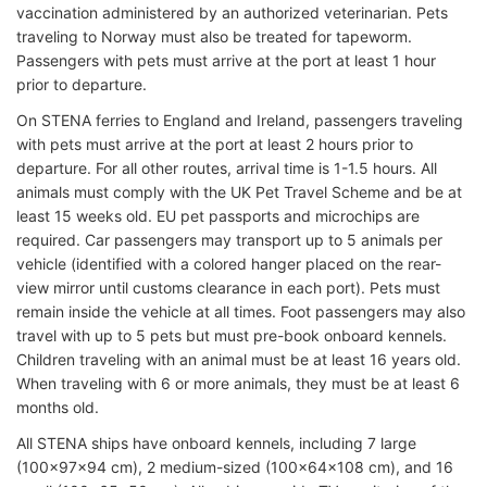
vaccination administered by an authorized veterinarian. Pets
traveling to Norway must also be treated for tapeworm.
Passengers with pets must arrive at the port at least 1 hour
prior to departure.
On STENA ferries to England and Ireland, passengers traveling
with pets must arrive at the port at least 2 hours prior to
departure. For all other routes, arrival time is 1-1.5 hours. All
animals must comply with the UK Pet Travel Scheme and be at
least 15 weeks old. EU pet passports and microchips are
required. Car passengers may transport up to 5 animals per
vehicle (identified with a colored hanger placed on the rear-
view mirror until customs clearance in each port). Pets must
remain inside the vehicle at all times. Foot passengers may also
travel with up to 5 pets but must pre-book onboard kennels.
Children traveling with an animal must be at least 16 years old.
When traveling with 6 or more animals, they must be at least 6
months old.
All STENA ships have onboard kennels, including 7 large
(100x97x94 cm), 2 medium-sized (100x64x108 cm), and 16