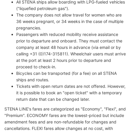
All STENA ships allow boarding with LPG-fueled vehicles
("liquefied petroleum gas").
The company does not allow travel for women who are
36 weeks pregnant, or 34 weeks in the case of multiple
pregnancies.
Passengers with reduced mobility receive assistance
prior to departure and onboard. They must contact the
company at least 48 hours in advance (via email or by
calling +31 (0)174-315811). Wheelchair users must arrive
at the port at least 2 hours prior to departure and
proceed to check-in.
Bicycles can be transported (for a fee) on all STENA
ships and routes.
Tickets with open return dates are not offered. However,
it is possible to book an "open ticket" with a temporary
return date that can be changed later.
STENA LINE's fares are categorized as "Economy", "Flexi", and
"Premium". ECONOMY fares are the lowest-priced but include
amendment fees and are non-refundable for changes and
cancellations. FLEXI fares allow changes at no cost, with