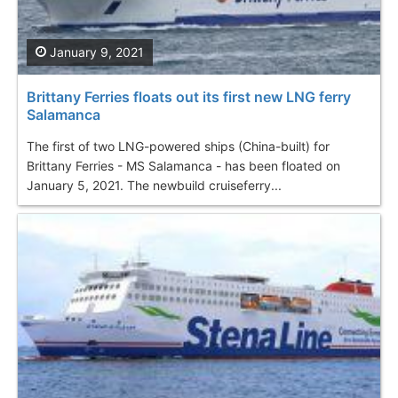
January 9, 2021
Brittany Ferries floats out its first new LNG ferry
Salamanca
The first of two LNG-powered ships (China-built) for
Brittany Ferries - MS Salamanca - has been floated on
January 5, 2021. The newbuild cruiseferry...