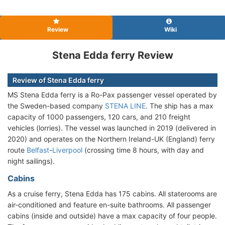
Review
Wiki
Stena Edda ferry Review
Review of Stena Edda ferry
MS Stena Edda ferry is a Ro-Pax passenger vessel operated by
the Sweden-based company
STENA LINE
. The ship has a max
capacity of 1000 passengers, 120 cars, and 210 freight
vehicles (lorries). The vessel was launched in 2019 (delivered in
2020) and operates on the Northern Ireland-UK (England) ferry
route
Belfast
-
Liverpool
(crossing time 8 hours, with day and
night sailings).
Cabins
As a cruise ferry, Stena Edda has 175 cabins. All staterooms are
air-conditioned and feature en-suite bathrooms. All passenger
cabins (inside and outside) have a max capacity of four people.