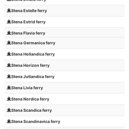
Stena Estelle ferry
Stena Estrid ferry
Stena Flavia ferry
Stena Germanica ferry
Stena Hollandica ferry
Stena Horizon ferry
Stena Jutlandica ferry
Stena Livia ferry
Stena Nordica ferry
Stena Scandica ferry
Stena Scandinavica ferry