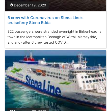
December 19, 2020
6 crew with Coronavirus on Stena Line's
cruiseferry Stena Edda
322 passengers were stranded overnight in Birkenhead (a
town in the Metropolitan Borough of Wirral, Merseyside,
England) after 6 crew tested COVID...