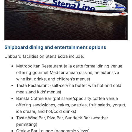
Shipboard dining and entertainment options
Onboard facilities on Stena Edda include:
Metropolitan Restaurant (a la carte formal dining venue
offering gourmet Mediterranean cuisine, an extensive
wine list, drinks, and children's menus)
Taste Restaurant (self-service buffet with hot and cold
meals and kids' menus)
Barista Coffee Bar (patisserie/specialty coffee venue
offering sandwiches, cakes, pastries, fruit salads, yogurt,
ice cream, and hot/cold drinks)
Taste Wine Bar, Riva Bar, Sundeck Bar (weather
permitting)
C-View Bar Lounge (panoramic views)