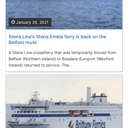
January 26, 2021
Stena Line's Stena Embla ferry is back on the
Belfast route
A Stena Line cruiseferry that was temporarily moved from
Belfast (Northern Ireland) to Rosslare-Europort (Wexford
Ireland) returned to service. The...