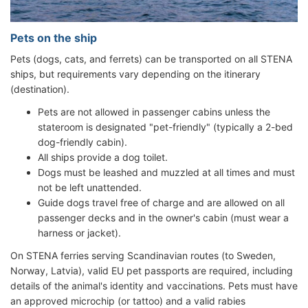
Pets on the ship
Pets (dogs, cats, and ferrets) can be transported on all STENA
ships, but requirements vary depending on the itinerary
(destination).
Pets are not allowed in passenger cabins unless the
stateroom is designated "pet-friendly" (typically a 2-bed
dog-friendly cabin).
All ships provide a dog toilet.
Dogs must be leashed and muzzled at all times and must
not be left unattended.
Guide dogs travel free of charge and are allowed on all
passenger decks and in the owner's cabin (must wear a
harness or jacket).
On STENA ferries serving Scandinavian routes (to Sweden,
Norway, Latvia), valid EU pet passports are required, including
details of the animal's identity and vaccinations. Pets must have
an approved microchip (or tattoo) and a valid rabies