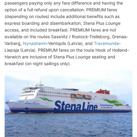
passengers paying only any fare difference and having the
option of a full refund upon cancellation. PREMIUM fares
(depending on routes) include additional benefits such as
express boarding and disembarkation, Stena Plus Lounge
access, and included breakfast. PREMIUM fares are not
available on the routes Sassnitz / Rostock-Trelleborg, Grenaa-
Varberg,
Nynashamn
-Ventspils (Latvia), and
Travemunde
-
Liepaja (Latvia). PREMIUM fares on the route Hook of Holland-
Harwich are inclusive of Stena Plus Lounge seating and
breakfast (on night sailings only).