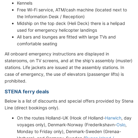
Kennels
Free Wi-Fi service, ATM/cash machine (located next to
the Information Desk / Reception)
Midship on the top deck (Heli Deck) there is a helipad
used for emergency helicopter landings
All bars and lounges are fitted with large TVs and
comfortable seating
All onboard emergency instructions are displayed in
staterooms, on TV screens, and at the ship's assembly (muster)
stations. Life jackets are issued at the assembly stations. In
case of emergency, the use of elevators (passenger lifts) is
prohibited.
STENA ferry deals
Below is a list of discounts and special offers provided by Stena
Line (direct bookings only).
On the routes Holland-UK (Hook of Holland-
Harwich
, day
voyages only), Denmark-Norway (Frederikshavn-
Oslo
,
Monday to Friday only), Denmark-Sweden (Grenaa-