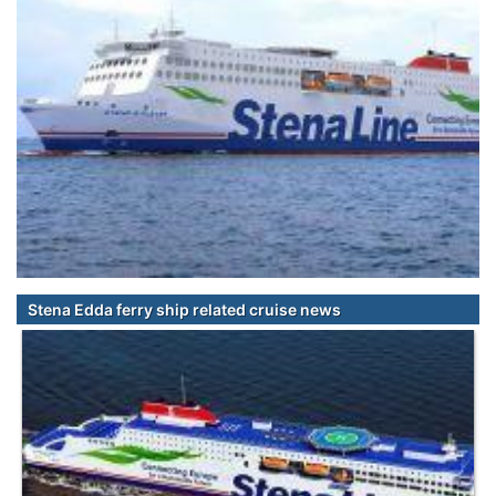
Stena Edda ferry ship related cruise news