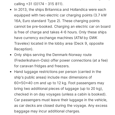
calling +31 (0)174 - 315 811).
In 2013, the ships Britannica and Hollandica were each
equipped with two electric car charging points (3.7 kW
16A, Euro standard Type 2). These charging points
cannot be pre-booked. Charging an electric car on board
is free of charge and takes 4-6 hours. Only these ships
have currency exchange machines (ATM by GWK
Travelex) located in the lobby area (Deck 9, opposite
Reception).
Only ships serving the Denmark-Norway route
(Frederikshavn-Oslo) offer power connections (at a fee)
for caravan fridges and freezers.
Hand luggage restrictions per person (carried in the
ship's public areas) include max dimensions of
60x50x40 cm and up to 12 kg. Foot passengers may
bring two additional pieces of luggage (up to 20 kg),
checked in on day voyages (unless a cabin is booked).
Car passengers must leave their luggage in the vehicle,
as car decks are closed during the voyage. Any excess
baggage may incur additional charges.