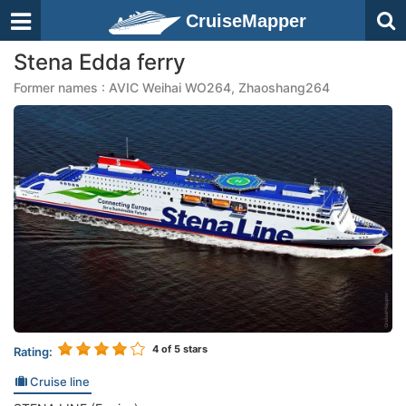
CruiseMapper
Stena Edda ferry
Former names : AVIC Weihai WO264, Zhaoshang264
4
of 5 stars
Rating:
Cruise line