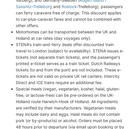
Varberg), and Germany-Sweden (
Rugen Island /
Sassnitz
-
Trelleborg
and
Rostock
-Trelleborg), passengers
can ferry caravans free of charge. This discount applies
to car-plus-caravan fares and cannot be combined with
other offers.
Motorhomes can be transported between the UK and
Holland at car rates (day voyages only).
STENA's train-and-ferry deals offer discounted train
travel to London (subject to availability). STENA issues e-
tickets (not separate train tickets), and the passenger’s
printed e-ticket serves as a train ticket. Dutch Railways
tickets (to and from the port) are not included. These e-
tickets are not valid on private UK rail carriers. Intercity
Direct and ICE trains require an additional fee.
Special meals (vegan, vegetarian, kosher, halal, gluten-
free, or lactose-free) can be pre-ordered on the UK-
Holland route Harwich-Hook of Holland. All ingredients
are verified by their manufacturers. Vegetarian meals
may include dairy and eggs. Halal meals do not contain
pork (or by-products) or alcohol. Orders must be placed
48 hours prior to departure (via email upon booking or by