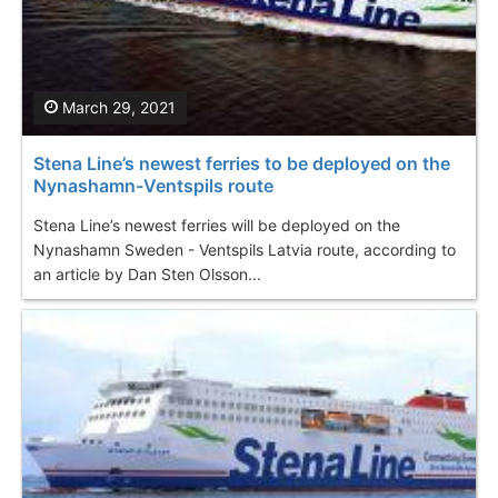
March 29, 2021
Stena Line’s newest ferries to be deployed on the
Nynashamn-Ventspils route
Stena Line’s newest ferries will be deployed on the
Nynashamn Sweden - Ventspils Latvia route, according to
an article by Dan Sten Olsson...