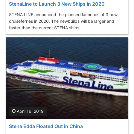
StenaLine to Launch 3 New Ships in 2020
STENA LINE announced the planned launches of 3 new
cruiseferries in 2020. The newbuilds will be larger and
faster than the current STENA ships...
April 16, 2019
Stena Edda Floated Out in China