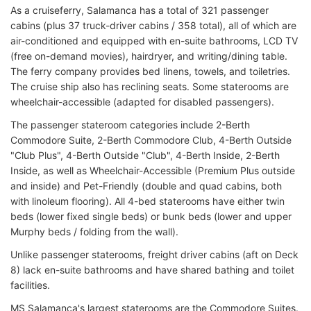
As a cruiseferry, Salamanca has a total of 321 passenger
cabins (plus 37 truck-driver cabins / 358 total), all of which are
air-conditioned and equipped with en-suite bathrooms, LCD TV
(free on-demand movies), hairdryer, and writing/dining table.
The ferry company provides bed linens, towels, and toiletries.
The cruise ship also has reclining seats. Some staterooms are
wheelchair-accessible (adapted for disabled passengers).
The passenger stateroom categories include 2-Berth
Commodore Suite, 2-Berth Commodore Club, 4-Berth Outside
"Club Plus", 4-Berth Outside "Club", 4-Berth Inside, 2-Berth
Inside, as well as Wheelchair-Accessible (Premium Plus outside
and inside) and Pet-Friendly (double and quad cabins, both
with linoleum flooring). All 4-bed staterooms have either twin
beds (lower fixed single beds) or bunk beds (lower and upper
Murphy beds / folding from the wall).
Unlike passenger staterooms, freight driver cabins (aft on Deck
8) lack en-suite bathrooms and have shared bathing and toilet
facilities.
MS Salamanca's largest staterooms are the Commodore Suites.