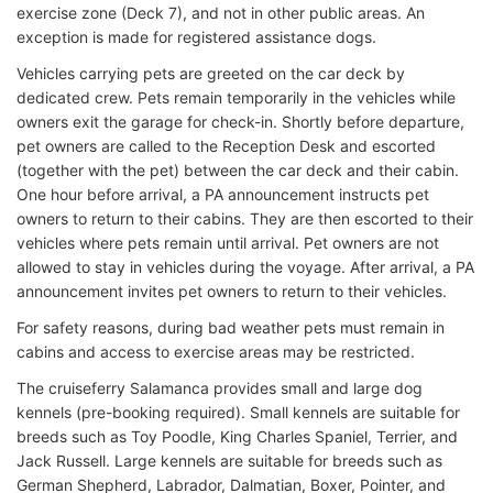
exercise zone (Deck 7), and not in other public areas. An
exception is made for registered assistance dogs.
Vehicles carrying pets are greeted on the car deck by
dedicated crew. Pets remain temporarily in the vehicles while
owners exit the garage for check-in. Shortly before departure,
pet owners are called to the Reception Desk and escorted
(together with the pet) between the car deck and their cabin.
One hour before arrival, a PA announcement instructs pet
owners to return to their cabins. They are then escorted to their
vehicles where pets remain until arrival. Pet owners are not
allowed to stay in vehicles during the voyage. After arrival, a PA
announcement invites pet owners to return to their vehicles.
For safety reasons, during bad weather pets must remain in
cabins and access to exercise areas may be restricted.
The cruiseferry Salamanca provides small and large dog
kennels (pre-booking required). Small kennels are suitable for
breeds such as Toy Poodle, King Charles Spaniel, Terrier, and
Jack Russell. Large kennels are suitable for breeds such as
German Shepherd, Labrador, Dalmatian, Boxer, Pointer, and