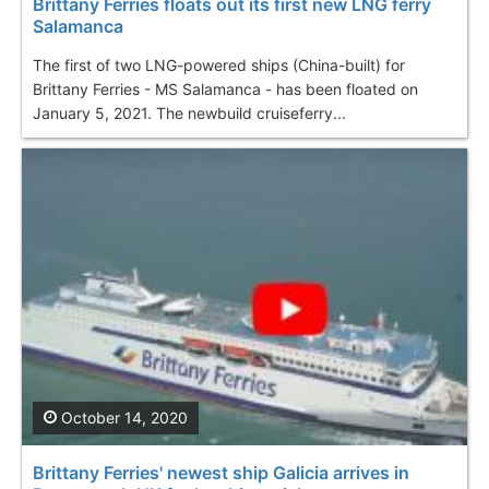
Brittany Ferries floats out its first new LNG ferry
Salamanca
The first of two LNG-powered ships (China-built) for
Brittany Ferries - MS Salamanca - has been floated on
January 5, 2021. The newbuild cruiseferry...
October 14, 2020
Brittany Ferries' newest ship Galicia arrives in