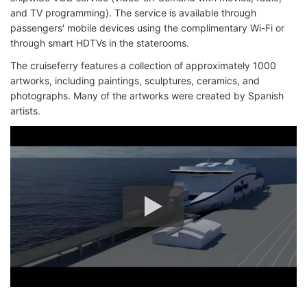
and TV programming). The service is available through
passengers' mobile devices using the complimentary Wi-Fi or
through smart HDTVs in the staterooms.
The cruiseferry features a collection of approximately 1000
artworks, including paintings, sculptures, ceramics, and
photographs. Many of the artworks were created by Spanish
artists.