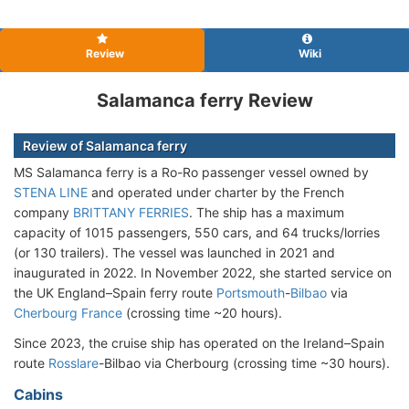
Review
Wiki
Salamanca ferry Review
Review of Salamanca ferry
MS Salamanca ferry is a Ro-Ro passenger vessel owned by
STENA LINE
and operated under charter by the French
company
BRITTANY FERRIES
. The ship has a maximum
capacity of 1015 passengers, 550 cars, and 64 trucks/lorries
(or 130 trailers). The vessel was launched in 2021 and
inaugurated in 2022. In November 2022, she started service on
the UK England–Spain ferry route
Portsmouth
-
Bilbao
via
Cherbourg France
(crossing time ~20 hours).
Since 2023, the cruise ship has operated on the Ireland–Spain
route
Rosslare
-Bilbao via Cherbourg (crossing time ~30 hours).
Cabins