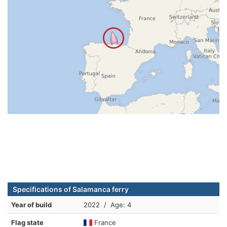
Specifications of Salamanca ferry
Year of build
2022 / Age: 4
Flag state
France