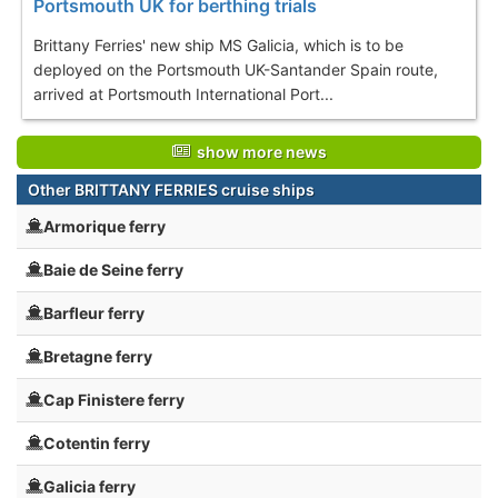
Portsmouth UK for berthing trials
Brittany Ferries' new ship MS Galicia, which is to be
deployed on the Portsmouth UK-Santander Spain route,
arrived at Portsmouth International Port...
show more news
Other BRITTANY FERRIES cruise ships
Armorique ferry
Baie de Seine ferry
Barfleur ferry
Bretagne ferry
Cap Finistere ferry
Cotentin ferry
Galicia ferry