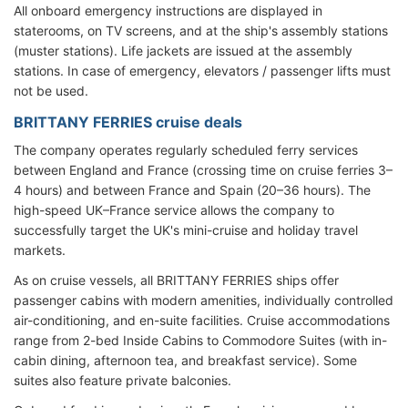
All onboard emergency instructions are displayed in
staterooms, on TV screens, and at the ship's assembly stations
(muster stations). Life jackets are issued at the assembly
stations. In case of emergency, elevators / passenger lifts must
not be used.
BRITTANY FERRIES cruise deals
The company operates regularly scheduled ferry services
between England and France (crossing time on cruise ferries 3–
4 hours) and between France and Spain (20–36 hours). The
high-speed UK–France service allows the company to
successfully target the UK's mini-cruise and holiday travel
markets.
As on cruise vessels, all BRITTANY FERRIES ships offer
passenger cabins with modern amenities, individually controlled
air-conditioning, and en-suite facilities. Cruise accommodations
range from 2-bed Inside Cabins to Commodore Suites (with in-
cabin dining, afternoon tea, and breakfast service). Some
suites also feature private balconies.