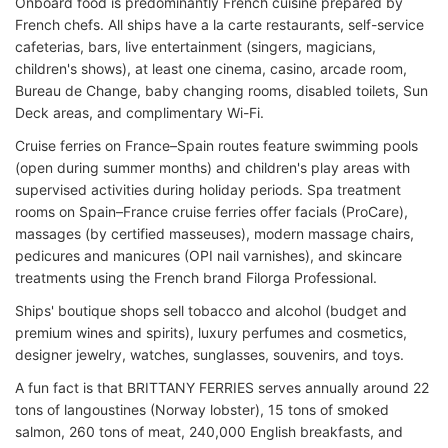
Onboard food is predominantly French cuisine prepared by
French chefs. All ships have a la carte restaurants, self-service
cafeterias, bars, live entertainment (singers, magicians,
children's shows), at least one cinema, casino, arcade room,
Bureau de Change, baby changing rooms, disabled toilets, Sun
Deck areas, and complimentary Wi-Fi.
Cruise ferries on France–Spain routes feature swimming pools
(open during summer months) and children's play areas with
supervised activities during holiday periods. Spa treatment
rooms on Spain–France cruise ferries offer facials (ProCare),
massages (by certified masseuses), modern massage chairs,
pedicures and manicures (OPI nail varnishes), and skincare
treatments using the French brand Filorga Professional.
Ships' boutique shops sell tobacco and alcohol (budget and
premium wines and spirits), luxury perfumes and cosmetics,
designer jewelry, watches, sunglasses, souvenirs, and toys.
A fun fact is that BRITTANY FERRIES serves annually around 22
tons of langoustines (Norway lobster), 15 tons of smoked
salmon, 260 tons of meat, 240,000 English breakfasts, and