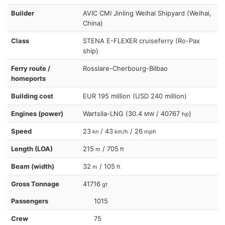
Builder
AVIC CMI Jinling Weihai Shipyard (Weihai,
China)
Class
STENA E-FLEXER cruiseferry (Ro-Pax
ship)
Ferry route /
Rosslare-Cherbourg-Bilbao
homeports
Building cost
EUR 195 million (USD 240 million)
Engines (power)
Wartsila-LNG (30.4
/ 40767
)
MW
hp
Speed
23
/ 43
/ 26
kn
km/h
mph
Length (LOA)
215
/ 705
m
ft
Beam (width)
32
/ 105
m
ft
Gross Tonnage
41716
gt
Passengers
1015
Crew
75