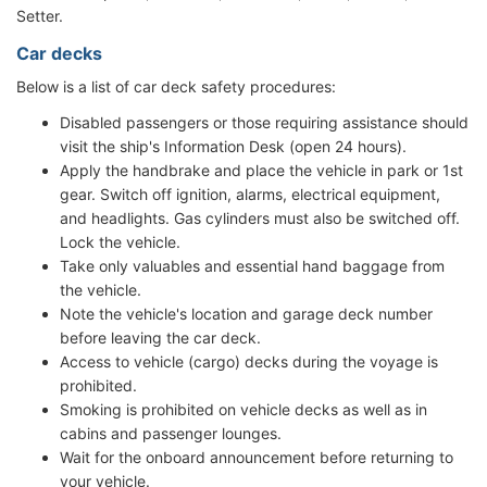
Setter.
Car decks
Below is a list of car deck safety procedures:
Disabled passengers or those requiring assistance should
visit the ship's Information Desk (open 24 hours).
Apply the handbrake and place the vehicle in park or 1st
gear. Switch off ignition, alarms, electrical equipment,
and headlights. Gas cylinders must also be switched off.
Lock the vehicle.
Take only valuables and essential hand baggage from
the vehicle.
Note the vehicle's location and garage deck number
before leaving the car deck.
Access to vehicle (cargo) decks during the voyage is
prohibited.
Smoking is prohibited on vehicle decks as well as in
cabins and passenger lounges.
Wait for the onboard announcement before returning to
your vehicle.