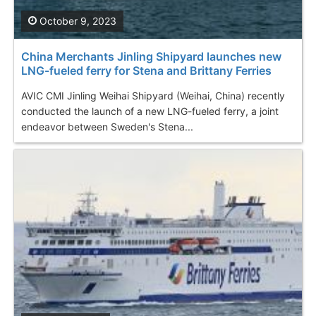
October 9, 2023
China Merchants Jinling Shipyard launches new
LNG-fueled ferry for Stena and Brittany Ferries
AVIC CMI Jinling Weihai Shipyard (Weihai, China) recently
conducted the launch of a new LNG-fueled ferry, a joint
endeavor between Sweden's Stena...