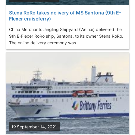
Stena RoRo takes delivery of MS Santona (9th E-
Flexer cruiseferry)
China Merchants Jingling Shipyard (Weihai) delivered the
9th E-Flexer RoRo ship, Santona, to its owner Stena RoRo.
The online delivery ceremony was...
September 14, 2021