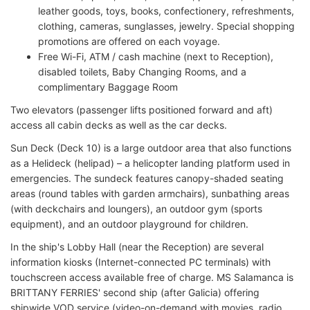
leather goods, toys, books, confectionery, refreshments,
clothing, cameras, sunglasses, jewelry. Special shopping
promotions are offered on each voyage.
Free Wi-Fi, ATM / cash machine (next to Reception),
disabled toilets, Baby Changing Rooms, and a
complimentary Baggage Room
Two elevators (passenger lifts positioned forward and aft)
access all cabin decks as well as the car decks.
Sun Deck (Deck 10) is a large outdoor area that also functions
as a Helideck (helipad) – a helicopter landing platform used in
emergencies. The sundeck features canopy-shaded seating
areas (round tables with garden armchairs), sunbathing areas
(with deckchairs and loungers), an outdoor gym (sports
equipment), and an outdoor playground for children.
In the ship's Lobby Hall (near the Reception) are several
information kiosks (Internet-connected PC terminals) with
touchscreen access available free of charge. MS Salamanca is
BRITTANY FERRIES' second ship (after Galicia) offering
shipwide VOD service (video-on-demand with movies, radio,