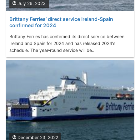
July 26, 2023
Brittany Ferries’ direct service Ireland-Spain
confirmed for 2024
Brittany Ferries has confirmed its direct service between
Ireland and Spain for 2024 and has released 2024's
schedule. The year-round service will be...
December 23, 2022