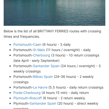
Below is the list of all BRITTANY FERRIES routes with crossing
times and frequencies.
Portsmouth
-
Caen
(6 hours) - 3 daily
Portsmouth-
St Malo
(11 hours / overnight) - daily
Portsmouth-
Cherbourg
(3 hours) - 10 return crossings
(late April - early September)
Portsmouth-
Santander Spain
(24 hours / overnight) - 3
weekly crossings
Portsmouth-
Bilbao Spain
(24–36 hours) - 2 weekly
crossings
Portsmouth-
Le Havre
(5.5 hours) - daily return crossings
Poole
-
Cherbourg
(4 hours 15 min) - daily return
Plymouth
-
Roscoff
(6 hours) - 2 return weekly
Plymouth-
Santander Spain
(20 hours) - direct weekly
crossings