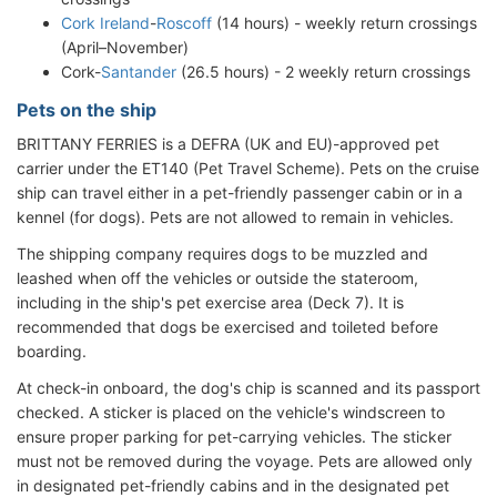
Cork Ireland
-
Roscoff
(14 hours) - weekly return crossings
(April–November)
Cork-
Santander
(26.5 hours) - 2 weekly return crossings
Pets on the ship
BRITTANY FERRIES is a DEFRA (UK and EU)-approved pet
carrier under the ET140 (Pet Travel Scheme). Pets on the cruise
ship can travel either in a pet-friendly passenger cabin or in a
kennel (for dogs). Pets are not allowed to remain in vehicles.
The shipping company requires dogs to be muzzled and
leashed when off the vehicles or outside the stateroom,
including in the ship's pet exercise area (Deck 7). It is
recommended that dogs be exercised and toileted before
boarding.
At check-in onboard, the dog's chip is scanned and its passport
checked. A sticker is placed on the vehicle's windscreen to
ensure proper parking for pet-carrying vehicles. The sticker
must not be removed during the voyage. Pets are allowed only
in designated pet-friendly cabins and in the designated pet