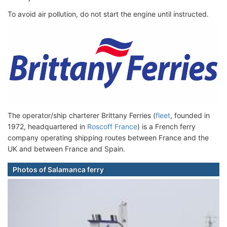
To avoid air pollution, do not start the engine until instructed.
The operator/ship charterer Brittany Ferries (
fleet
, founded in
1972, headquartered in
Roscoff France
) is a French ferry
company operating shipping routes between France and the
UK and between France and Spain.
Photos of Salamanca ferry