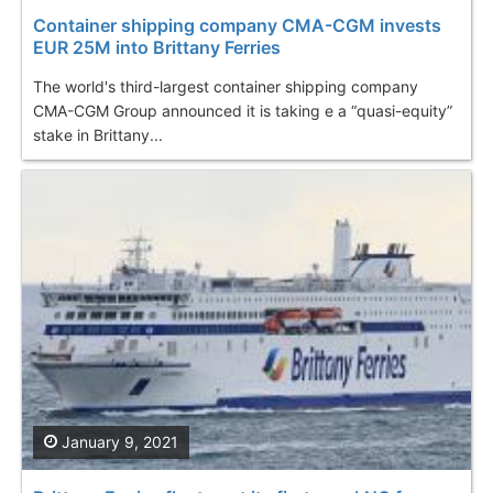
Container shipping company CMA-CGM invests
EUR 25M into Brittany Ferries
The world's third-largest container shipping company
CMA-CGM Group announced it is taking e a “quasi-equity”
stake in Brittany...
January 9, 2021