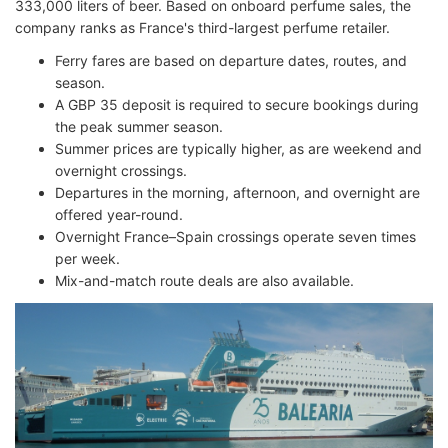
333,000 liters of beer. Based on onboard perfume sales, the
company ranks as France's third-largest perfume retailer.
Ferry fares are based on departure dates, routes, and
season.
A GBP 35 deposit is required to secure bookings during
the peak summer season.
Summer prices are typically higher, as are weekend and
overnight crossings.
Departures in the morning, afternoon, and overnight are
offered year-round.
Overnight France–Spain crossings operate seven times
per week.
Mix-and-match route deals are also available.