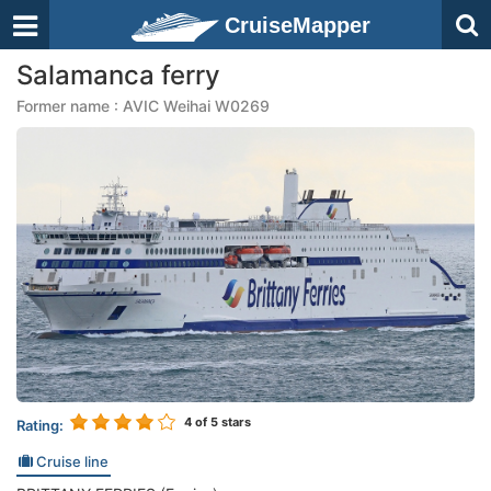
CruiseMapper
Salamanca ferry
Former name : AVIC Weihai W0269
4
of 5 stars
Rating:
Cruise line