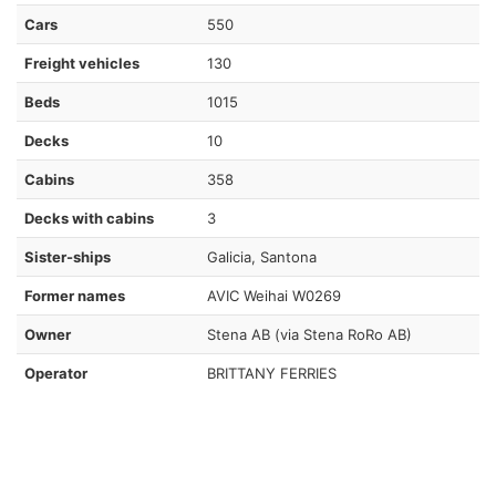
Cars
550
Freight vehicles
130
Beds
1015
Decks
10
Cabins
358
Decks with cabins
3
Sister-ships
Galicia, Santona
Former names
AVIC Weihai W0269
Owner
Stena AB (via Stena RoRo AB)
Operator
BRITTANY FERRIES