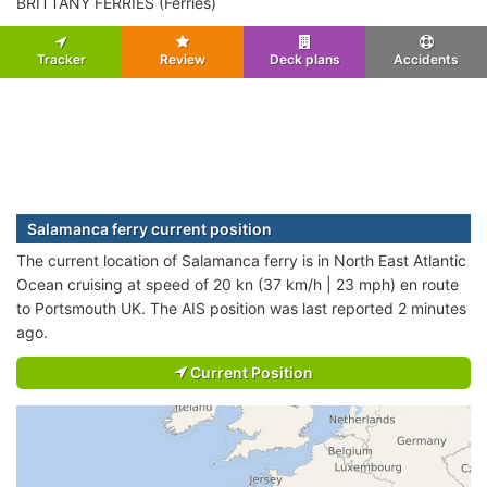
BRITTANY FERRIES (Ferries)
Tracker
Review
Deck plans
Accidents
Salamanca ferry current position
The current location of Salamanca ferry is in North East Atlantic
Ocean cruising at speed of 20 kn (37 km/h | 23 mph) en route
to Portsmouth UK. The AIS position was last reported 2 minutes
ago.
Current Position