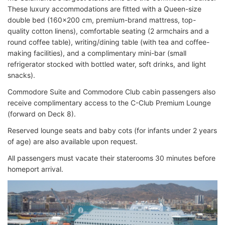
These luxury accommodations are fitted with a Queen-size
double bed (160x200 cm, premium-brand mattress, top-
quality cotton linens), comfortable seating (2 armchairs and a
round coffee table), writing/dining table (with tea and coffee-
making facilities), and a complimentary mini-bar (small
refrigerator stocked with bottled water, soft drinks, and light
snacks).
Commodore Suite and Commodore Club cabin passengers also
receive complimentary access to the C-Club Premium Lounge
(forward on Deck 8).
Reserved lounge seats and baby cots (for infants under 2 years
of age) are also available upon request.
All passengers must vacate their staterooms 30 minutes before
homeport arrival.