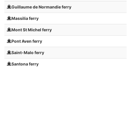
Guillaume de Normandie ferry
Massilia ferry
Mont St Michel ferry
Pont Aven ferry
Saint-Malo ferry
Santona ferry