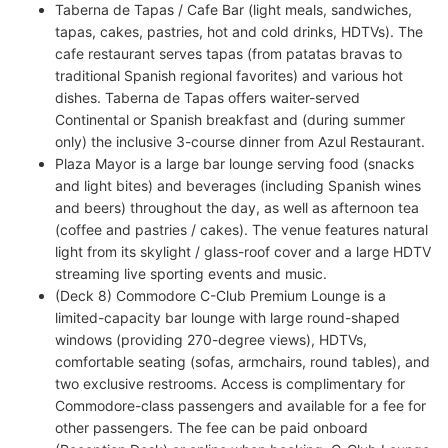
Taberna de Tapas / Cafe Bar (light meals, sandwiches,
tapas, cakes, pastries, hot and cold drinks, HDTVs). The
cafe restaurant serves tapas (from patatas bravas to
traditional Spanish regional favorites) and various hot
dishes. Taberna de Tapas offers waiter-served
Continental or Spanish breakfast and (during summer
only) the inclusive 3-course dinner from Azul Restaurant.
Plaza Mayor is a large bar lounge serving food (snacks
and light bites) and beverages (including Spanish wines
and beers) throughout the day, as well as afternoon tea
(coffee and pastries / cakes). The venue features natural
light from its skylight / glass-roof cover and a large HDTV
streaming live sporting events and music.
(Deck 8) Commodore C-Club Premium Lounge is a
limited-capacity bar lounge with large round-shaped
windows (providing 270-degree views), HDTVs,
comfortable seating (sofas, armchairs, round tables), and
two exclusive restrooms. Access is complimentary for
Commodore-class passengers and available for a fee for
other passengers. The fee can be paid onboard