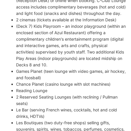
(Reception Desk) or online when booking. C-Club Lounge
access includes complimentary beverages (hot and cold)
and light food (snacks and dishes) throughout the day.
2 cinemas (tickets available at the Information Desk)
(Deck 7) Kids Playroom – an indoor playground (within an
enclosed section of Azul Restaurant) offering a
complimentary children's entertainment program (digital
and interactive games, arts and crafts, physical
activities) supervised by youth staff. Two additional Kids
Play Areas (indoor playgrounds) are located midship on
Decks 8 and 10.
Games Planet (teen lounge with video games, air hockey,
and foosball)
Chance Planet (casino lounge with slot machines)
Reading Lounge
2 Reserved Seating Lounges (with reclining / Pullman
seats)
Le Bar (serving French wines, cocktails, hot and cold
drinks, HDTVs)
Les Boutiques (two duty-free shops) selling gifts,
souvenirs, spirits, wines, tobaccos, perfumes, cosmetics,