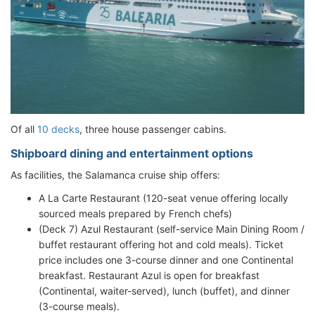
Of all
10 decks
, three house passenger cabins.
Shipboard dining and entertainment options
As facilities, the Salamanca cruise ship offers:
A La Carte Restaurant (120-seat venue offering locally
sourced meals prepared by French chefs)
(Deck 7) Azul Restaurant (self-service Main Dining Room /
buffet restaurant offering hot and cold meals). Ticket
price includes one 3-course dinner and one Continental
breakfast. Restaurant Azul is open for breakfast
(Continental, waiter-served), lunch (buffet), and dinner
(3-course meals).