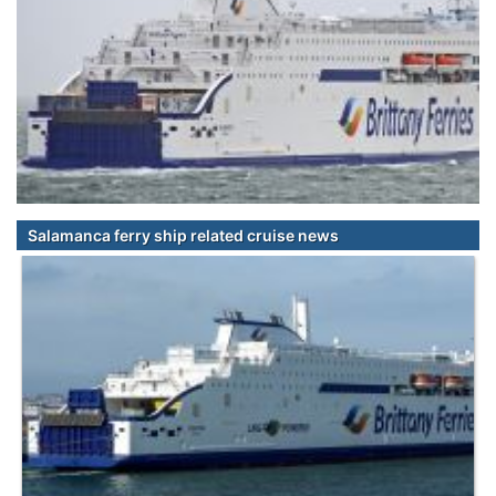
Salamanca ferry ship related cruise news