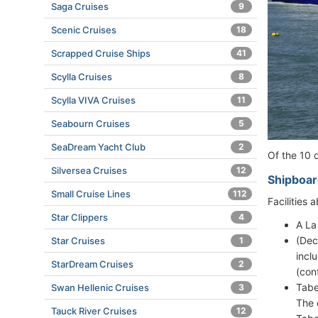
Saga Cruises
9
Scenic Cruises
18
Scrapped Cruise Ships
41
Scylla Cruises
8
Scylla VIVA Cruises
11
Seabourn Cruises
5
SeaDream Yacht Club
2
Of the 10 
Silversea Cruises
12
Shipboar
Small Cruise Lines
112
Facilities
Star Clippers
4
A La
(Dec
Star Cruises
1
incl
StarDream Cruises
2
(con
Tabe
Swan Hellenic Cruises
3
The 
Tauck River Cruises
12