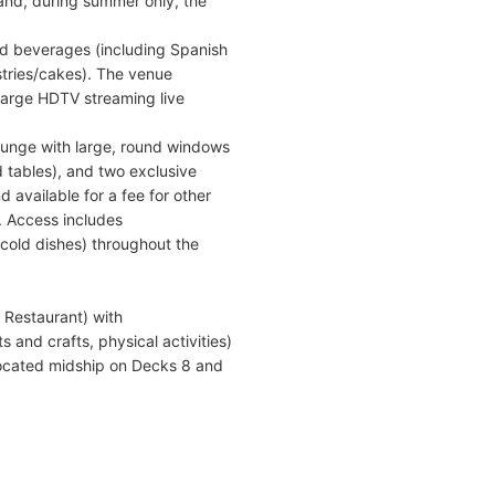
and, during summer only, the
nd beverages (including Spanish
stries/cakes). The venue
 large HDTV streaming live
unge with large, round windows
 tables), and two exclusive
available for a fee for other
. Access includes
cold dishes) throughout the
 Restaurant) with
 and crafts, physical activities)
 located midship on Decks 8 and