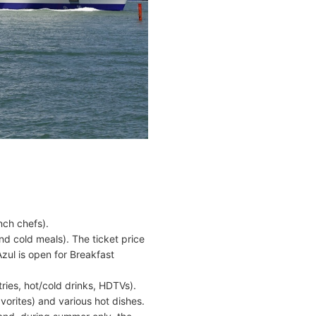
nch chefs).
nd cold meals). The ticket price
zul is open for Breakfast
.
ries, hot/cold drinks, HDTVs).
orites) and various hot dishes.