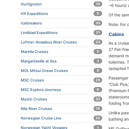
Hurtigruten
10
~6 hours)
HX Expeditions
5
Of the sam
Icebreakers
35
Note: For 
Lindblad Expeditions
21
Cabins
Luftner-Amadeus River Cruises
23
As a cruis
27 Pet-fri
Marella Cruises
5
demand mov
Margaritaville at Sea
3
toiletries.
(adapted fo
MOL Mitsui Ocean Cruises
8
Passenger 
MSC Cruises
25
“Club Plus
MSC Explora Journeys
6
(Premium P
staterooms
Mystic Cruises
32
folding fro
Nile River Cruises
16
Unlike pas
Norwegian Cruise Line
22
bathing and 
Norwegian Yacht Voyages
1
MS Guillau