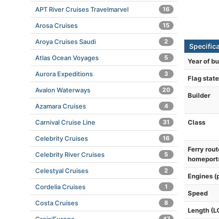
APT River Cruises Travelmarvel
16
Arosa Cruises
15
Aroya Cruises Saudi
2
Specific
Atlas Ocean Voyages
5
Year of bu
Aurora Expeditions
3
Flag state
Avalon Waterways
20
Builder
Azamara Cruises
4
Class
Carnival Cruise Line
31
Celebrity Cruises
16
Ferry rout
Celebrity River Cruises
5
homeport
Celestyal Cruises
2
Engines (
Cordelia Cruises
1
Speed
Costa Cruises
8
Length (L
47