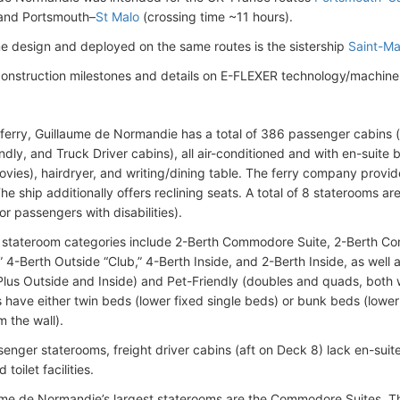
 and Portsmouth–
St Malo
(crossing time ~11 hours).
e design and deployed on the same routes is the sistership
Saint-Ma
construction milestones and details on E-FLEXER technology/machine
eferry, Guillaume de Normandie has a total of 386 passenger cabins (
endly, and Truck Driver cabins), all air-conditioned and with en-suite
ies), hairdryer, and writing/dining table. The ferry company provid
 The ship additionally offers reclining seats. A total of 8 staterooms a
r passengers with disabilities).
stateroom categories include 2-Berth Commodore Suite, 2-Berth C
,” 4-Berth Outside “Club,” 4-Berth Inside, and 2-Berth Inside, as well
lus Outside and Inside) and Pet-Friendly (doubles and quads, both wi
 have either twin beds (lower fixed single beds) or bunk beds (low
m the wall).
senger staterooms, freight driver cabins (aft on Deck 8) lack en-su
toilet facilities.
me de Normandie’s largest staterooms are the Commodore Suites. 