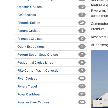
feature a 
Oceania Cruises
10
(two armcha
P&O Cruises
7
complimenta
Phoenix Reisen
29
Commodore
Premium L
Ponant Cruises
18
Reserved l
Princess Cruises
17
All passen
Quark Expeditions
3
Regent Seven Seas Cruises
7
Residential Cruise Lines
6
Ritz-Carlton Yacht Collection
3
River Cruises
86
Riviera Travel
16
Royal Caribbean
31
Russian River Cruises
50