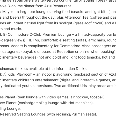
rna de Tapas offers waiter-served continental or Spanish breakfast 
usive 3-course dinner from Azul Restaurant.
a Mayor – a large bar lounge serving food (snacks and light bites) a
s and beers) throughout the day, plus Afternoon Tea (coffee and pa
ures abundant natural light from its skylight (glass-roof cover) and a
ts and music.
k 8) Commodore C-Club Premium Lounge – a limited-capacity bar lo
-degree views), HDTVs, comfortable seating (sofas, armchairs, round
rooms. Access is complimentary for Commodore-class passengers and 
n categories (payable onboard at Reception or online when booking)
limentary beverages (hot and cold) and light food (snacks, hot and 
cinemas (tickets available at the Information Desk).
k 7) Kids’ Playroom – an indoor playground (enclosed section of Azul
limentary children’s entertainment (digital and interactive games, arts
by dedicated youth supervisors. Two additional kids’ play areas are
s Planet (teen lounge with video games, air hockey, foosball).
ce Planet (casino/gambling lounge with slot machines).
ing Lounge.
Reserved Seating Lounges (with reclining/Pullman seats).