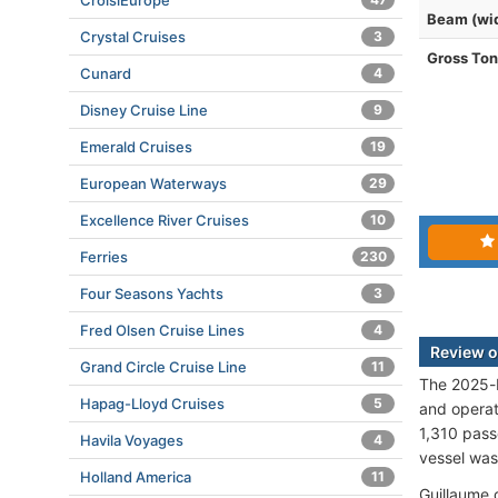
CroisiEurope
Beam (wi
Crystal Cruises
3
Gross To
Cunard
4
Disney Cruise Line
9
Emerald Cruises
19
European Waterways
29
Excellence River Cruises
10
Ferries
230
Four Seasons Yachts
3
Fred Olsen Cruise Lines
4
Review o
Grand Circle Cruise Line
11
The 2025-b
Hapag-Lloyd Cruises
5
and opera
1,310 pass
Havila Voyages
4
vessel was
Holland America
11
Guillaume 