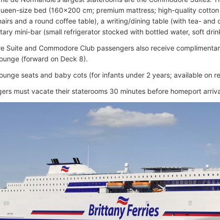
queen-size bed (160×200 cm; premium mattress; high-quality cotton 
irs and a round coffee table), a writing/dining table (with tea- and c
ry mini-bar (small refrigerator stocked with bottled water, soft drin
 Suite and Commodore Club passengers also receive complimentary
ounge (forward on Deck 8).
ounge seats and baby cots (for infants under 2 years; available on re
gers must vacate their staterooms 30 minutes before homeport arriva