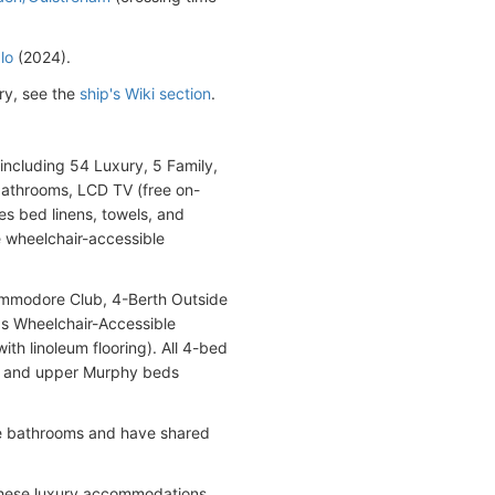
lo
(2024).
ry, see the
ship's Wiki section
.
including 54 Luxury, 5 Family,
 bathrooms, LCD TV (free on-
es bed linens, towels, and
re wheelchair-accessible
ommodore Club, 4-Berth Outside
 as Wheelchair-Accessible
th linoleum flooring). All 4-bed
er and upper Murphy beds
ite bathrooms and have shared
These luxury accommodations