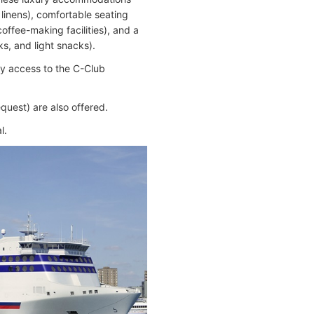
linens), comfortable seating
offee-making facilities), and a
ks, and light snacks).
 access to the C-Club
quest) are also offered.
l.