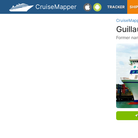
CruiseMapper
TRACKER
SHI
CruiseMap
Guill
Former na