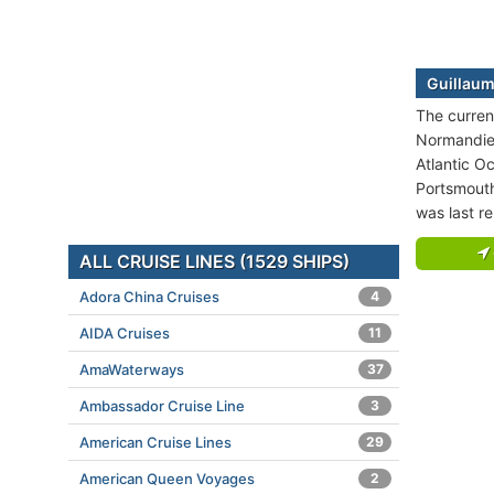
Guillaum
The curren
Normandie 
Atlantic O
Portsmouth
was last r
ALL CRUISE LINES (1529 SHIPS)
Adora China Cruises
4
AIDA Cruises
11
AmaWaterways
37
Ambassador Cruise Line
3
American Cruise Lines
29
American Queen Voyages
2