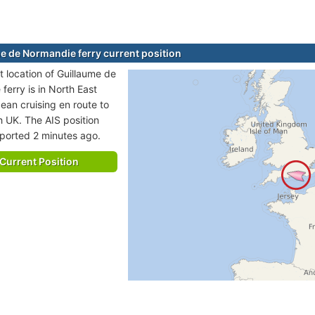
e de Normandie ferry current position
t location of Guillaume de
ferry is in North East
cean cruising en route to
 UK. The AIS position
eported 2 minutes ago.
Current Position