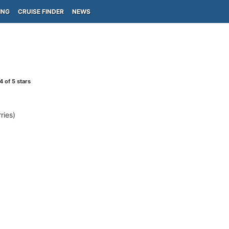
ING
CRUISE FINDER
NEWS
4
of 5 stars
ries)