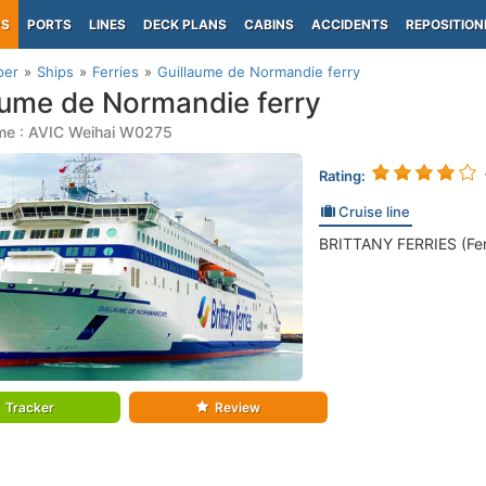
PS
PORTS
LINES
DECK PLANS
CABINS
ACCIDENTS
REPOSITION
per
Ships
Ferries
Guillaume de Normandie ferry
aume de Normandie ferry
me : AVIC Weihai W0275
Rating:
Cruise line
BRITTANY FERRIES (Fer
Tracker
Review