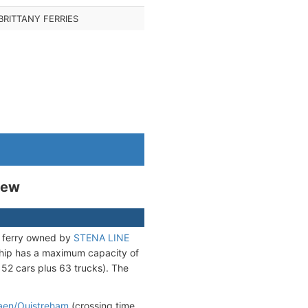
BRITTANY FERRIES
iew
) ferry owned by
STENA LINE
ship has a maximum capacity of
 52 cars plus 63 trucks). The
aen/Ouistreham
(crossing time