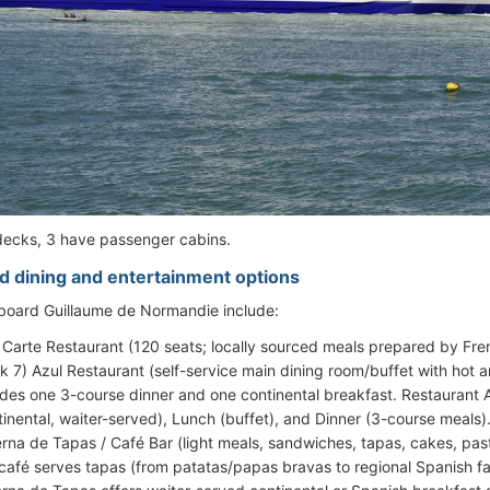
decks, 3 have passenger cabins.
d dining and entertainment options
 aboard Guillaume de Normandie include:
 Carte Restaurant (120 seats; locally sourced meals prepared by Fre
k 7) Azul Restaurant (self-service main dining room/buffet with hot a
udes one 3-course dinner and one continental breakfast. Restaurant A
tinental, waiter-served), Lunch (buffet), and Dinner (3-course meals)
rna de Tapas / Café Bar (light meals, sandwiches, tapas, cakes, past
café serves tapas (from patatas/papas bravas to regional Spanish fav