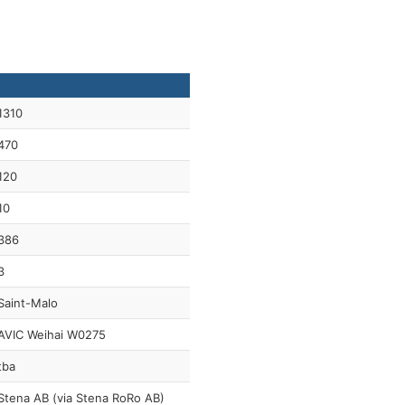
1310
470
120
10
386
3
Saint-Malo
AVIC Weihai W0275
tba
Stena AB (via Stena RoRo AB)