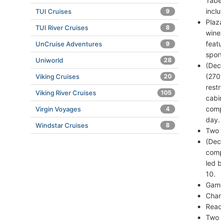
Tabe
incl
TUI Cruises
9
Plaz
TUI River Cruises
8
wine
feat
UnCruise Adventures
9
spor
Uniworld
28
(Dec
(270
Viking Cruises
20
rest
Viking River Cruises
105
cabi
comp
Virgin Voyages
4
day.
Windstar Cruises
8
Two 
(Dec
comp
led 
10.
Game
Chan
Read
Two 