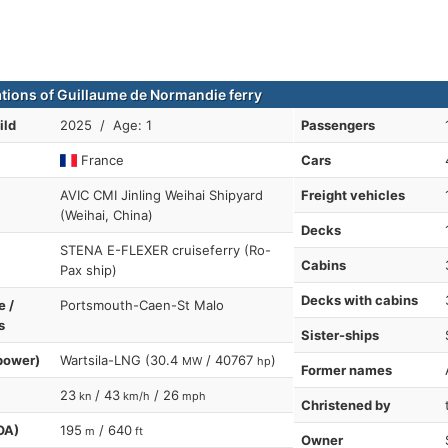
ations of Guillaume de Normandie ferry
ild
2025 / Age: 1
Passengers
France
Cars
AVIC CMI Jinling Weihai Shipyard
Freight vehicles
(Weihai, China)
Decks
STENA E-FLEXER cruiseferry (Ro-
Cabins
Pax ship)
Decks with cabins
e /
Portsmouth-Caen-St Malo
s
Sister-ships
power)
Wartsila-LNG (30.4
/ 40767
)
MW
hp
Former names
23
/ 43
/ 26
kn
km/h
mph
Christened by
OA)
195
/ 640
m
ft
Owner