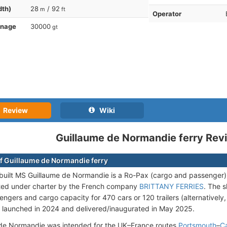
dth)
28
/ 92
m
ft
Operator
nnage
30000
gt
Review
Wiki
Guillaume de Normandie ferry Rev
f Guillaume de Normandie ferry
uilt MS Guillaume de Normandie is a Ro-Pax (cargo and passenger
ted under charter by the French company
BRITTANY FERRIES
. The 
engers and cargo capacity for 470 cars or 120 trailers (alternatively,
 launched in 2024 and delivered/inaugurated in May 2025.
de Normandie was intended for the UK–France routes
Portsmouth
–
C