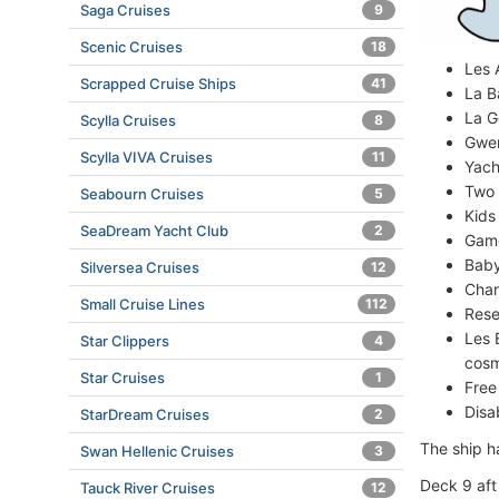
Saga Cruises
9
Scenic Cruises
18
Les 
Scrapped Cruise Ships
41
La B
La G
Scylla Cruises
8
Gwen
Scylla VIVA Cruises
11
Yach
Two 
Seabourn Cruises
5
Kids
SeaDream Yacht Club
2
Game
Baby
Silversea Cruises
12
Chan
Small Cruise Lines
112
Rese
Les 
Star Clippers
4
cosm
Star Cruises
1
Free
Disa
StarDream Cruises
2
The ship ha
Swan Hellenic Cruises
3
Deck 9 aft
Tauck River Cruises
12