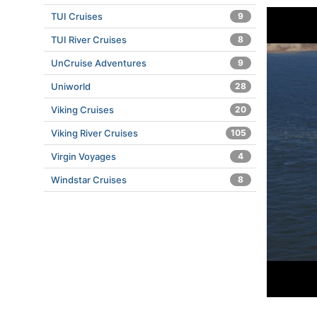
TUI Cruises
9
TUI River Cruises
8
UnCruise Adventures
9
Uniworld
28
Viking Cruises
20
Viking River Cruises
105
Virgin Voyages
4
Windstar Cruises
8