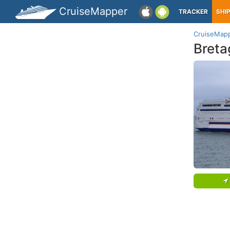
CruiseMapper
TRACKER
SHI
CruiseMap
Breta