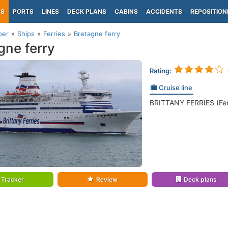
PS
PORTS
LINES
DECK PLANS
CABINS
ACCIDENTS
REPOSITION
per
Ships
Ferries
Bretagne ferry
gne ferry
Rating:
Cruise line
BRITTANY FERRIES (Fer
Tracker
Review
Deck plans