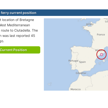
 ferry current position
t location of Bretagne
n West Mediterranean
 route to Ciutadella. The
on was last reported 45
go.
Current Position