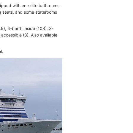
quipped with en-suite bathrooms.
ing seats, and some staterooms
9), 4-berth Inside (108), 3-
accessible (8). Also available
l.