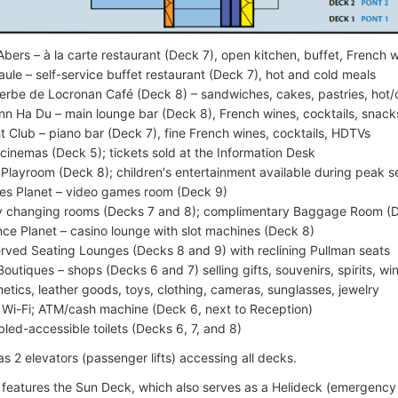
Abers – à la carte restaurant (Deck 7), open kitchen, buffet, French 
aule – self-service buffet restaurant (Deck 7), hot and cold meals
erbe de Locronan Café (Deck 8) – sandwiches, cakes, pastries, hot/
n Ha Du – main lounge bar (Deck 8), French wines, cocktails, snacks
t Club – piano bar (Deck 7), fine French wines, cocktails, HDTVs
cinemas (Deck 5); tickets sold at the Information Desk
 Playroom (Deck 8); children's entertainment available during peak 
s Planet – video games room (Deck 9)
 changing rooms (Decks 7 and 8); complimentary Baggage Room (
ce Planet – casino lounge with slot machines (Deck 8)
rved Seating Lounges (Decks 8 and 9) with reclining Pullman seats
Boutiques – shops (Decks 6 and 7) selling gifts, souvenirs, spirits, w
etics, leather goods, toys, clothing, cameras, sunglasses, jewelry
 Wi-Fi; ATM/cash machine (Deck 6, next to Reception)
bled-accessible toilets (Decks 6, 7, and 8)
s 2 elevators (passenger lifts) accessing all decks.
 features the Sun Deck, which also serves as a Helideck (emergency 