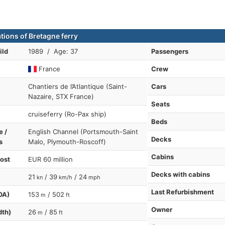
tions of Bretagne ferry
ild
1989 / Age: 37
Passengers
France
Crew
Chantiers de l’Atlantique (Saint-
Cars
Nazaire, STX France)
Seats
cruiseferry (Ro-Pax ship)
Beds
e /
English Channel (Portsmouth-Saint
Decks
s
Malo, Plymouth-Roscoff)
Cabins
cost
EUR 60 million
Decks with cabins
21
/ 39
/ 24
kn
km/h
mph
Last Refurbishment
OA)
153
/ 502
m
ft
Owner
dth)
26
/ 85
m
ft