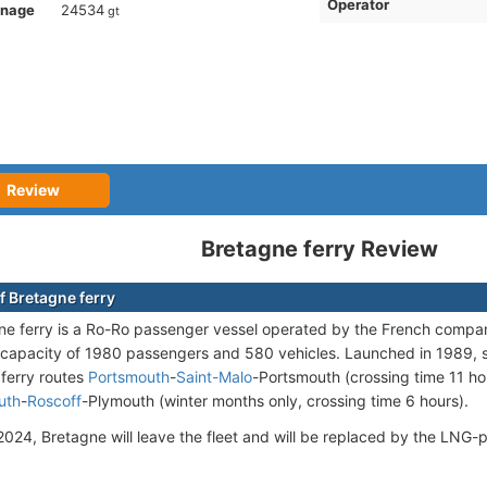
Operator
nnage
24534
gt
Review
Bretagne ferry Review
f Bretagne ferry
e ferry is a Ro-Ro passenger vessel operated by the French comp
capacity of 1980 passengers and 580 vehicles. Launched in 1989, s
ferry routes
Portsmouth
-
Saint-Malo
-Portsmouth (crossing time 11 ho
uth
-
Roscoff
-Plymouth (winter months only, crossing time 6 hours).
 2024, Bretagne will leave the fleet and will be replaced by the LN