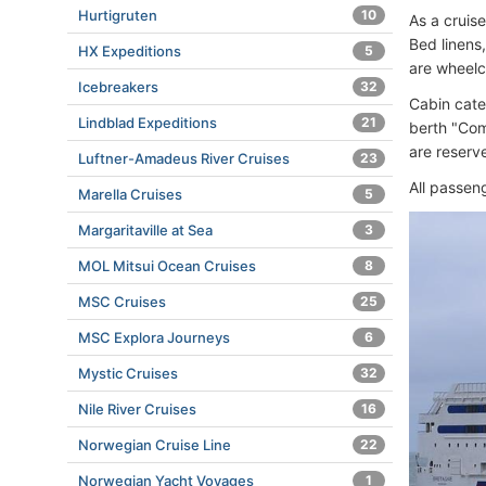
Hurtigruten
10
As a cruis
Bed linens
HX Expeditions
5
are wheelc
Icebreakers
32
Cabin cate
Lindblad Expeditions
21
berth "Com
are reserv
Luftner-Amadeus River Cruises
23
All passen
Marella Cruises
5
Margaritaville at Sea
3
MOL Mitsui Ocean Cruises
8
MSC Cruises
25
MSC Explora Journeys
6
Mystic Cruises
32
Nile River Cruises
16
Norwegian Cruise Line
22
Norwegian Yacht Voyages
1