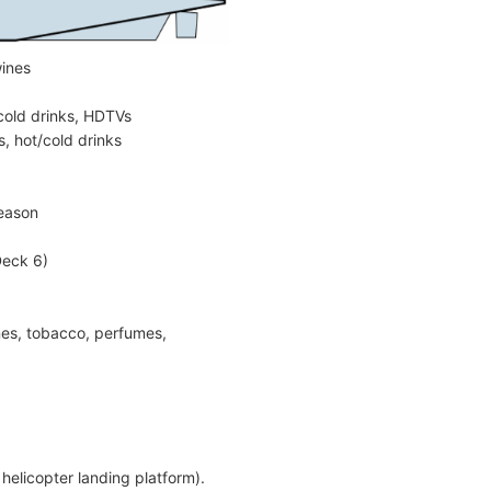
wines
cold drinks, HDTVs
, hot/cold drinks
season
Deck 6)
ines, tobacco, perfumes,
helicopter landing platform).