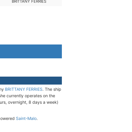
BRITTANY FERRIES
any
BRITTANY FERRIES
. The ship
he currently operates on the
urs, overnight, 8 days a week)
G-powered
Saint-Malo
.