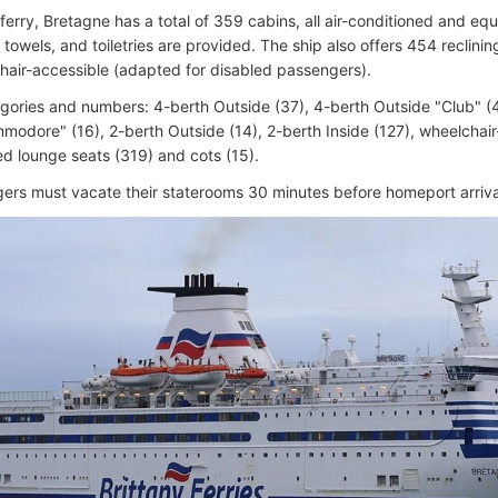
eferry, Bretagne has a total of 359 cabins, all air-conditioned and e
, towels, and toiletries are provided. The ship also offers 454 reclin
hair-accessible (adapted for disabled passengers).
gories and numbers: 4-berth Outside (37), 4-berth Outside "Club" (4
modore" (16), 2-berth Outside (14), 2-berth Inside (127), wheelchair-
ed lounge seats (319) and cots (15).
gers must vacate their staterooms 30 minutes before homeport arriva