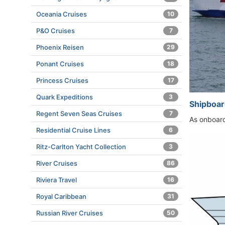
Oceania Cruises
10
P&O Cruises
7
Phoenix Reisen
29
Ponant Cruises
18
Princess Cruises
17
Quark Expeditions
3
Shipboar
Regent Seven Seas Cruises
7
As onboard 
Residential Cruise Lines
6
Ritz-Carlton Yacht Collection
3
River Cruises
86
Riviera Travel
16
Royal Caribbean
31
Russian River Cruises
50