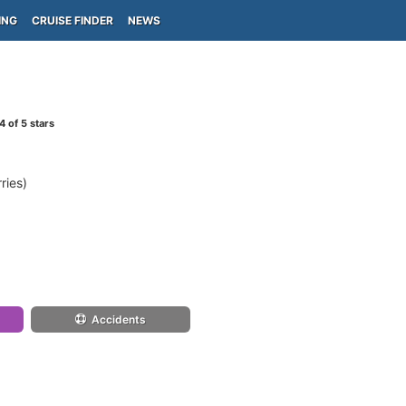
ING
CRUISE FINDER
NEWS
4
of 5 stars
ries)
Accidents