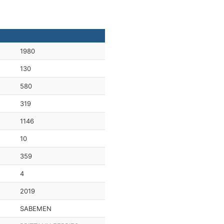
1980
130
580
319
1146
10
359
4
2019
SABEMEN