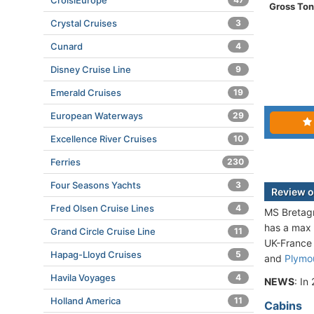
CroisiEurope
Gross To
Crystal Cruises
3
Cunard
4
Disney Cruise Line
9
Emerald Cruises
19
European Waterways
29
Excellence River Cruises
10
Ferries
230
Four Seasons Yachts
3
Review o
Fred Olsen Cruise Lines
4
MS Bretagn
has a max 
Grand Circle Cruise Line
11
UK-France 
Hapag-Lloyd Cruises
5
and
Plymo
Havila Voyages
4
NEWS
: In
Holland America
11
Cabins