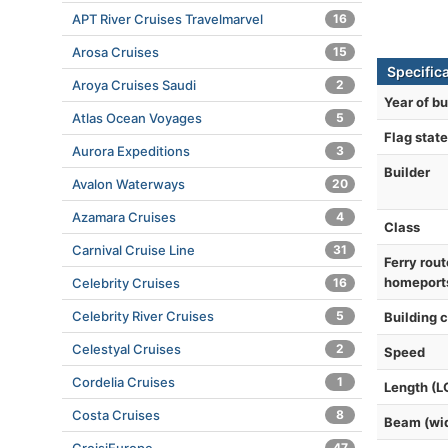
APT River Cruises Travelmarvel
16
Arosa Cruises
15
Specifica
Aroya Cruises Saudi
2
Year of bu
Atlas Ocean Voyages
5
Flag state
Aurora Expeditions
3
Builder
Avalon Waterways
20
Azamara Cruises
4
Class
Carnival Cruise Line
31
Ferry rout
homeport
Celebrity Cruises
16
Celebrity River Cruises
5
Building 
Celestyal Cruises
2
Speed
Cordelia Cruises
1
Length (L
Costa Cruises
8
Beam (wi
47