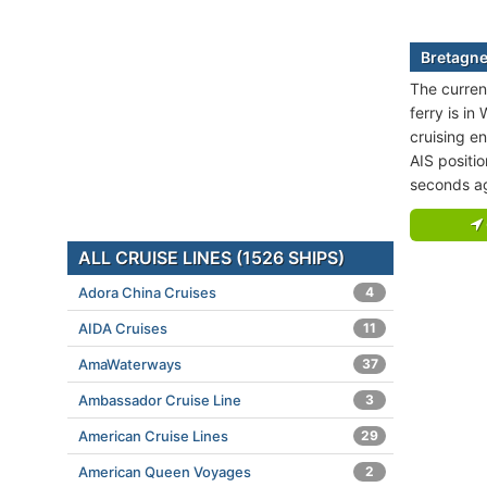
Bretagne
The curren
ferry is i
cruising en
AIS positi
seconds a
ALL CRUISE LINES (1526 SHIPS)
Adora China Cruises
4
AIDA Cruises
11
AmaWaterways
37
Ambassador Cruise Line
3
American Cruise Lines
29
American Queen Voyages
2