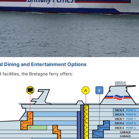
d Dining and Entertainment Options
facilities, the Bretagne ferry offers: