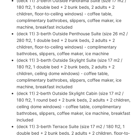
(deck 11) 3-berth Outside Panorama Suite (size 17 m2 /
180 ft2, 1 double bed + 2 bunk beds, 2 adults + 2
children, floor-to-ceiling windows) - coffee table,
complimentary bathrobes, slippers, coffee maker, ice
machine, breakfast included
(deck 11) 3-berth Outside Penthouse Suite (size 26 m2 /
280 ft2, 1 double bed + 2 bunk beds, 2 adults + 2
children, floor-to-ceiling windows) - complimentary
bathrobes, slippers, coffee maker, ice machine
(deck 11) 3-berth Outside Skylight Suite (size 17 m2 /
180 ft2, 1 double bed + 2 bunk beds, 2 adults + 2
children, ceiling dome windows) - coffee table,
complimentary bathrobes, slippers, coffee maker, ice
machine, breakfast included
(deck 11) 2-berth Outside Skylight Cabin (size 17 m2 /
180 ft2, 1 round bed + 2 bunk beds, 2 adults + 2 children,
ceiling dome windows) - coffee table, complimentary
bathrobes, slippers, coffee maker, ice machine, breakfast
included
(deck 11) 3-berth Terrace Suite (size 17 m2 / 180 ft2, 1
double bed + 2 bunk beds, 2 adults + 2 children, floor-to-