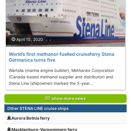
April 15, 2020
World’s first methanol-fuelled cruiseferry Stena
Germanica turns five
Wartsila (marine engine builder), Methanex Corporation
(Canada-based methanol supplier and distributor) and
Stena Line (shipowner) marked the 5-year...
show more news
Other STENA LINE cruise ships
Aurora Botnia ferry
Mecklenburg-Vorpommern ferry