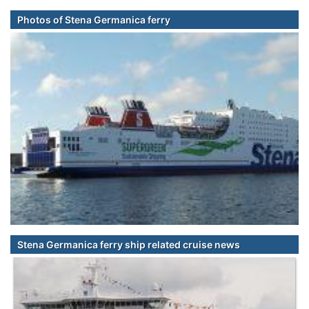
Photos of Stena Germanica ferry
Stena Germanica ferry ship related cruise news