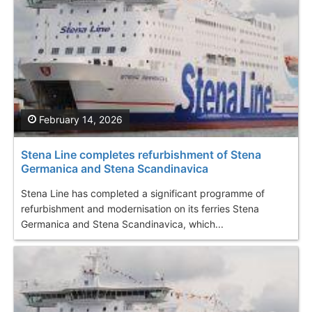
February 14, 2026
Stena Line completes refurbishment of Stena
Germanica and Stena Scandinavica
Stena Line has completed a significant programme of
refurbishment and modernisation on its ferries Stena
Germanica and Stena Scandinavica, which...