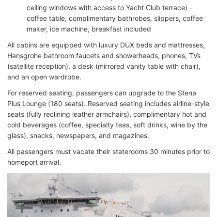
ceiling windows with access to Yacht Club terrace) -
coffee table, complimentary bathrobes, slippers, coffee
maker, ice machine, breakfast included
All cabins are equipped with luxury DUX beds and mattresses,
Hansgrohe bathroom faucets and showerheads, phones, TVs
(satellite reception), a desk (mirrored vanity table with chair),
and an open wardrobe.
For reserved seating, passengers can upgrade to the Stena
Plus Lounge (180 seats). Reserved seating includes airline-style
seats (fully reclining leather armchairs), complimentary hot and
cold beverages (coffee, specialty teas, soft drinks, wine by the
glass), snacks, newspapers, and magazines.
All passengers must vacate their staterooms 30 minutes prior to
homeport arrival.