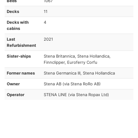
Beds
1067
Decks
11
Decks with
4
cabins
Last
2021
Refurbishment
Sister-ships
Stena Britannica, Stena Hollandica,
Finnclipper, Euroferry Corfu
Former names
Stena Germanica III, Stena Hollandica
Owner
Stena AB (via Stena RoRo AB)
Operator
STENA LINE (via Stena Ropax Ltd)