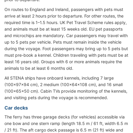
On routes to England and Ireland, passengers with pets must
arrive at least 2 hours prior to departure. For other routes, the
required time is 1–1.5 hours. UK Pet Travel Scheme rules apply,
and animals must be at least 15 weeks old. EU pet passports
and microchips are mandatory. Car passengers may travel with
up to 5 pets per vehicle. Pets must remain inside the vehicle
during the voyage. Foot passengers may bring up to 5 pets but
must pre-book a kennel. Children traveling with pets must be at
least 16 years old. Groups with 6 or more animals require the
animals to be at least 6 months old.
All STENA ships have onboard kennels, including 7 large
(100x97x94 cm), 2 medium (100x64x108 cm), and 16 small
(100x65x50 cm). Cabin TVs provide monitoring of the kennels,
and visiting pets during the voyage is recommended.
Car decks
The ferry has three garage decks (for vehicles) accessible via
one bow and one stern ramp (length 18.5 m / 61 ft, width 6.5 m
/ 21 ft). The aft cargo deck passage is 6.5 m (21 ft) wide and