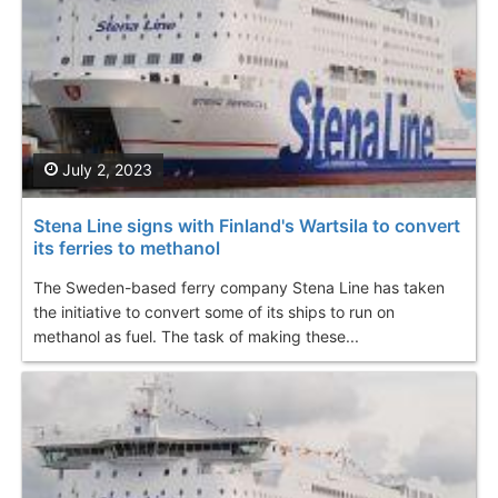
July 2, 2023
Stena Line signs with Finland's Wartsila to convert
its ferries to methanol
The Sweden-based ferry company Stena Line has taken
the initiative to convert some of its ships to run on
methanol as fuel. The task of making these...