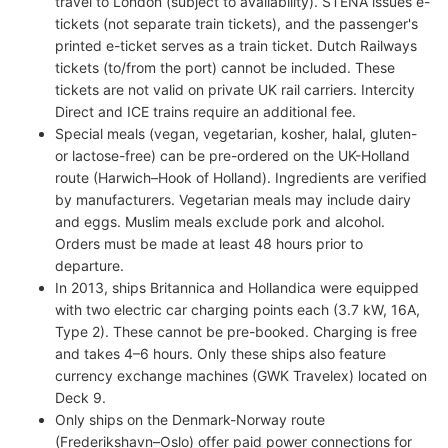
travel to London (subject to availability). STENA issues e-
tickets (not separate train tickets), and the passenger's
printed e-ticket serves as a train ticket. Dutch Railways
tickets (to/from the port) cannot be included. These
tickets are not valid on private UK rail carriers. Intercity
Direct and ICE trains require an additional fee.
Special meals (vegan, vegetarian, kosher, halal, gluten-
or lactose-free) can be pre-ordered on the UK-Holland
route (Harwich–Hook of Holland). Ingredients are verified
by manufacturers. Vegetarian meals may include dairy
and eggs. Muslim meals exclude pork and alcohol.
Orders must be made at least 48 hours prior to
departure.
In 2013, ships Britannica and Hollandica were equipped
with two electric car charging points each (3.7 kW, 16A,
Type 2). These cannot be pre-booked. Charging is free
and takes 4–6 hours. Only these ships also feature
currency exchange machines (GWK Travelex) located on
Deck 9.
Only ships on the Denmark-Norway route
(Frederikshavn–Oslo) offer paid power connections for