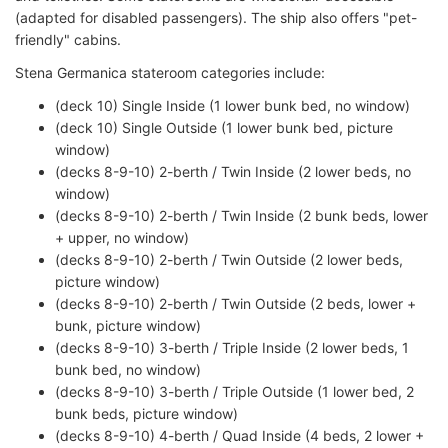
(adapted for disabled passengers). The ship also offers "pet-
friendly" cabins.
Stena Germanica stateroom categories include:
(deck 10) Single Inside (1 lower bunk bed, no window)
(deck 10) Single Outside (1 lower bunk bed, picture
window)
(decks 8-9-10) 2-berth / Twin Inside (2 lower beds, no
window)
(decks 8-9-10) 2-berth / Twin Inside (2 bunk beds, lower
+ upper, no window)
(decks 8-9-10) 2-berth / Twin Outside (2 lower beds,
picture window)
(decks 8-9-10) 2-berth / Twin Outside (2 beds, lower +
bunk, picture window)
(decks 8-9-10) 3-berth / Triple Inside (2 lower beds, 1
bunk bed, no window)
(decks 8-9-10) 3-berth / Triple Outside (1 lower bed, 2
bunk beds, picture window)
(decks 8-9-10) 4-berth / Quad Inside (4 beds, 2 lower +