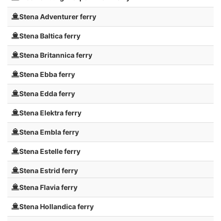
Stena Adventurer ferry
Stena Baltica ferry
Stena Britannica ferry
Stena Ebba ferry
Stena Edda ferry
Stena Elektra ferry
Stena Embla ferry
Stena Estelle ferry
Stena Estrid ferry
Stena Flavia ferry
Stena Hollandica ferry