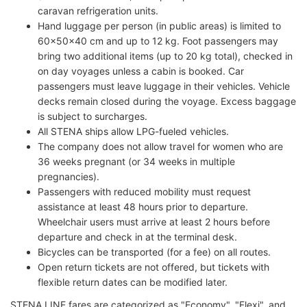
caravan refrigeration units.
Hand luggage per person (in public areas) is limited to
60x50x40 cm and up to 12 kg. Foot passengers may
bring two additional items (up to 20 kg total), checked in
on day voyages unless a cabin is booked. Car
passengers must leave luggage in their vehicles. Vehicle
decks remain closed during the voyage. Excess baggage
is subject to surcharges.
All STENA ships allow LPG-fueled vehicles.
The company does not allow travel for women who are
36 weeks pregnant (or 34 weeks in multiple
pregnancies).
Passengers with reduced mobility must request
assistance at least 48 hours prior to departure.
Wheelchair users must arrive at least 2 hours before
departure and check in at the terminal desk.
Bicycles can be transported (for a fee) on all routes.
Open return tickets are not offered, but tickets with
flexible return dates can be modified later.
STENA LINE fares are categorized as "Economy", "Flexi", and