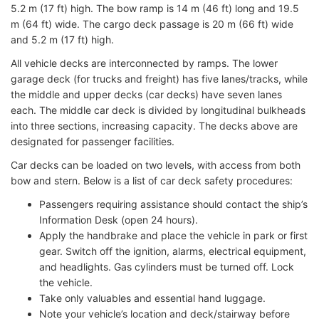
5.2 m (17 ft) high. The bow ramp is 14 m (46 ft) long and 19.5
m (64 ft) wide. The cargo deck passage is 20 m (66 ft) wide
and 5.2 m (17 ft) high.
All vehicle decks are interconnected by ramps. The lower
garage deck (for trucks and freight) has five lanes/tracks, while
the middle and upper decks (car decks) have seven lanes
each. The middle car deck is divided by longitudinal bulkheads
into three sections, increasing capacity. The decks above are
designated for passenger facilities.
Car decks can be loaded on two levels, with access from both
bow and stern. Below is a list of car deck safety procedures:
Passengers requiring assistance should contact the ship’s
Information Desk (open 24 hours).
Apply the handbrake and place the vehicle in park or first
gear. Switch off the ignition, alarms, electrical equipment,
and headlights. Gas cylinders must be turned off. Lock
the vehicle.
Take only valuables and essential hand luggage.
Note your vehicle’s location and deck/stairway before