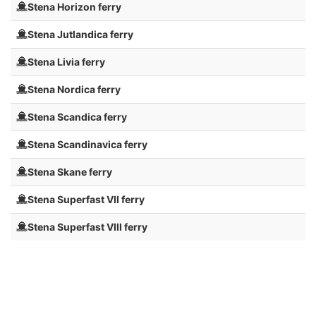
Stena Horizon ferry
Stena Jutlandica ferry
Stena Livia ferry
Stena Nordica ferry
Stena Scandica ferry
Stena Scandinavica ferry
Stena Skane ferry
Stena Superfast VII ferry
Stena Superfast VIII ferry