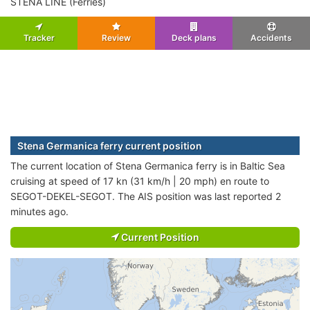
STENA LINE (Ferries)
Tracker
Review
Deck plans
Accidents
Stena Germanica ferry current position
The current location of Stena Germanica ferry is in Baltic Sea
cruising at speed of 17 kn (31 km/h | 20 mph) en route to
SEGOT-DEKEL-SEGOT. The AIS position was last reported 2
minutes ago.
Current Position