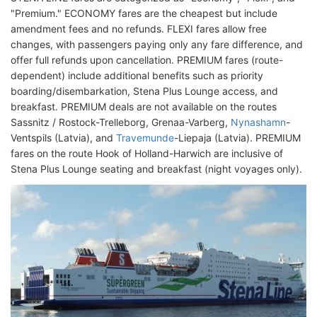
"Premium." ECONOMY fares are the cheapest but include
amendment fees and no refunds. FLEXI fares allow free
changes, with passengers paying only any fare difference, and
offer full refunds upon cancellation. PREMIUM fares (route-
dependent) include additional benefits such as priority
boarding/disembarkation, Stena Plus Lounge access, and
breakfast. PREMIUM deals are not available on the routes
Sassnitz / Rostock-Trelleborg, Grenaa-Varberg,
Nynashamn
-
Ventspils (Latvia), and
Travemunde
-Liepaja (Latvia). PREMIUM
fares on the route Hook of Holland-Harwich are inclusive of
Stena Plus Lounge seating and breakfast (night voyages only).