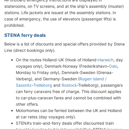
staterooms, on TV screens, and at the ship's assembly (muster)
stations. Life jackets are issued at the assembly stations. In
case of emergency, the use of elevators (passenger lifts) is
prohibited.
STENA ferry deals
Below is a list of discounts and special offers provided by Stena
Line (direct bookings only).
On the routes Holland-UK (Hook of Holland-
Harwich
, day
voyages only), Denmark-Norway (Frederikshavn-
Oslo
,
Monday to Friday only), Denmark-Sweden (Grenaa-
Varberg), and Germany-Sweden (
Rugen Island /
Sassnitz
-
Trelleborg
and
Rostock
-Trelleborg), passengers
can ferry caravans free of charge. This discount applies
to car-plus-caravan fares and cannot be combined with
other offers.
Motorhomes can be ferried between the UK and Holland
at car rates (day voyages only).
STENA's train-and-ferry deals offer discounted train