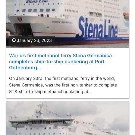
January 26, 2023
World’s first methanol ferry Stena Germanica
completes ship-to-ship bunkering at Port
Gothenburg...
On January 23rd, the first methanol ferry in the world,
Stena Germanica, was the first non-tanker to complete
STS-ship-to-ship methanol bunkering at...