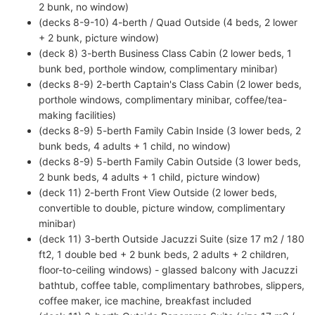
2 bunk, no window)
(decks 8-9-10) 4-berth / Quad Outside (4 beds, 2 lower
+ 2 bunk, picture window)
(deck 8) 3-berth Business Class Cabin (2 lower beds, 1
bunk bed, porthole window, complimentary minibar)
(decks 8-9) 2-berth Captain's Class Cabin (2 lower beds,
porthole windows, complimentary minibar, coffee/tea-
making facilities)
(decks 8-9) 5-berth Family Cabin Inside (3 lower beds, 2
bunk beds, 4 adults + 1 child, no window)
(decks 8-9) 5-berth Family Cabin Outside (3 lower beds,
2 bunk beds, 4 adults + 1 child, picture window)
(deck 11) 2-berth Front View Outside (2 lower beds,
convertible to double, picture window, complimentary
minibar)
(deck 11) 3-berth Outside Jacuzzi Suite (size 17 m2 / 180
ft2, 1 double bed + 2 bunk beds, 2 adults + 2 children,
floor-to-ceiling windows) - glassed balcony with Jacuzzi
bathtub, coffee table, complimentary bathrobes, slippers,
coffee maker, ice machine, breakfast included