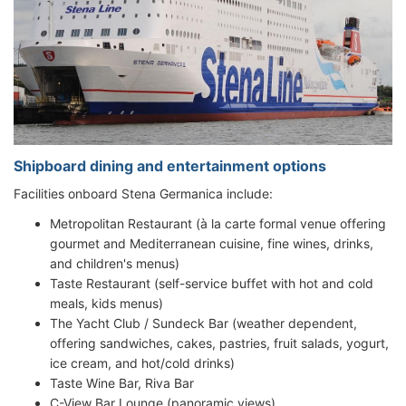
Shipboard dining and entertainment options
Facilities onboard Stena Germanica include:
Metropolitan Restaurant (à la carte formal venue offering
gourmet and Mediterranean cuisine, fine wines, drinks,
and children's menus)
Taste Restaurant (self-service buffet with hot and cold
meals, kids menus)
The Yacht Club / Sundeck Bar (weather dependent,
offering sandwiches, cakes, pastries, fruit salads, yogurt,
ice cream, and hot/cold drinks)
Taste Wine Bar, Riva Bar
C-View Bar Lounge (panoramic views)