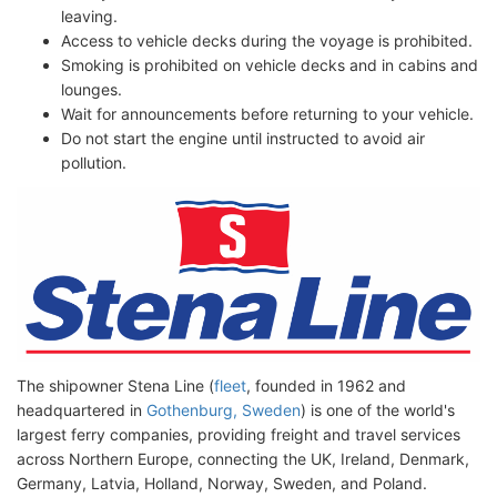
leaving.
Access to vehicle decks during the voyage is prohibited.
Smoking is prohibited on vehicle decks and in cabins and
lounges.
Wait for announcements before returning to your vehicle.
Do not start the engine until instructed to avoid air
pollution.
The shipowner Stena Line (
fleet
, founded in 1962 and
headquartered in
Gothenburg, Sweden
) is one of the world's
largest ferry companies, providing freight and travel services
across Northern Europe, connecting the UK, Ireland, Denmark,
Germany, Latvia, Holland, Norway, Sweden, and Poland.