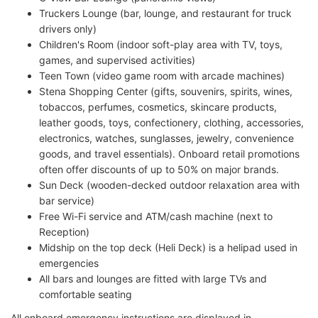
Truckers Lounge (bar, lounge, and restaurant for truck
drivers only)
Children's Room (indoor soft-play area with TV, toys,
games, and supervised activities)
Teen Town (video game room with arcade machines)
Stena Shopping Center (gifts, souvenirs, spirits, wines,
tobaccos, perfumes, cosmetics, skincare products,
leather goods, toys, confectionery, clothing, accessories,
electronics, watches, sunglasses, jewelry, convenience
goods, and travel essentials). Onboard retail promotions
often offer discounts of up to 50% on major brands.
Sun Deck (wooden-decked outdoor relaxation area with
bar service)
Free Wi-Fi service and ATM/cash machine (next to
Reception)
Midship on the top deck (Heli Deck) is a helipad used in
emergencies
All bars and lounges are fitted with large TVs and
comfortable seating
All onboard emergency instructions are displayed in