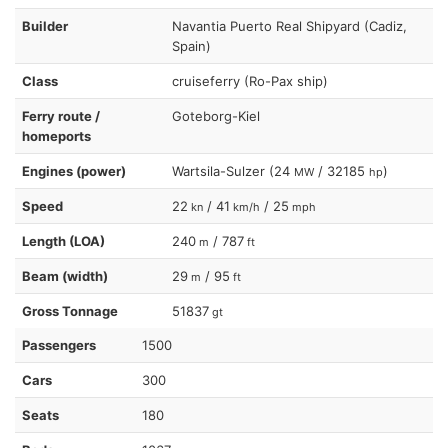
Builder
Navantia Puerto Real Shipyard (Cadiz,
Spain)
Class
cruiseferry (Ro-Pax ship)
Ferry route /
Goteborg-Kiel
homeports
Engines (power)
Wartsila-Sulzer (24
/ 32185
)
MW
hp
Speed
22
/ 41
/ 25
kn
km/h
mph
Length (LOA)
240
/ 787
m
ft
Beam (width)
29
/ 95
m
ft
Gross Tonnage
51837
gt
Passengers
1500
Cars
300
Seats
180