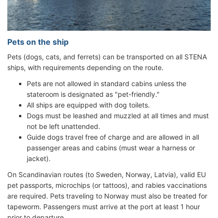
Pets on the ship
Pets (dogs, cats, and ferrets) can be transported on all STENA
ships, with requirements depending on the route.
Pets are not allowed in standard cabins unless the
stateroom is designated as "pet-friendly."
All ships are equipped with dog toilets.
Dogs must be leashed and muzzled at all times and must
not be left unattended.
Guide dogs travel free of charge and are allowed in all
passenger areas and cabins (must wear a harness or
jacket).
On Scandinavian routes (to Sweden, Norway, Latvia), valid EU
pet passports, microchips (or tattoos), and rabies vaccinations
are required. Pets traveling to Norway must also be treated for
tapeworm. Passengers must arrive at the port at least 1 hour
prior to departure.