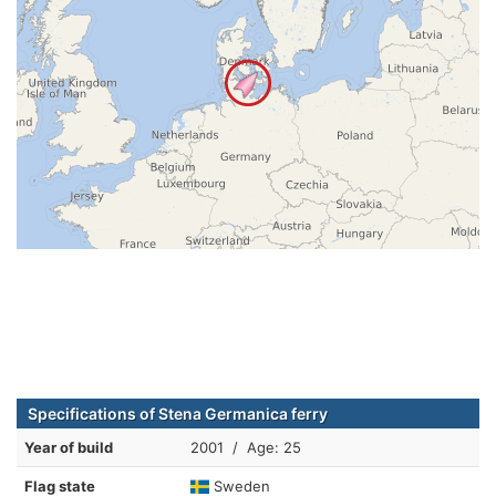
Specifications of Stena Germanica ferry
Year of build
2001 / Age: 25
Flag state
Sweden