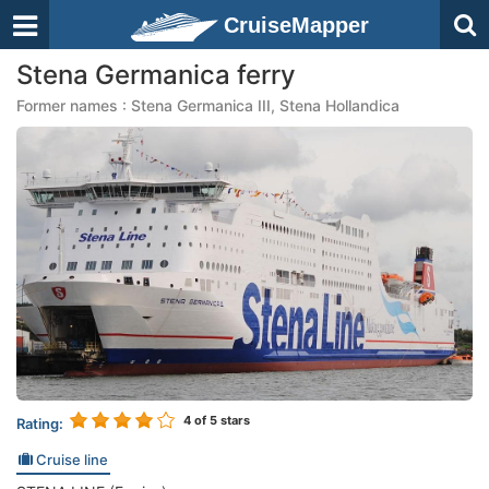
CruiseMapper
Stena Germanica ferry
Former names : Stena Germanica III, Stena Hollandica
4
of 5 stars
Rating:
Cruise line