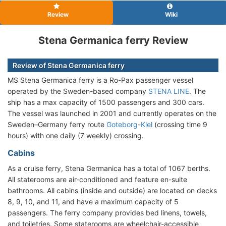
Review
Wiki
Stena Germanica ferry Review
Review of Stena Germanica ferry
MS Stena Germanica ferry is a Ro-Pax passenger vessel
operated by the Sweden-based company
STENA LINE
. The
ship has a max capacity of 1500 passengers and 300 cars.
The vessel was launched in 2001 and currently operates on the
Sweden–Germany ferry route
Goteborg
-
Kiel
(crossing time 9
hours) with one daily (7 weekly) crossing.
Cabins
As a cruise ferry, Stena Germanica has a total of 1067 berths.
All staterooms are air-conditioned and feature en-suite
bathrooms. All cabins (inside and outside) are located on decks
8, 9, 10, and 11, and have a maximum capacity of 5
passengers. The ferry company provides bed linens, towels,
and toiletries. Some staterooms are wheelchair-accessible