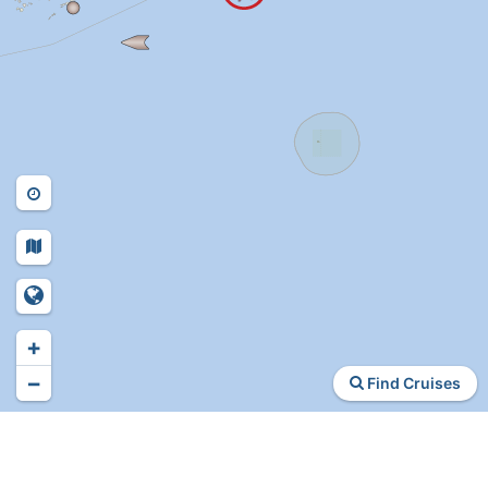
+
−
Find Cruises