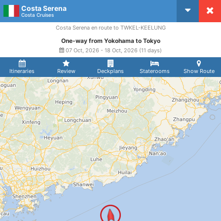
Costa Serena
CruiseMapper
Costa Cruises
Costa Serena en route to TWKEL-KEELUNG
One-way from Yokohama to Tokyo
07 Oct, 2026 - 18 Oct, 2026 (11 days)
Itineraries
Review
Deckplans
Staterooms
Show Route