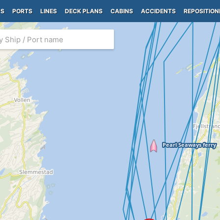
PS
PORTS
LINES
DECK PLANS
CABINS
ACCIDENTS
REPOSITION