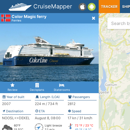
CruiseMapper
TRACKER
SHI
Color Magic ferry
Ferries
Review
Deckplans
Staterooms
Year of built
Length (LOA)
Passengers
2007
224 m / 734 ft
2812
Destination
ETA
Speed
NOOSL<>DEKEL
August 8, 08:00
17 kn / 31 km/h
60°F
Light breeze
72 °F / 23 °C
15.5°C
2.1 m/s
45 °F / 8 °C