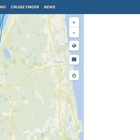
ING
CRUISE FINDER
NEWS
+
−