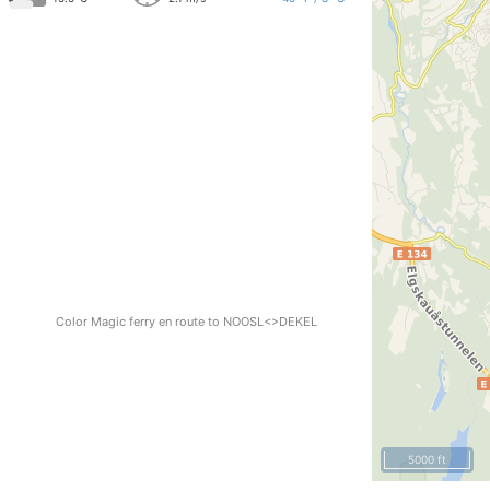
Color Magic ferry en route to NOOSL<>DEKEL
5000 ft