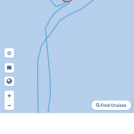
+
−
Find Cruises