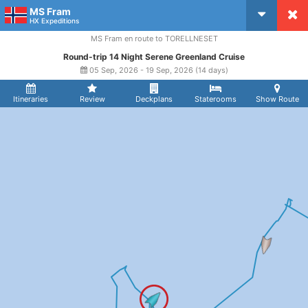
MS Fram
CruiseMapper
HX Expeditions
MS Fram en route to TORELLNESET
Round-trip 14 Night Serene Greenland Cruise
05 Sep, 2026 - 19 Sep, 2026 (14 days)
Itineraries
Review
Deckplans
Staterooms
Show Route