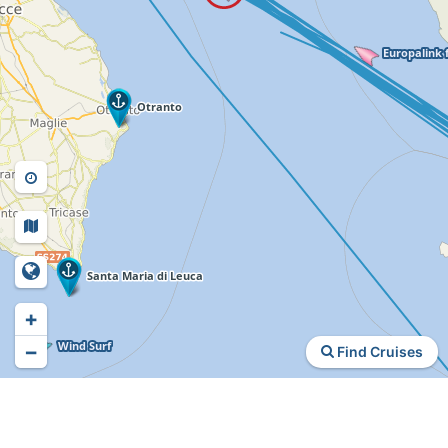
+
−
Find Cruises