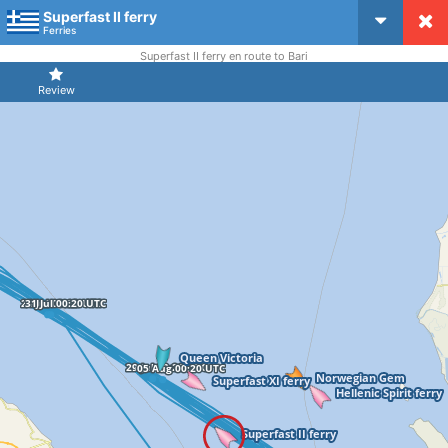
Superfast II ferry
CruiseMapper
Ferries
Superfast II ferry en route to Bari
Review