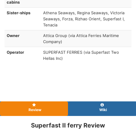
cabins
Sister-ships
Athena Seaways, Regina Seaways, Victoria
Seaways, Forza, Rizhao Orient, Superfast I,
Tenacia
Owner
Attica Group (via Attica Ferries Maritime
Company)
Operator
SUPERFAST FERRIES (via Superfast Two
Hellas Inc)
Review
Wiki
Superfast II ferry Review