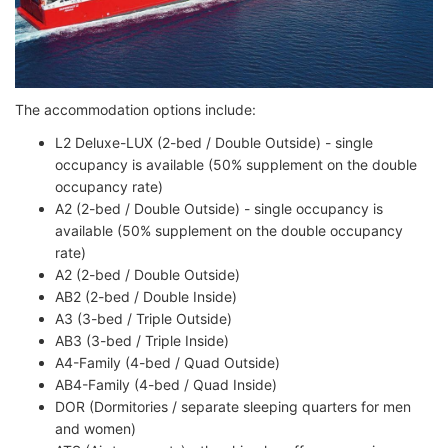
The accommodation options include:
L2 Deluxe-LUX (2-bed / Double Outside) - single
occupancy is available (50% supplement on the double
occupancy rate)
A2 (2-bed / Double Outside) - single occupancy is
available (50% supplement on the double occupancy
rate)
A2 (2-bed / Double Outside)
AB2 (2-bed / Double Inside)
A3 (3-bed / Triple Outside)
AB3 (3-bed / Triple Inside)
A4-Family (4-bed / Quad Outside)
AB4-Family (4-bed / Quad Inside)
DOR (Dormitories / separate sleeping quarters for men
and women)