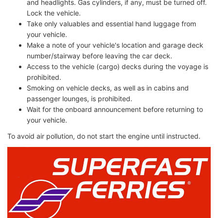
and headlights. Gas cylinders, if any, must be turned off.
Lock the vehicle.
Take only valuables and essential hand luggage from
your vehicle.
Make a note of your vehicle's location and garage deck
number/stairway before leaving the car deck.
Access to the vehicle (cargo) decks during the voyage is
prohibited.
Smoking on vehicle decks, as well as in cabins and
passenger lounges, is prohibited.
Wait for the onboard announcement before returning to
your vehicle.
To avoid air pollution, do not start the engine until instructed.