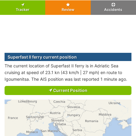
Tracker
Review
Accidents
Superfast II ferry current position
The current location of Superfast II ferry is in Adriatic Sea
cruising at speed of 23.1 kn (43 km/h | 27 mph) en route to
Igoumenitsa. The AIS position was last reported 1 minute ago.
Current Position