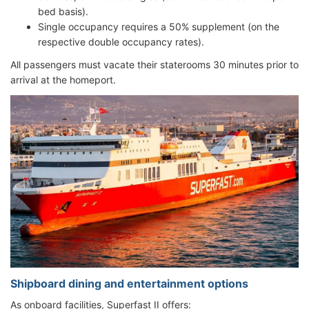
bed basis).
Single occupancy requires a 50% supplement (on the
respective double occupancy rates).
All passengers must vacate their staterooms 30 minutes prior to
arrival at the homeport.
Shipboard dining and entertainment options
As onboard facilities, Superfast II offers: