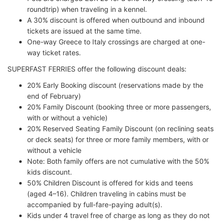
roundtrip) when traveling in a kennel.
A 30% discount is offered when outbound and inbound
tickets are issued at the same time.
One-way Greece to Italy crossings are charged at one-
way ticket rates.
SUPERFAST FERRIES offer the following discount deals:
20% Early Booking discount (reservations made by the
end of February)
20% Family Discount (booking three or more passengers,
with or without a vehicle)
20% Reserved Seating Family Discount (on reclining seats
or deck seats) for three or more family members, with or
without a vehicle
Note: Both family offers are not cumulative with the 50%
kids discount.
50% Children Discount is offered for kids and teens
(aged 4–16). Children traveling in cabins must be
accompanied by full-fare-paying adult(s).
Kids under 4 travel free of charge as long as they do not