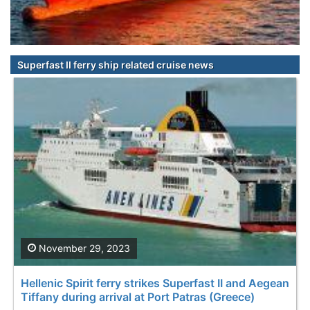
Superfast II ferry ship related cruise news
November 29, 2023
Hellenic Spirit ferry strikes Superfast II and Aegean
Tiffany during arrival at Port Patras (Greece)