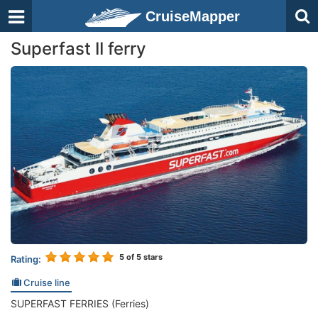
CruiseMapper
Superfast II ferry
5
of 5 stars
Rating:
Cruise line
SUPERFAST FERRIES (Ferries)