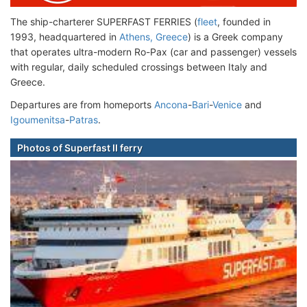
The ship-charterer SUPERFAST FERRIES (
fleet
, founded in
1993, headquartered in
Athens, Greece
) is a Greek company
that operates ultra-modern Ro-Pax (car and passenger) vessels
with regular, daily scheduled crossings between Italy and
Greece.
Departures are from homeports
Ancona
-
Bari
-
Venice
and
Igoumenitsa
-
Patras
.
Photos of Superfast II ferry