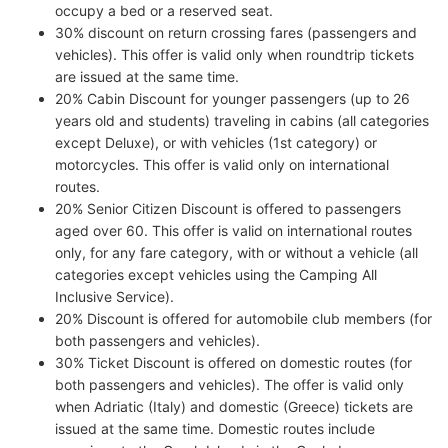
occupy a bed or a reserved seat.
30% discount on return crossing fares (passengers and
vehicles). This offer is valid only when roundtrip tickets
are issued at the same time.
20% Cabin Discount for younger passengers (up to 26
years old and students) traveling in cabins (all categories
except Deluxe), or with vehicles (1st category) or
motorcycles. This offer is valid only on international
routes.
20% Senior Citizen Discount is offered to passengers
aged over 60. This offer is valid on international routes
only, for any fare category, with or without a vehicle (all
categories except vehicles using the Camping All
Inclusive Service).
20% Discount is offered for automobile club members (for
both passengers and vehicles).
30% Ticket Discount is offered on domestic routes (for
both passengers and vehicles). The offer is valid only
when Adriatic (Italy) and domestic (Greece) tickets are
issued at the same time. Domestic routes include