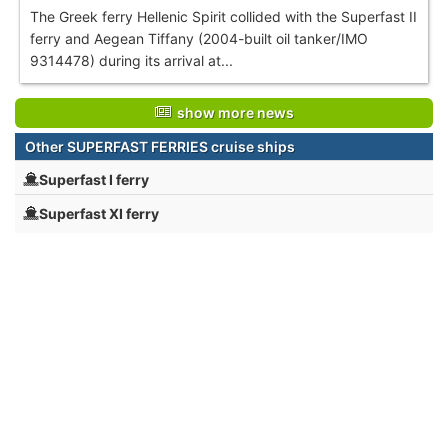
The Greek ferry Hellenic Spirit collided with the Superfast II
ferry and Aegean Tiffany (2004-built oil tanker/IMO
9314478) during its arrival at...
show more news
Other SUPERFAST FERRIES cruise ships
Superfast I ferry
Superfast XI ferry