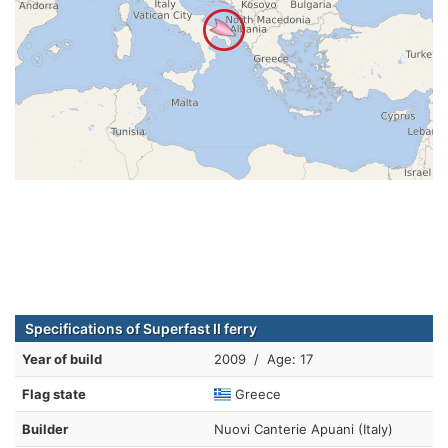
Specifications of Superfast II ferry
Year of build
2009 / Age: 17
Flag state
Greece
Builder
Nuovi Canterie Apuani (Italy)