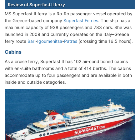
Review of Superfast II ferry
MS Superfast II ferry is a Ro-Ro passenger vessel operated by
the Greece-based company
Superfast Ferries
. The ship has a
maximum capacity of 938 passengers and 783 cars. She was
launched in 2009 and currently operates on the Italy–Greece
ferry route
Bari
-
Igoumenitsa
-
Patras
(crossing time 16.5 hours).
Cabins
As a cruise ferry, Superfast II has 102 air-conditioned cabins
with en-suite bathrooms and a total of 414 berths. The cabins
accommodate up to four passengers and are available in both
inside and outside categories.