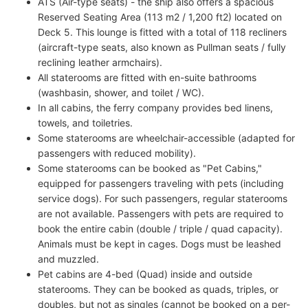
ATS (Air-type seats) - the ship also offers a spacious
Reserved Seating Area (113 m2 / 1,200 ft2) located on
Deck 5. This lounge is fitted with a total of 118 recliners
(aircraft-type seats, also known as Pullman seats / fully
reclining leather armchairs).
All staterooms are fitted with en-suite bathrooms
(washbasin, shower, and toilet / WC).
In all cabins, the ferry company provides bed linens,
towels, and toiletries.
Some staterooms are wheelchair-accessible (adapted for
passengers with reduced mobility).
Some staterooms can be booked as "Pet Cabins,"
equipped for passengers traveling with pets (including
service dogs). For such passengers, regular staterooms
are not available. Passengers with pets are required to
book the entire cabin (double / triple / quad capacity).
Animals must be kept in cages. Dogs must be leashed
and muzzled.
Pet cabins are 4-bed (Quad) inside and outside
staterooms. They can be booked as quads, triples, or
doubles, but not as singles (cannot be booked on a per-