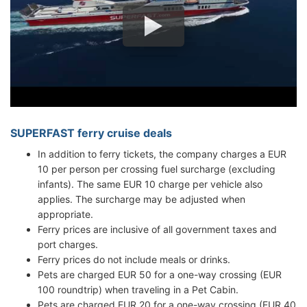
SUPERFAST ferry cruise deals
In addition to ferry tickets, the company charges a EUR
10 per person per crossing fuel surcharge (excluding
infants). The same EUR 10 charge per vehicle also
applies. The surcharge may be adjusted when
appropriate.
Ferry prices are inclusive of all government taxes and
port charges.
Ferry prices do not include meals or drinks.
Pets are charged EUR 50 for a one-way crossing (EUR
100 roundtrip) when traveling in a Pet Cabin.
Pets are charged EUR 20 for a one-way crossing (EUR 40