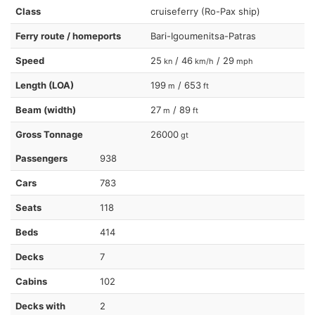
Class
cruiseferry (Ro-Pax ship)
Ferry route / homeports
Bari-Igoumenitsa-Patras
Speed
25
/ 46
/ 29
kn
km/h
mph
Length (LOA)
199
/ 653
m
ft
Beam (width)
27
/ 89
m
ft
Gross Tonnage
26000
gt
Passengers
938
Cars
783
Seats
118
Beds
414
Decks
7
Cabins
102
Decks with
2