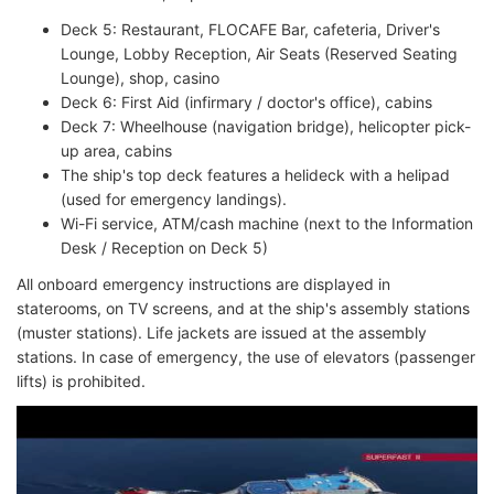
Deck 5: Restaurant, FLOCAFE Bar, cafeteria, Driver's
Lounge, Lobby Reception, Air Seats (Reserved Seating
Lounge), shop, casino
Deck 6: First Aid (infirmary / doctor's office), cabins
Deck 7: Wheelhouse (navigation bridge), helicopter pick-
up area, cabins
The ship's top deck features a helideck with a helipad
(used for emergency landings).
Wi-Fi service, ATM/cash machine (next to the Information
Desk / Reception on Deck 5)
All onboard emergency instructions are displayed in
staterooms, on TV screens, and at the ship's assembly stations
(muster stations). Life jackets are issued at the assembly
stations. In case of emergency, the use of elevators (passenger
lifts) is prohibited.