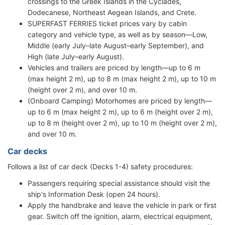
crossings to the Greek Islands in the Cyclades,
Dodecanese, Northeast Aegean Islands, and Crete.
SUPERFAST FERRIES ticket prices vary by cabin
category and vehicle type, as well as by season—Low,
Middle (early July–late August–early September), and
High (late July–early August).
Vehicles and trailers are priced by length—up to 6 m
(max height 2 m), up to 8 m (max height 2 m), up to 10 m
(height over 2 m), and over 10 m.
(Onboard Camping) Motorhomes are priced by length—
up to 6 m (max height 2 m), up to 6 m (height over 2 m),
up to 8 m (height over 2 m), up to 10 m (height over 2 m),
and over 10 m.
Car decks
Follows a list of car deck (Decks 1-4) safety procedures:
Passengers requiring special assistance should visit the
ship's Information Desk (open 24 hours).
Apply the handbrake and leave the vehicle in park or first
gear. Switch off the ignition, alarm, electrical equipment,