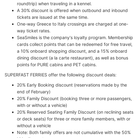
roundtrip) when traveling in a kennel.
A 30% discount is offered when outbound and inbound
tickets are issued at the same time.
One-way Greece to Italy crossings are charged at one-
way ticket rates.
SeaSmiles is the company's loyalty program. Membership
cards collect points that can be redeemed for free travel,
a 10% onboard shopping discount, and a 15% onboard
dining discount (a la carte restaurant), as well as bonus
points for PURE cabins and PET cabins.
SUPERFAST FERRIES offer the following discount deals:
20% Early Booking discount (reservations made by the
end of February)
20% Family Discount (booking three or more passengers,
with or without a vehicle)
20% Reserved Seating Family Discount (on reclining seats
or deck seats) for three or more family members, with or
without a vehicle
Note: Both family offers are not cumulative with the 50%