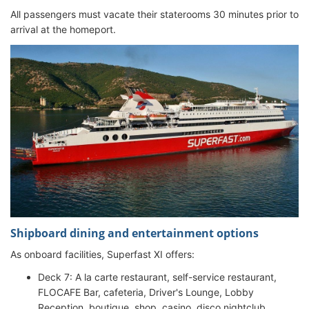
All passengers must vacate their staterooms 30 minutes prior to
arrival at the homeport.
Shipboard dining and entertainment options
As onboard facilities, Superfast XI offers:
Deck 7: A la carte restaurant, self-service restaurant,
FLOCAFE Bar, cafeteria, Driver's Lounge, Lobby
Reception, boutique, shop, casino, disco nightclub,