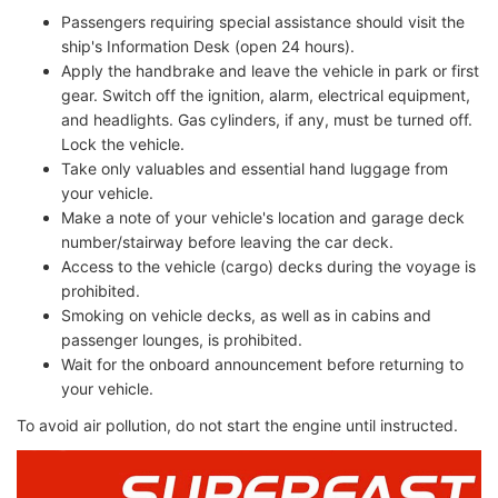
Passengers requiring special assistance should visit the
ship's Information Desk (open 24 hours).
Apply the handbrake and leave the vehicle in park or first
gear. Switch off the ignition, alarm, electrical equipment,
and headlights. Gas cylinders, if any, must be turned off.
Lock the vehicle.
Take only valuables and essential hand luggage from
your vehicle.
Make a note of your vehicle's location and garage deck
number/stairway before leaving the car deck.
Access to the vehicle (cargo) decks during the voyage is
prohibited.
Smoking on vehicle decks, as well as in cabins and
passenger lounges, is prohibited.
Wait for the onboard announcement before returning to
your vehicle.
To avoid air pollution, do not start the engine until instructed.