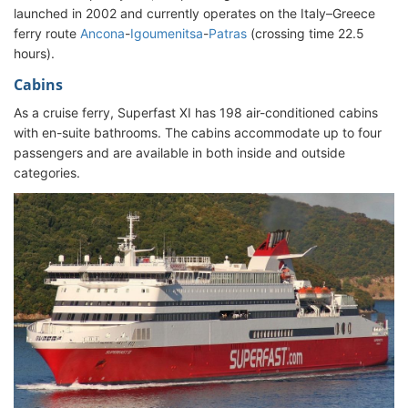
launched in 2002 and currently operates on the Italy–Greece
ferry route
Ancona
-
Igoumenitsa
-
Patras
(crossing time 22.5
hours).
Cabins
As a cruise ferry, Superfast XI has 198 air-conditioned cabins
with en-suite bathrooms. The cabins accommodate up to four
passengers and are available in both inside and outside
categories.