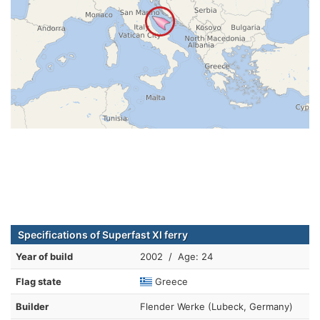
Specifications of Superfast XI ferry
Year of build
2002 / Age: 24
Flag state
Greece
Builder
Flender Werke (Lubeck, Germany)