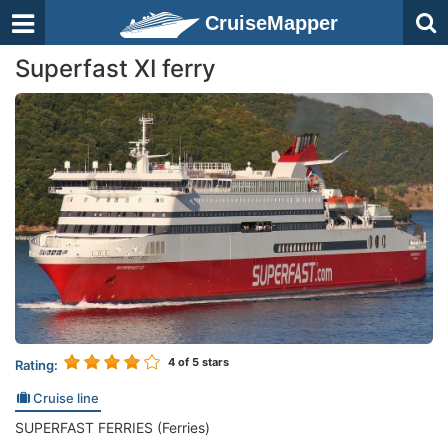
CruiseMapper
Superfast XI ferry
4
of 5 stars
Rating:
Cruise line
SUPERFAST FERRIES (Ferries)