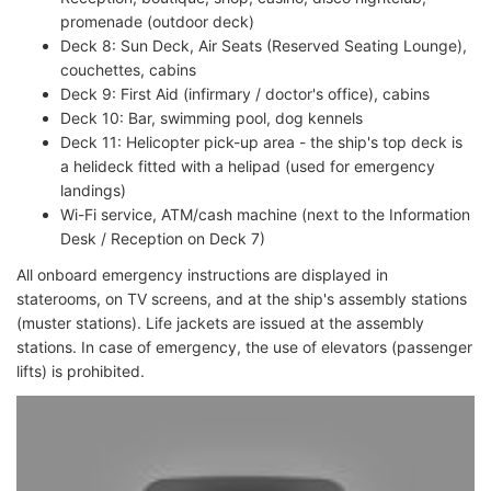
promenade (outdoor deck)
Deck 8: Sun Deck, Air Seats (Reserved Seating Lounge),
couchettes, cabins
Deck 9: First Aid (infirmary / doctor's office), cabins
Deck 10: Bar, swimming pool, dog kennels
Deck 11: Helicopter pick-up area - the ship's top deck is
a helideck fitted with a helipad (used for emergency
landings)
Wi-Fi service, ATM/cash machine (next to the Information
Desk / Reception on Deck 7)
All onboard emergency instructions are displayed in
staterooms, on TV screens, and at the ship's assembly stations
(muster stations). Life jackets are issued at the assembly
stations. In case of emergency, the use of elevators (passenger
lifts) is prohibited.