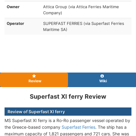
Owner
Attica Group (via Attica Ferries Maritime
Company)
Operator
SUPERFAST FERRIES (via Superfast Ferries
Maritime SA)
Review
Wiki
Superfast XI ferry Review
Review of Superfast XI ferry
MS Superfast XI ferry is a Ro-Ro passenger vessel operated by
the Greece-based company
Superfast Ferries
. The ship has a
maximum capacity of 1,821 passengers and 721 cars. She was