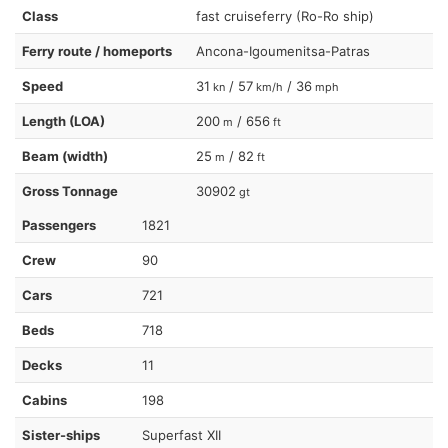
Class
fast cruiseferry (Ro-Ro ship)
Ferry route / homeports
Ancona-Igoumenitsa-Patras
Speed
31
/ 57
/ 36
kn
km/h
mph
Length (LOA)
200
/ 656
m
ft
Beam (width)
25
/ 82
m
ft
Gross Tonnage
30902
gt
Passengers
1821
Crew
90
Cars
721
Beds
718
Decks
11
Cabins
198
Sister-ships
Superfast XII