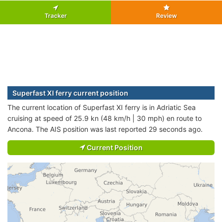
Tracker
Review
Superfast XI ferry current position
The current location of Superfast XI ferry is in Adriatic Sea
cruising at speed of 25.9 kn (48 km/h | 30 mph) en route to
Ancona. The AIS position was last reported 29 seconds ago.
Current Position