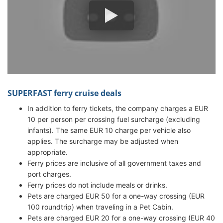
SUPERFAST ferry cruise deals
In addition to ferry tickets, the company charges a EUR
10 per person per crossing fuel surcharge (excluding
infants). The same EUR 10 charge per vehicle also
applies. The surcharge may be adjusted when
appropriate.
Ferry prices are inclusive of all government taxes and
port charges.
Ferry prices do not include meals or drinks.
Pets are charged EUR 50 for a one-way crossing (EUR
100 roundtrip) when traveling in a Pet Cabin.
Pets are charged EUR 20 for a one-way crossing (EUR 40