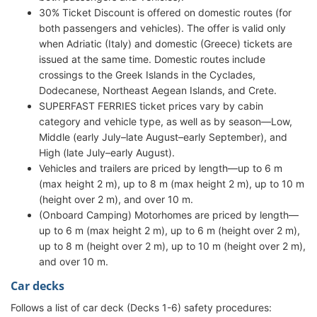
30% Ticket Discount is offered on domestic routes (for
both passengers and vehicles). The offer is valid only
when Adriatic (Italy) and domestic (Greece) tickets are
issued at the same time. Domestic routes include
crossings to the Greek Islands in the Cyclades,
Dodecanese, Northeast Aegean Islands, and Crete.
SUPERFAST FERRIES ticket prices vary by cabin
category and vehicle type, as well as by season—Low,
Middle (early July–late August–early September), and
High (late July–early August).
Vehicles and trailers are priced by length—up to 6 m
(max height 2 m), up to 8 m (max height 2 m), up to 10 m
(height over 2 m), and over 10 m.
(Onboard Camping) Motorhomes are priced by length—
up to 6 m (max height 2 m), up to 6 m (height over 2 m),
up to 8 m (height over 2 m), up to 10 m (height over 2 m),
and over 10 m.
Car decks
Follows a list of car deck (Decks 1-6) safety procedures: