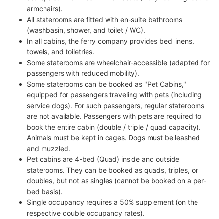
armchairs).
All staterooms are fitted with en-suite bathrooms
(washbasin, shower, and toilet / WC).
In all cabins, the ferry company provides bed linens,
towels, and toiletries.
Some staterooms are wheelchair-accessible (adapted for
passengers with reduced mobility).
Some staterooms can be booked as "Pet Cabins,"
equipped for passengers traveling with pets (including
service dogs). For such passengers, regular staterooms
are not available. Passengers with pets are required to
book the entire cabin (double / triple / quad capacity).
Animals must be kept in cages. Dogs must be leashed
and muzzled.
Pet cabins are 4-bed (Quad) inside and outside
staterooms. They can be booked as quads, triples, or
doubles, but not as singles (cannot be booked on a per-
bed basis).
Single occupancy requires a 50% supplement (on the
respective double occupancy rates).