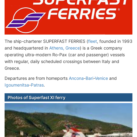
The ship-charterer SUPERFAST FERRIES (
fleet
, founded in 1993
and headquartered in
Athens, Greece
) is a Greek company
operating ultra-modern Ro-Pax (car and passenger) vessels
with regular, daily scheduled crossings between Italy and
Greece.
Departures are from homeports
Ancona
-
Bari
-
Venice
and
Igoumenitsa
-
Patras
.
Photos of Superfast XI ferry