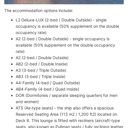
The accommodation options include:
L2 Deluxe-LUX (2-bed / Double Outside) - single
occupancy is available (50% supplement on the double
occupancy rate)
A2 (2-bed / Double Outside) - single occupancy is
available (50% supplement on the double occupancy
rate)
A2 (2-bed / Double Outside)
AB2 (2-bed / Double Inside)
A3 (3-bed / Triple Outside)
AB3 (3-bed / Triple Inside)
A4-Family (4-bed / Quad Outside)
AB4-Family (4-bed / Quad Inside)
DOR (Dormitories / separate sleeping quarters for men
and women)
ATS (Air-type seats) - the ship also offers a spacious
Reserved Seating Area (113 m2 / 1,200 ft2) located on
Deck 8. This lounge is fitted with recliners (aircraft-type
seats, also known as Pullman seats / fully reclining leather