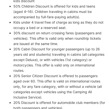
kids discount
50% Children Discount is offered for kids and teens
(aged 4–16). Children traveling in cabins must be
accompanied by full-fare-paying adult(s).
Kids under 4 travel free of charge as long as they do not
occupy a bed or a reserved seat.
30% discount on return crossing fares (passengers and
vehicles). This offer is valid only when roundtrip tickets
are issued at the same time.
20% Cabin Discount for younger passengers (up to 26
years old and students) traveling in cabins (all categories
except Deluxe), or with vehicles (1st category) or
motorcycles. This offer is valid only on international
routes.
20% Senior Citizen Discount is offered to passengers
aged over 60. This offer is valid on international routes
only, for any fare category, with or without a vehicle (all
categories except vehicles using the Camping All
Inclusive Service).
20% Discount is offered for automobile club members (for
both passengers and vehicles).