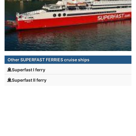
Other SUPERFAST FERRIES cruise ships
Superfast I ferry
Superfast II ferry