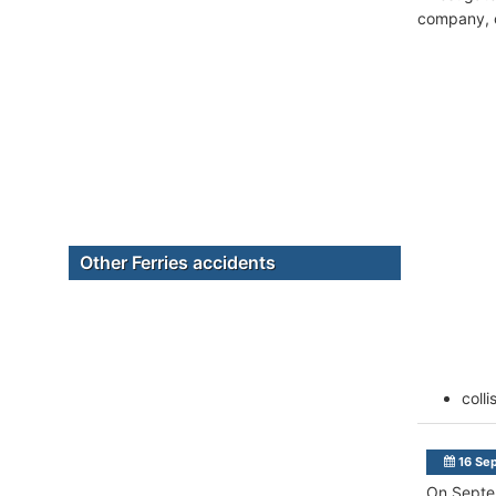
company, c
Other Ferries accidents
colli
16 Se
On Septem