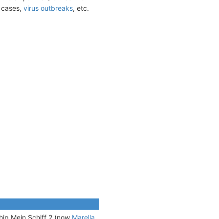
t cases,
virus outbreaks
, etc.
 ship Mein Schiff 2 (now
Marella