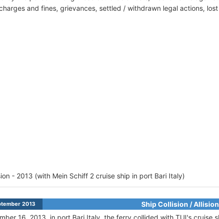
harges and fines, grievances, settled / withdrawn legal actions, los
sion - 2013 (with Mein Schiff 2 cruise ship in port Bari Italy)
Ship Collision / Allision
ptember 2013
ber 16, 2013, in port Bari Italy, the ferry collided with TUI's cruise