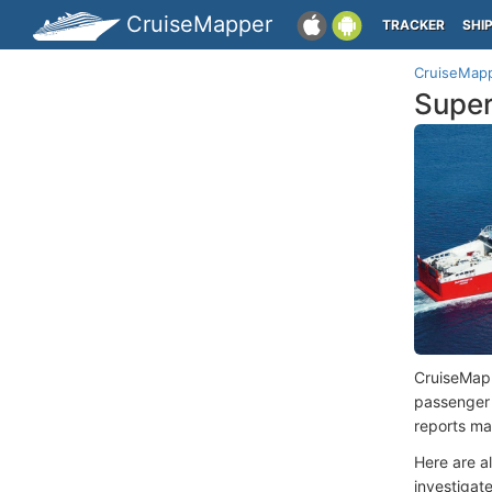
CruiseMapper
TRACKER
SHI
CruiseMap
Super
CruiseMap
passenger
reports ma
Here are a
investigate