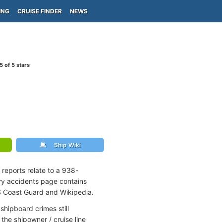
ING
CRUISE FINDER
NEWS
5
of 5 stars
Ship Wiki
 reports relate to a 938-
rry accidents page contains
S Coast Guard and Wikipedia.
shipboard crimes still
the shipowner / cruise line