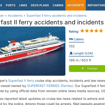
PS
PORTS
LINES
DECK PLANS
CABINS
ACCIDENTS
REPOSITION
per
Accidents
Superfast II ferry accidents and incidents
fast II ferry accidents and incidents
Rating:
Cabins
102
Length (LOA)
199
m
/ 653
ft
Tracker
per's
Superfast II ferry
cruise ship accidents, incidents and law news
 vessel owned by
SUPERFAST FERRIES (Ferries)
. Our Superfast II fe
de by using official data from renown online news media sources, U
lso reported latest updates on cruise law news related to ashore and 
d by the police. Among those could be arrests, filed lawsuits against 