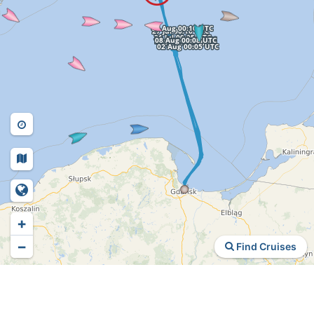
+
−
Find Cruises