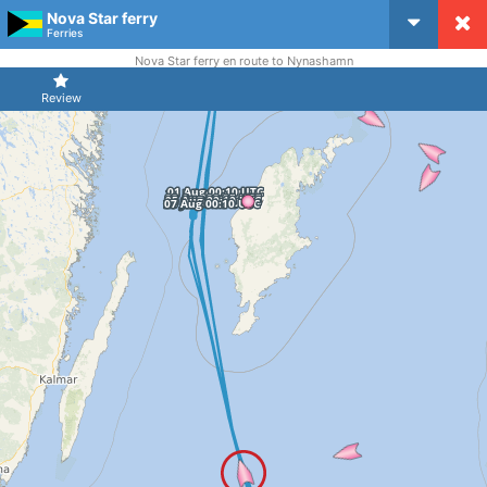
Nova Star ferry
CruiseMapper
Ferries
Nova Star ferry en route to Nynashamn
Review