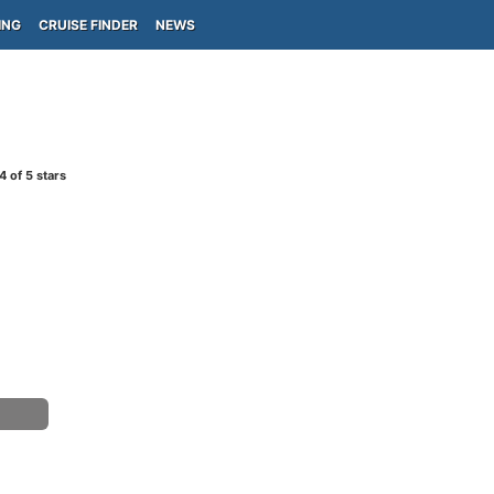
ING
CRUISE FINDER
NEWS
4
of 5 stars