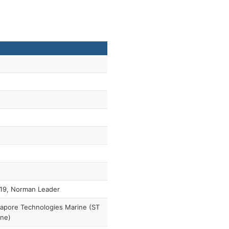
5
19, Norman Leader
apore Technologies Marine (ST
ine)