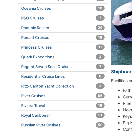
Oceania Cruises
10
P&O Cruises
7
Phoenix Reisen
29
Ponant Cruises
18
Princess Cruises
17
Quark Expeditions
3
Regent Seven Seas Cruises
7
Shipboar
Residential Cruise Lines
6
Facilities 
Ritz-Carlton Yacht Collection
3
Fath
River Cruises
86
Curr
Pipe
Riviera Travel
16
Nova
Royal Caribbean
31
Keys
Big 
Russian River Cruises
50
Conf