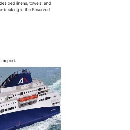
es bed linens, towels, and
 pre-booking in the Reserved
homeport.