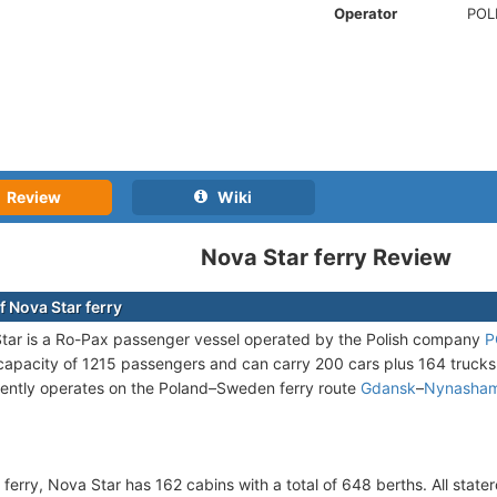
Operator
POL
Review
Wiki
Nova Star ferry Review
f Nova Star ferry
ar is a Ro-Pax passenger vessel operated by the Polish company
P
pacity of 1215 passengers and can carry 200 cars plus 164 trucks (t
rently operates on the Poland–Sweden ferry route
Gdansk
–
Nynasha
 ferry, Nova Star has 162 cabins with a total of 648 berths. All stat