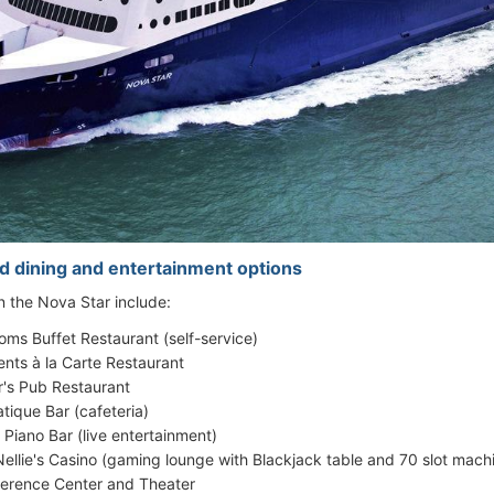
d dining and entertainment options
on the Nova Star include:
oms Buffet Restaurant (self-service)
ents à la Carte Restaurant
r's Pub Restaurant
tique Bar (cafeteria)
 Piano Bar (live entertainment)
Nellie's Casino (gaming lounge with Blackjack table and 70 slot mach
erence Center and Theater