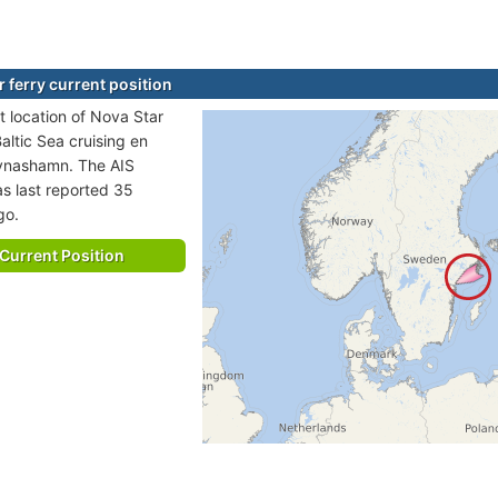
 ferry current position
t location of Nova Star
 Baltic Sea cruising en
Nynashamn. The AIS
as last reported 35
go.
Current Position