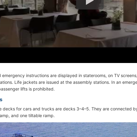
d emergency instructions are displayed in staterooms, on TV screens,
ations. Life jackets are issued at the assembly stations. In an emerg
assenger lifts is prohibited.
s
 decks for cars and trucks are decks 3–4–5. They are connected b
ramp, and one tiltable ramp.