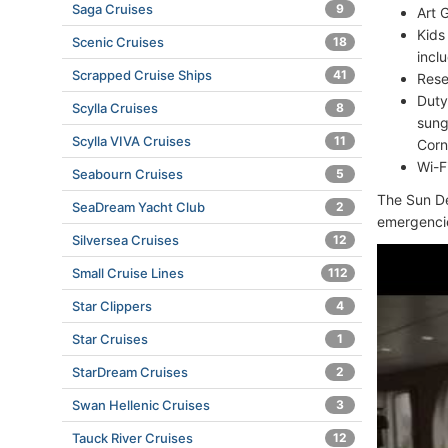
Saga Cruises
9
Art G
Kids
Scenic Cruises
18
incl
Scrapped Cruise Ships
41
Rese
Duty
Scylla Cruises
8
sung
Scylla VIVA Cruises
11
Corn
Wi-F
Seabourn Cruises
5
The Sun De
SeaDream Yacht Club
2
emergenci
Silversea Cruises
12
Small Cruise Lines
112
Star Clippers
4
Star Cruises
1
StarDream Cruises
2
Swan Hellenic Cruises
3
Tauck River Cruises
12