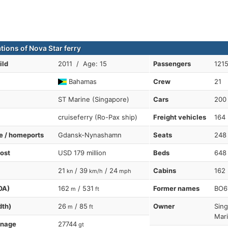
tions of Nova Star ferry
ild
2011 / Age: 15
Passengers
121
Bahamas
Crew
21
ST Marine (Singapore)
Cars
200
cruiseferry (Ro-Pax ship)
Freight vehicles
164
te / homeports
Gdansk-Nynashamn
Seats
248
cost
USD 179 million
Beds
648
21
/ 39
/ 24
Cabins
162
kn
km/h
mph
OA)
162
/ 531
Former names
BO6
m
ft
dth)
26
/ 85
Owner
Sing
m
ft
Mar
nnage
27744
gt