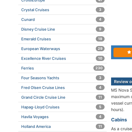
CroisiEurope
Crystal Cruises
3
Cunard
4
Disney Cruise Line
9
Emerald Cruises
19
European Waterways
29
Excellence River Cruises
10
Ferries
230
Four Seasons Yachts
3
Review o
Fred Olsen Cruise Lines
4
MS Nova St
maximum ca
Grand Circle Cruise Line
11
vessel cur
Hapag-Lloyd Cruises
5
hours).
Havila Voyages
4
Cabins
Holland America
11
As a cruise