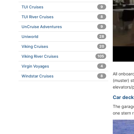
TUI Cruises
9
TUI River Cruises
8
UnCruise Adventures
9
Uniworld
28
Viking Cruises
20
Viking River Cruises
105
Virgin Voyages
4
All onboar
Windstar Cruises
8
(muster) st
elevators/p
Car deck
The garage
one stern 