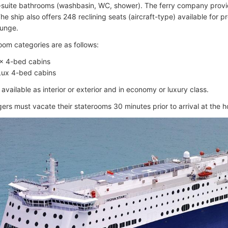
-suite bathrooms (washbasin, WC, shower). The ferry company provid
 The ship also offers 248 reclining seats (aircraft-type) available for
ounge.
oom categories are as follows:
× 4-bed cabins
Lux 4-bed cabins
available as interior or exterior and in economy or luxury class.
gers must vacate their staterooms 30 minutes prior to arrival at the 