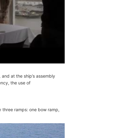
 and at the ship’s assembly
ency, the use of
y three ramps: one bow ramp,