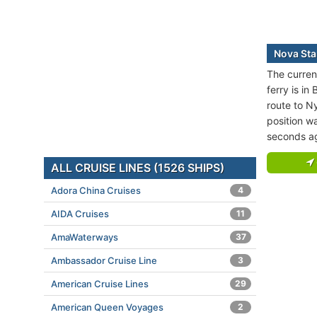
Nova Star
The curren
ferry is in
route to 
position w
seconds a
ALL CRUISE LINES (1526 SHIPS)
Adora China Cruises
4
AIDA Cruises
11
AmaWaterways
37
Ambassador Cruise Line
3
American Cruise Lines
29
American Queen Voyages
2