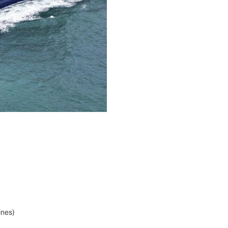
ines)