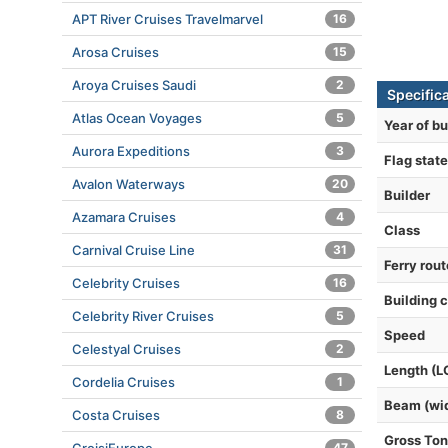
APT River Cruises Travelmarvel
16
Arosa Cruises
15
Aroya Cruises Saudi
2
Specifica
Atlas Ocean Voyages
5
Year of bu
Aurora Expeditions
3
Flag state
Avalon Waterways
20
Builder
Azamara Cruises
4
Class
Carnival Cruise Line
31
Ferry rou
Celebrity Cruises
16
Building 
Celebrity River Cruises
5
Speed
Celestyal Cruises
2
Length (L
Cordelia Cruises
1
Beam (wi
Costa Cruises
8
Gross To
47