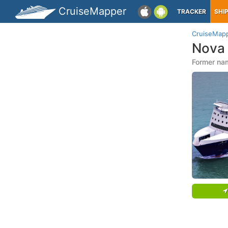
CruiseMapper
TRACKER
SHI
CruiseMap
Nova 
Former na