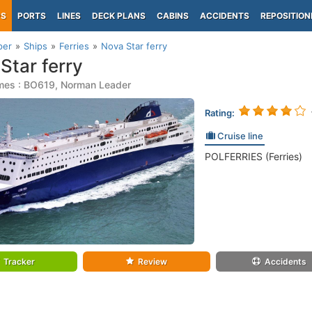
PS
PORTS
LINES
DECK PLANS
CABINS
ACCIDENTS
REPOSITION
per
Ships
Ferries
Nova Star ferry
Star ferry
mes : BO619, Norman Leader
Rating:
Cruise line
POLFERRIES (Ferries)
Tracker
Review
Accidents