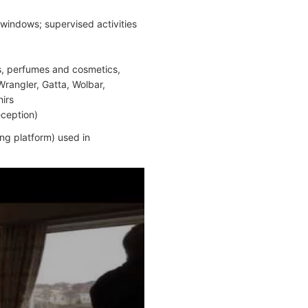
windows; supervised activities
ts, perfumes and cosmetics,
Wrangler, Gatta, Wolbar,
nirs
eception)
ng platform) used in