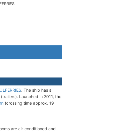
FERRIES
OLFERRIES
. The ship has a
railers). Launched in 2011, the
mn
(crossing time approx. 19
erooms are air-conditioned and