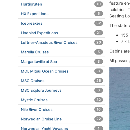
feature en
Hurtigruten
10
toiletries.
HX Expeditions
5
Seating L
Icebreakers
32
The stater
Lindblad Expeditions
21
155 
7 × 
Luftner-Amadeus River Cruises
23
Cabins are 
Marella Cruises
5
All passen
Margaritaville at Sea
3
MOL Mitsui Ocean Cruises
8
MSC Cruises
25
MSC Explora Journeys
6
Mystic Cruises
32
Nile River Cruises
16
Norwegian Cruise Line
22
Norwegian Yacht Voyages
1