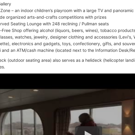
allery
 Zone – an indoor children’s playroom with a large TV and panoramic 
ude organized arts-and-crafts competitions with prizes
rved Seating Lounge with 248 reclining / Pullman seats
-Free Shop offering alcohol (liquors, beers, wines), tobacco produc
lasses, watches, jewelry, designer clothing and accessories (Levi's, 
ette), electronics and gadgets, toys, confectionery, gifts, and souve
i and an ATM/cash machine (located next to the Information Desk/R
ck (outdoor seating area) also serves as a helideck (helicopter landi
es.