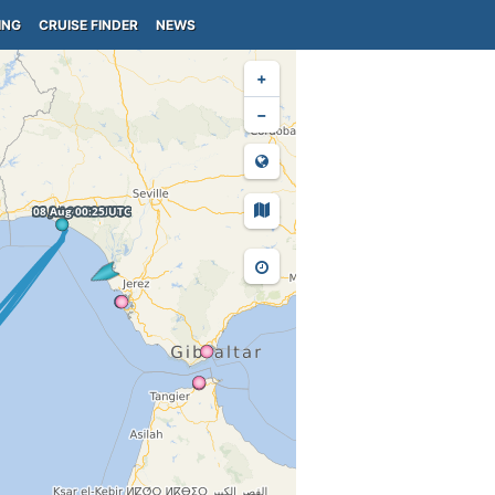
ING
CRUISE FINDER
NEWS
+
−