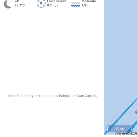
74°F
Fresh breeze
Moderate
23.2°C
8.3 m/s
1.5 m
Marie Curie ferry en route to Las Palmas de Gran Canaria
50 mi