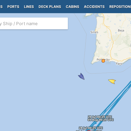
PS
PORTS
LINES
DECK PLANS
CABINS
ACCIDENTS
REPOSITION