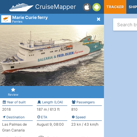
CruiseMapper
TRACKER
SHI
Marie Curie ferry
Ferries
Review
Year of built
Length (LOA)
Passengers
2018
187 m / 613 ft
810
Destination
ETA
Speed
Las Palmas de
August 9, 08:00
23 kn / 43 km/h
Gran Canaria