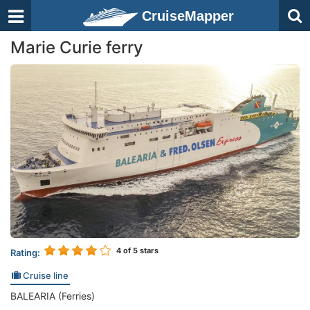
CruiseMapper
Marie Curie ferry
4
of 5 stars
Rating:
Cruise line
BALEARIA (Ferries)