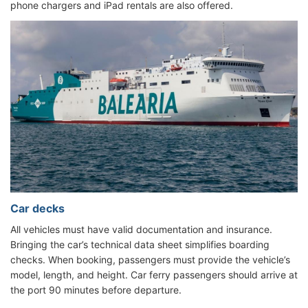
phone chargers and iPad rentals are also offered.
Car decks
All vehicles must have valid documentation and insurance.
Bringing the car’s technical data sheet simplifies boarding
checks. When booking, passengers must provide the vehicle’s
model, length, and height. Car ferry passengers should arrive at
the port 90 minutes before departure.