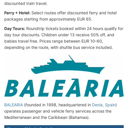
discounted train travel.
Ferry + Hotel:
Select routes offer discounted ferry and hotel
packages starting from approximately EUR 65.
Day Tours:
Roundtrip tickets booked within 24 hours qualify for
day tour discounts. Children under 13 receive 50% off, and
babies travel free. Prices range between EUR 10–60,
depending on the route, with shuttle bus service included.
BALEARIA
(founded in 1998, headquartered in
Denia, Spain
)
operates passenger and vehicle ferry services across the
Mediterranean and the Caribbean (Bahamas).