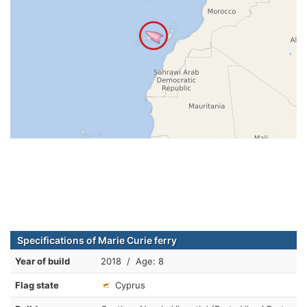
Specifications of Marie Curie ferry
Year of build
2018 / Age: 8
Flag state
Cyprus