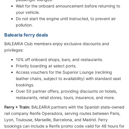
Wait for the onboard announcement before returning to
your vehicle.
Do not start the engine until instructed, to prevent air
pollution.
Balearia ferry deals
BALEARIA Club members enjoy exclusive discounts and
privileges:
10% off onboard shops, bars, and restaurants.
Priority boarding at select ports.
Access vouchers for the Superior Lounge (reclining
leather chairs, subject to availability) with standard seat
bookings.
Over 50 partner offers, providing discounts on hotels,
restaurants, retail stores, tours, insurance, and more.
Ferry + Train:
BALEARIA partners with the Spanish state-owned
rail company Renfe Operadora, serving routes between Paris,
Lyon, Toulouse, Marseille, Barcelona, and Madrid. Ferry
bookings can include a Renfe promo code valid for 48 hours for