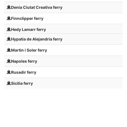
Denia Ciutat Creativa ferry
Finnclipper ferry
Hedy Lamarr ferry
Hypatia de Alejandria ferry
Martin i Soler ferry
Napoles ferry
Rusadir ferry
Sicilia ferry