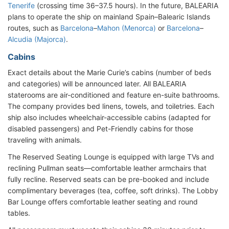
Tenerife
(crossing time 36–37.5 hours). In the future, BALEARIA
plans to operate the ship on mainland Spain–Balearic Islands
routes, such as
Barcelona
–
Mahon (Menorca)
or
Barcelona
–
Alcudia (Majorca)
.
Cabins
Exact details about the Marie Curie’s cabins (number of beds
and categories) will be announced later. All BALEARIA
staterooms are air-conditioned and feature en-suite bathrooms.
The company provides bed linens, towels, and toiletries. Each
ship also includes wheelchair-accessible cabins (adapted for
disabled passengers) and Pet-Friendly cabins for those
traveling with animals.
The Reserved Seating Lounge is equipped with large TVs and
reclining Pullman seats—comfortable leather armchairs that
fully recline. Reserved seats can be pre-booked and include
complimentary beverages (tea, coffee, soft drinks). The Lobby
Bar Lounge offers comfortable leather seating and round
tables.