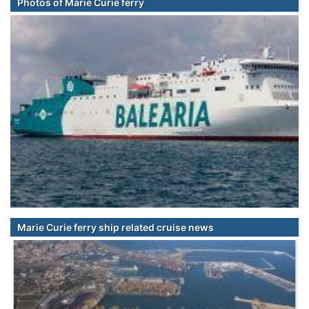
Photos of Marie Curie ferry
Marie Curie ferry ship related cruise news