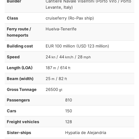
Builder
Cantiere Navale Visentini (Porto Viro / Porto
Levante, Italy)
Class
cruiseferry (Ro-Pax ship)
Ferry route /
Huelva-Tenerife
homeports
Building cost
EUR 100 million (USD 123 million)
Speed
24
/ 44
/ 28
kn
km/h
mph
Length (LOA)
187
/ 614
m
ft
Beam (width)
25
/ 82
m
ft
Gross Tonnage
26500
gt
Passengers
810
Cars
150
Freight vehicles
128
Sister-ships
Hypatia de Alejandria