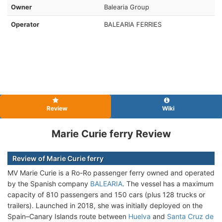
Owner
Balearia Group
Operator
BALEARIA FERRIES
Review
Wiki
Marie Curie ferry Review
Review of Marie Curie ferry
MV Marie Curie is a Ro-Ro passenger ferry owned and operated
by the Spanish company
BALEARIA
. The vessel has a maximum
capacity of 810 passengers and 150 cars (plus 128 trucks or
trailers). Launched in 2018, she was initially deployed on the
Spain–Canary Islands route between
Huelva
and
Santa Cruz de