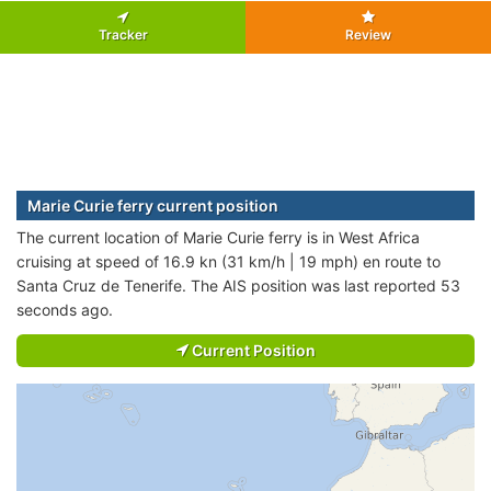
Tracker
Review
Marie Curie ferry current position
The current location of Marie Curie ferry is in West Africa
cruising at speed of 16.9 kn (31 km/h | 19 mph) en route to
Santa Cruz de Tenerife. The AIS position was last reported 53
seconds ago.
Current Position