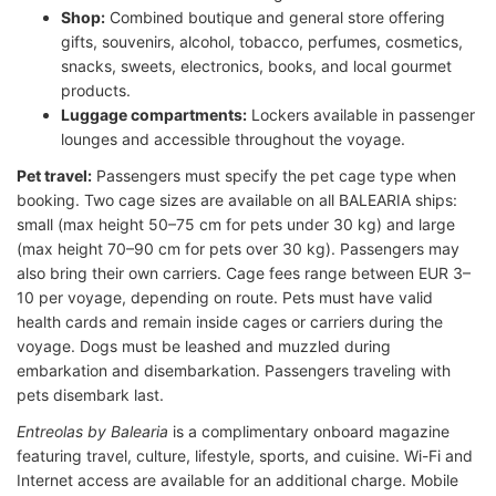
Shop:
Combined boutique and general store offering
gifts, souvenirs, alcohol, tobacco, perfumes, cosmetics,
snacks, sweets, electronics, books, and local gourmet
products.
Luggage compartments:
Lockers available in passenger
lounges and accessible throughout the voyage.
Pet travel:
Passengers must specify the pet cage type when
booking. Two cage sizes are available on all BALEARIA ships:
small (max height 50–75 cm for pets under 30 kg) and large
(max height 70–90 cm for pets over 30 kg). Passengers may
also bring their own carriers. Cage fees range between EUR 3–
10 per voyage, depending on route. Pets must have valid
health cards and remain inside cages or carriers during the
voyage. Dogs must be leashed and muzzled during
embarkation and disembarkation. Passengers traveling with
pets disembark last.
Entreolas by Balearia
is a complimentary onboard magazine
featuring travel, culture, lifestyle, sports, and cuisine. Wi-Fi and
Internet access are available for an additional charge. Mobile