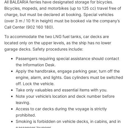
All BALEARIA ferries have designated storage for bicycles.
Bicycles, mopeds, and motorbikes (up to 125 cc) travel free of
charge, but must be declared at booking. Special vehicles
(over 3 m / 10 ft in height) must be booked via the company’s
Call Center (902 160 180).
To accommodate the two LNG fuel tanks, car decks are
located only on the upper levels, as the ship has no lower
garage decks. Safety procedures include:
Passengers requiring special assistance should contact
the Information Desk.
Apply the handbrake, engage parking gear, turn off the
engine, alarm, and lights. Gas cylinders must be switched
off. Lock the vehicle.
Take only valuables and essential items with you.
Note your vehicle’s location and deck number before
leaving.
Access to car decks during the voyage is strictly
prohibited.
Smoking is forbidden on vehicle decks, in cabins, and in
passenger lounges.