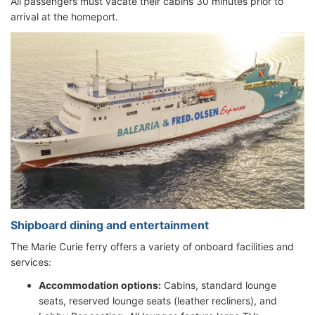
All passengers must vacate their cabins 30 minutes prior to
arrival at the homeport.
Shipboard dining and entertainment
The Marie Curie ferry offers a variety of onboard facilities and
services:
Accommodation options:
Cabins, standard lounge
seats, reserved lounge seats (leather recliners), and