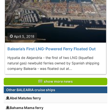
April 5, 2018
Balearia’s First LNG-Powered Ferry Floated Out
Hypatia de Alejandria - the first of two LNG (liquefied
natural gas) newbuild ferries owned by Spanish shipping
company Balearia - was floated out at...
show more news
Other BALEARIA cruise ships
Abel Matutes ferry
Bahama Mama ferry