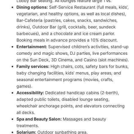
Lobby Bar seating. All lounges feature large TVs.
Dining options:
Self-Service Restaurant (full meals, kids’,
vegetarian, and healthy options, as well as local dishes),
Bar-Cafeteria (pastries, cakes, snacks, sandwiches,
drinks), Outdoor Bar (grill, cocktails, beer, sundeck
barbecues), and a chocolate and ice cream parlor.
Booking meals in advance provides a 10% discount.
Entertainment:
Supervised children’s activities, stand-up
comedy and magic shows, DJ parties, live performances
on the Sun Deck, 3D Cinema, and Casino (slot machines).
Family services:
High chairs, cots, safety bars for bunks,
baby changing facilities, kids’ menus, play areas, and
seasonal entertainment programs (movies, crafts,
games).
Accessibility:
Dedicated handicap cabins (2-berth),
adapted public toilets, disabled lounge seating,
wheelchair anchorage points, and elevators connecting
all decks.
Spa and Beauty Salon:
Massages and beauty
treatments.
Solarium:
Outdoor sunbathing area.