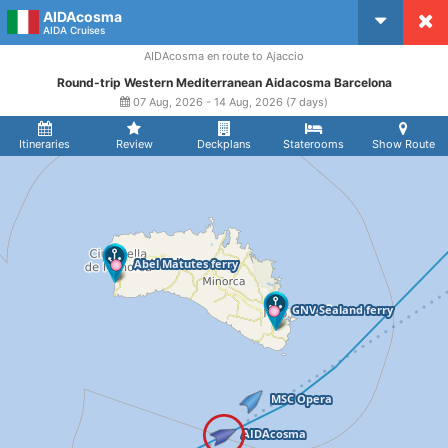
AIDAcosma
CruiseMapper
AIDA Cruises
AIDAcosma en route to Ajaccio
Round-trip Western Mediterranean Aidacosma Barcelona
07 Aug, 2026 - 14 Aug, 2026 (7 days)
Itineraries
Review
Deckplans
Staterooms
Show Route