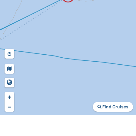
+
−
Find Cruises