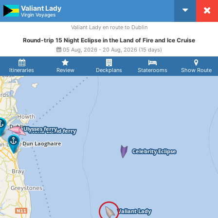
Valiant Lady
CruiseMapper
Virgin Voyages
Valiant Lady en route to Dublin
Round-trip 15 Night Eclipse in the Land of Fire and Ice Cruise
05 Aug, 2026 - 20 Aug, 2026 (15 days)
Itineraries
Review
Deckplans
Staterooms
Show Route