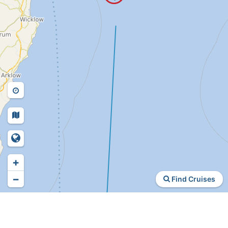
+
−
Find Cruises