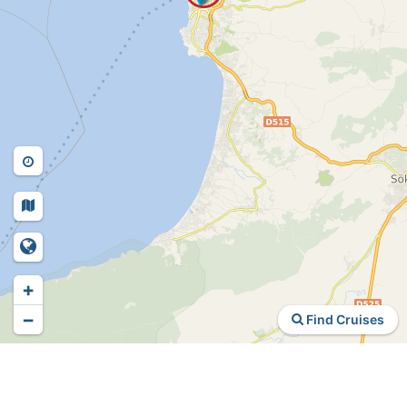
+
−
Find Cruises