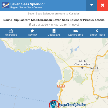
Seven Seas Splendor
CruiseMapper
Regent Seven Seas Cruises
Seven Seas Splendor en route to Kusadasi
Round-trip Eastern Mediterranean Seven Seas Splendor Piraeus Athens
28 Jul, 2026 - 11 Aug, 2026 (14 days)
Itineraries
Review
Deckplans
Staterooms
Show Route