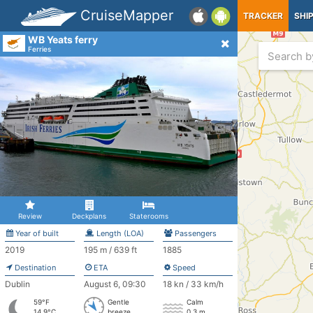
CruiseMapper
TRACKER
SHI
WB Yeats ferry
Ferries
Review
Deckplans
Staterooms
Year of built
Length (LOA)
Passengers
2019
195 m / 639 ft
1885
Destination
ETA
Speed
Dublin
August 6, 09:30
18 kn / 33 km/h
59°F
Gentle
Calm
14.9°C
breeze
0.3 m