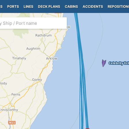
PS
PORTS
LINES
DECK PLANS
CABINS
ACCIDENTS
REPOSITION