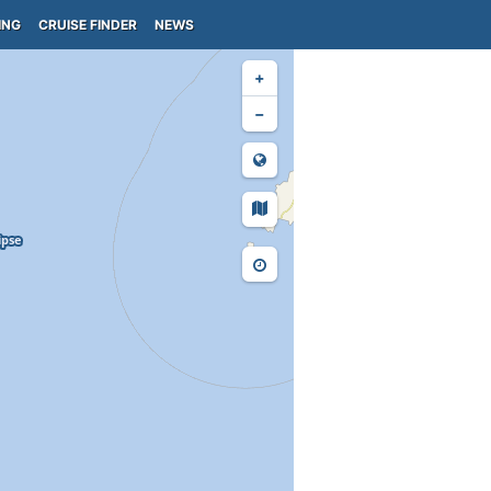
ING
CRUISE FINDER
NEWS
+
−