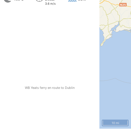
3.6 m/s
WB Yeats ferry en route to Dublin
10 mi