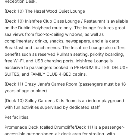
Reception Desk.
(Deck 10) The Hazel Wood Quiet Lounge
(Deck 10) Inishfree Club Class Lounge / Restaurant is available
on the Dublin-Holyhead route only. The lounge features great
sea views from floor-to-ceiling windows, as well as
complimentary drinks, snacks, newspapers, and a la carte
Breakfast and Lunch menus. The Inishfree Lounge also offers
benefits such as reserved Pullman seating, priority boarding,
free Wi-Fi, and USB charging ports. Inishfree Lounge is
exclusive to passengers booked in PREMIUM SUITES, DELUXE
SUITES, and FAMILY CLUB 4-BED cabins.
(Deck 11) Crazy Jane's Games Room (passengers must be 18
years of age or older)
(Deck 10) Salley Gardens Kids Room is an indoor playground
with fun activities supervised by dedicated staff.
Pet facilities.
Promenade Deck (called Drumcliffe/Deck 11) is a passenger-
accessible outdoor/open-air deck area for strolling, with