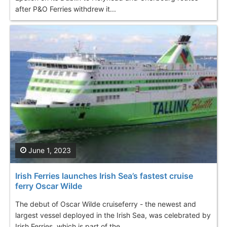
after P&O Ferries withdrew it...
June 1, 2023
Irish Ferries launches Irish Sea’s fastest cruise
ferry Oscar Wilde
The debut of Oscar Wilde cruiseferry - the newest and
largest vessel deployed in the Irish Sea, was celebrated by
Irish Ferries, which is part of the...