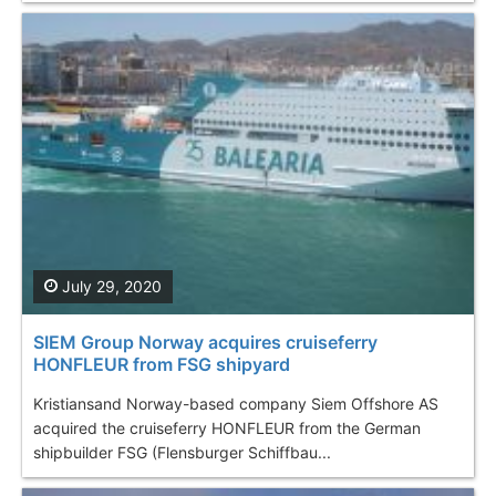
July 29, 2020
SIEM Group Norway acquires cruiseferry
HONFLEUR from FSG shipyard
Kristiansand Norway-based company Siem Offshore AS
acquired the cruiseferry HONFLEUR from the German
shipbuilder FSG (Flensburger Schiffbau...