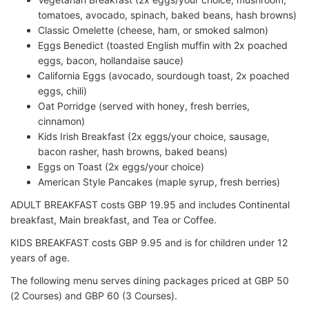
tomatoes, avocado, spinach, baked beans, hash browns)
Classic Omelette (cheese, ham, or smoked salmon)
Eggs Benedict (toasted English muffin with 2x poached
eggs, bacon, hollandaise sauce)
California Eggs (avocado, sourdough toast, 2x poached
eggs, chili)
Oat Porridge (served with honey, fresh berries,
cinnamon)
Kids Irish Breakfast (2x eggs/your choice, sausage,
bacon rasher, hash browns, baked beans)
Eggs on Toast (2x eggs/your choice)
American Style Pancakes (maple syrup, fresh berries)
ADULT BREAKFAST costs GBP 19.95 and includes Continental
breakfast, Main breakfast, and Tea or Coffee.
KIDS BREAKFAST costs GBP 9.95 and is for children under 12
years of age.
The following menu serves dining packages priced at GBP 50
(2 Courses) and GBP 60 (3 Courses).