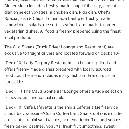
Dinner Menu includes freshly made soup of the day, a meat
dish on select voyages, a chicken dish, kids dish, Chef's
Special, Fish & Chips, homemade beef pie, freshly made
sandwiches, salads, desserts, seafood, and made-to-order
vegetarian dishes. All food is freshly prepared using the finest
local produce.
The Wild Swans (Truck Driver Lounge and Restaurant) are
exclusive to freight drivers and located forward on decks 10-11.
(Deck 10) Lady Gregory Restaurant is a la carte-priced and
offers freshly made dishes prepared with locally sourced
produce. The menu includes many Irish and French cuisine
specialties.
(Deck 11) The Maud Gonne Bar Lounge offers a wide selection
of beverages and casual snacks.
(Deck 10) Cafe Lafayette is the ship's Cafeteria (self-service
snack bar/patisserie/Costa Coffee bar). Snack options include
croissants, panini sandwiches, homemade muffins and scones,
fresh-baked pastries, yogurts, fresh fruit smoothies, sweet