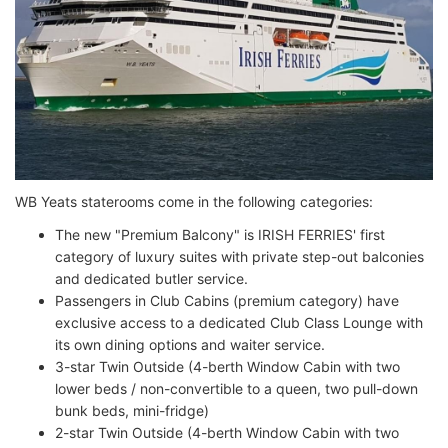
WB Yeats staterooms come in the following categories:
The new "Premium Balcony" is IRISH FERRIES' first
category of luxury suites with private step-out balconies
and dedicated butler service.
Passengers in Club Cabins (premium category) have
exclusive access to a dedicated Club Class Lounge with
its own dining options and waiter service.
3-star Twin Outside (4-berth Window Cabin with two
lower beds / non-convertible to a queen, two pull-down
bunk beds, mini-fridge)
2-star Twin Outside (4-berth Window Cabin with two