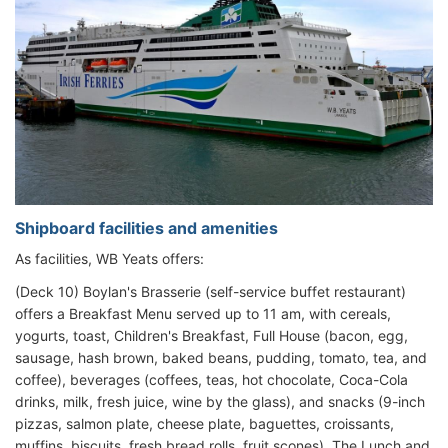
Shipboard facilities and amenities
As facilities, WB Yeats offers:
(Deck 10) Boylan's Brasserie (self-service buffet restaurant)
offers a Breakfast Menu served up to 11 am, with cereals,
yogurts, toast, Children's Breakfast, Full House (bacon, egg,
sausage, hash brown, baked beans, pudding, tomato, tea, and
coffee), beverages (coffees, teas, hot chocolate, Coca-Cola
drinks, milk, fresh juice, wine by the glass), and snacks (9-inch
pizzas, salmon plate, cheese plate, baguettes, croissants,
muffins, biscuits, fresh bread rolls, fruit scones). The Lunch and