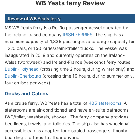
WB Yeats ferry Review
Review of WB Yeats ferry
MS WB Yeats ferry is a Ro-Ro passenger vessel operated by
the Ireland-based company
IRISH FERRIES
. The ship has a
maximum capacity of 1,885 passengers and cargo capacity for
1,220 cars, or 150 lorries/semi-trailer trucks. The vessel was
inaugurated in 2019 and currently operates on the Ireland-
Wales (workweek) and Ireland-France (weekend) ferry routes
Dublin
-
Holyhead
(crossing time 2 hours, during winter only) and
Dublin
-
Cherbourg
(crossing time 19 hours, during summer only,
four cruises per week).
Decks and Cabins
As a cruise ferry, WB Yeats has a total of
435 staterooms
. All
staterooms are air-conditioned and have en-suite bathrooms
(WC/toilet, washbasin, shower). The ferry company provides
bed linens, towels, and toiletries. The ship also has wheelchair-
accessible cabins adapted for disabled passengers. Priority
boarding is offered to all car drivers.