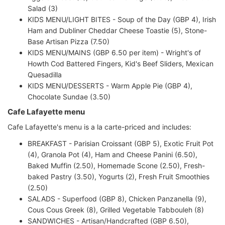
Salad (3)
KIDS MENU/LIGHT BITES - Soup of the Day (GBP 4), Irish
Ham and Dubliner Cheddar Cheese Toastie (5), Stone-
Base Artisan Pizza (7.50)
KIDS MENU/MAINS (GBP 6.50 per item) - Wright's of
Howth Cod Battered Fingers, Kid's Beef Sliders, Mexican
Quesadilla
KIDS MENU/DESSERTS - Warm Apple Pie (GBP 4),
Chocolate Sundae (3.50)
Cafe Lafayette menu
Cafe Lafayette's menu is a la carte-priced and includes:
BREAKFAST - Parisian Croissant (GBP 5), Exotic Fruit Pot
(4), Granola Pot (4), Ham and Cheese Panini (6.50),
Baked Muffin (2.50), Homemade Scone (2.50), Fresh-
baked Pastry (3.50), Yogurts (2), Fresh Fruit Smoothies
(2.50)
SALADS - Superfood (GBP 8), Chicken Panzanella (9),
Cous Cous Greek (8), Grilled Vegetable Tabbouleh (8)
SANDWICHES - Artisan/Handcrafted (GBP 6.50),