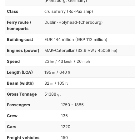
(Flensburg, Germany)
Class
cruiseferry (Ro-Pax ship)
Ferry route /
Dublin-Holyhead-(Cherbourg)
homeports
Building cost
EUR 144 million (GBP 112 million)
Engines (power)
MAK-Caterpillar (33.6
/ 45058
)
MW
hp
Speed
23
/ 43
/ 26
kn
km/h
mph
Length (LOA)
195
/ 640
m
ft
Beam (width)
32
/ 105
m
ft
Gross Tonnage
51388
gt
Passengers
1750 - 1885
Crew
135
Cars
1220
Freight vehicles
150