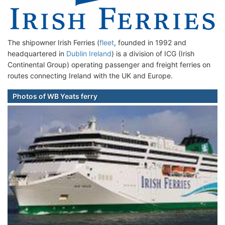
The shipowner Irish Ferries (
fleet
, founded in 1992 and
headquartered in
Dublin Ireland
) is a division of ICG (Irish
Continental Group) operating passenger and freight ferries on
routes connecting Ireland with the UK and Europe.
Photos of WB Yeats ferry