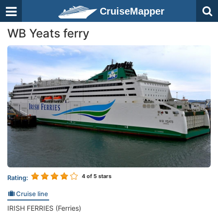
CruiseMapper
WB Yeats ferry
4
of 5 stars
Rating:
Cruise line
IRISH FERRIES (Ferries)