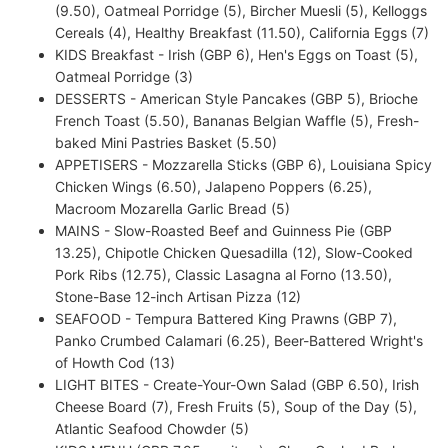
(9.50), Oatmeal Porridge (5), Bircher Muesli (5), Kelloggs
Cereals (4), Healthy Breakfast (11.50), California Eggs (7)
KIDS Breakfast - Irish (GBP 6), Hen's Eggs on Toast (5),
Oatmeal Porridge (3)
DESSERTS - American Style Pancakes (GBP 5), Brioche
French Toast (5.50), Bananas Belgian Waffle (5), Fresh-
baked Mini Pastries Basket (5.50)
APPETISERS - Mozzarella Sticks (GBP 6), Louisiana Spicy
Chicken Wings (6.50), Jalapeno Poppers (6.25),
Macroom Mozarella Garlic Bread (5)
MAINS - Slow-Roasted Beef and Guinness Pie (GBP
13.25), Chipotle Chicken Quesadilla (12), Slow-Cooked
Pork Ribs (12.75), Classic Lasagna al Forno (13.50),
Stone-Base 12-inch Artisan Pizza (12)
SEAFOOD - Tempura Battered King Prawns (GBP 7),
Panko Crumbed Calamari (6.25), Beer-Battered Wright's
of Howth Cod (13)
LIGHT BITES - Create-Your-Own Salad (GBP 6.50), Irish
Cheese Board (7), Fresh Fruits (5), Soup of the Day (5),
Atlantic Seafood Chowder (5)