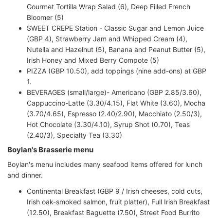
Gourmet Tortilla Wrap Salad (6), Deep Filled French
Bloomer (5)
SWEET CREPE Station - Classic Sugar and Lemon Juice
(GBP 4), Strawberry Jam and Whipped Cream (4),
Nutella and Hazelnut (5), Banana and Peanut Butter (5),
Irish Honey and Mixed Berry Compote (5)
PIZZA (GBP 10.50), add toppings (nine add-ons) at GBP
1.
BEVERAGES (small/large)- Americano (GBP 2.85/3.60),
Cappuccino-Latte (3.30/4.15), Flat White (3.60), Mocha
(3.70/4.65), Espresso (2.40/2.90), Macchiato (2.50/3),
Hot Chocolate (3.30/4.10), Syrup Shot (0.70), Teas
(2.40/3), Specialty Tea (3.30)
Boylan's Brasserie menu
Boylan's menu includes many seafood items offered for lunch
and dinner.
Continental Breakfast (GBP 9 / Irish cheeses, cold cuts,
Irish oak-smoked salmon, fruit platter), Full Irish Breakfast
(12.50), Breakfast Baguette (7.50), Street Food Burrito