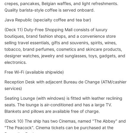
crepes, pancakes, Belgian waffles, and light refreshments.
Quality barista-style coffee is served onboard.
Java Republic (specialty coffee and tea bar)
(Deck 11) Duty-Free Shopping Mall consists of luxury
boutiques, brand fashion shops, and a convenience store
selling travel essentials, gifts and souvenirs, spirits, wines,
tobacco, brand perfumes, cosmetics and skincare products,
designer watches, jewelry and sunglasses, toys, gadgets, and
electronics.
Free Wi-Fi (available shipwide)
Reception Desk with adjacent Bureau de Change (ATM/cashier
services)
Seating Lounge (with windows) is fitted with leather reclining
seats. The lounge is air-conditioned and has a large TV.
Blankets and pillows are available free of charge.
(Deck 10) The ship has two Cinemas, named "The Abbey" and
"The Peacock". Cinema tickets can be purchased at the