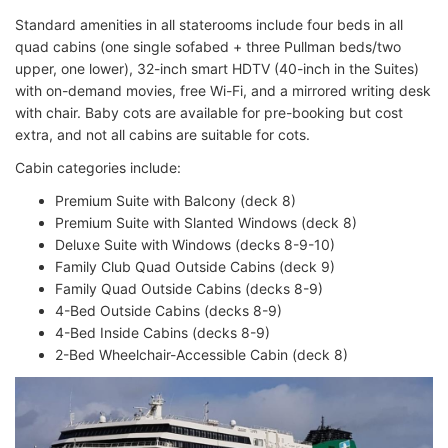
Standard amenities in all staterooms include
four beds in all
quad cabins (one single sofabed + three Pullman beds/two
upper, one lower),
32-inch smart HDTV (40-inch in the Suites)
with on-demand movies, free Wi-Fi, and
a mirrored writing desk
with chair.
Baby cots are available for pre-booking but cost
extra, and not all cabins are suitable for cots.
Cabin categories include:
Premium Suite with Balcony (deck 8)
Premium Suite with Slanted Windows (deck 8)
Deluxe Suite with Windows (decks 8-9-10)
Family Club Quad Outside Cabins (deck 9)
Family Quad Outside Cabins (decks 8-9)
4-Bed Outside Cabins (decks 8-9)
4-Bed Inside Cabins (decks 8-9)
2-Bed Wheelchair-Accessible Cabin (deck 8)