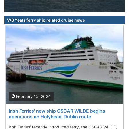
WB Yeats ferry ship related cruise news
February 15, 2024
Irish Ferries' new ship OSCAR WILDE begins
operations on Holyhead-Dublin route
Irish Ferries' recently introduced ferry, the OSCAR WILDE,