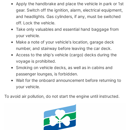
Apply the handbrake and place the vehicle in park or 1st
gear. Switch off the ignition, alarm, electrical equipment,
and headlights. Gas cylinders, if any, must be switched
off. Lock the vehicle.
Take only valuables and essential hand baggage from
your vehicle.
Make a note of your vehicle's location, garage deck
number, and stairway before leaving the car deck.
Access to the ship's vehicle (cargo) decks during the
voyage is prohibited.
Smoking on vehicle decks, as well as in cabins and
passenger lounges, is forbidden.
Wait for the onboard announcement before returning to
your vehicle.
To avoid air pollution, do not start the engine until instructed.