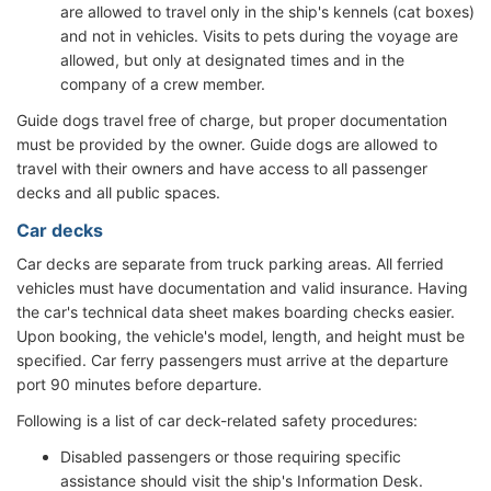
are allowed to travel only in the ship's kennels (cat boxes)
and not in vehicles. Visits to pets during the voyage are
allowed, but only at designated times and in the
company of a crew member.
Guide dogs travel free of charge, but proper documentation
must be provided by the owner. Guide dogs are allowed to
travel with their owners and have access to all passenger
decks and all public spaces.
Car decks
Car decks are separate from truck parking areas. All ferried
vehicles must have documentation and valid insurance. Having
the car's technical data sheet makes boarding checks easier.
Upon booking, the vehicle's model, length, and height must be
specified. Car ferry passengers must arrive at the departure
port 90 minutes before departure.
Following is a list of car deck-related safety procedures:
Disabled passengers or those requiring specific
assistance should visit the ship's Information Desk.