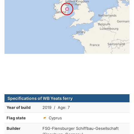
Specifications of WB Yeats ferry
Year of build
2019 / Age: 7
Flag state
Cyprus
Builder
FSG-Flensburger Schiffbau-Gesellschaft