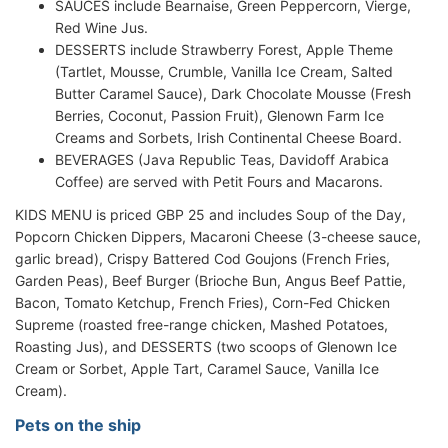
SAUCES include Bearnaise, Green Peppercorn, Vierge,
Red Wine Jus.
DESSERTS include Strawberry Forest, Apple Theme
(Tartlet, Mousse, Crumble, Vanilla Ice Cream, Salted
Butter Caramel Sauce), Dark Chocolate Mousse (Fresh
Berries, Coconut, Passion Fruit), Glenown Farm Ice
Creams and Sorbets, Irish Continental Cheese Board.
BEVERAGES (Java Republic Teas, Davidoff Arabica
Coffee) are served with Petit Fours and Macarons.
KIDS MENU is priced GBP 25 and includes Soup of the Day,
Popcorn Chicken Dippers, Macaroni Cheese (3-cheese sauce,
garlic bread), Crispy Battered Cod Goujons (French Fries,
Garden Peas), Beef Burger (Brioche Bun, Angus Beef Pattie,
Bacon, Tomato Ketchup, French Fries), Corn-Fed Chicken
Supreme (roasted free-range chicken, Mashed Potatoes,
Roasting Jus), and DESSERTS (two scoops of Glenown Ice
Cream or Sorbet, Apple Tart, Caramel Sauce, Vanilla Ice
Cream).
Pets on the ship