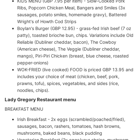
KIDS MENU (GBP 7.95 per item) - Slow-Cooked Pork
Ribs, Popcorn Chicken Meal, Bangers and Smiles (3x
sausages, potato smiles, homemade gravy), Battered
Wright's of Howth Cod Strips
Boylan's Burger (GBP 12.95) - grass-fed Irish beef (7 oz
patty), toasted brioche bun, chips. Variations include Old
Reliable (Dubliner cheddar, bacon), The Cowboy
(American cheese), The Veggie (Dubliner cheddar,
mango), Piri-Piri Chicken (breast, blue cheese, roasted
pepper-onions)
WOK-FRIED (live cooked) FOOD is priced GBP 13.95 and
includes your choice of meat (chicken, beef, pork,
prawns, tofu), spices, vegetables, and sides (rice,
noodles, chips).
Lady Gregory Restaurant menu
BREAKFAST MENU
Irish Breakfast - 2x eggs (scrambled/poached/fried),
sausages, bacon, rashers, tomatoes, hash browns,
mushrooms, baked beans, black pudding
Vegetarian Breakfast (2x eggs/your choice, mushroom,