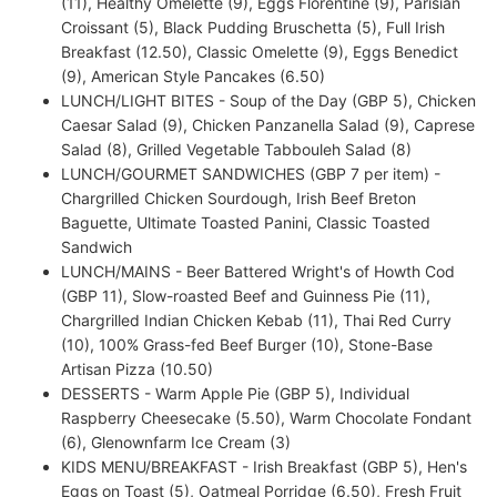
(11), Healthy Omelette (9), Eggs Florentine (9), Parisian
Croissant (5), Black Pudding Bruschetta (5), Full Irish
Breakfast (12.50), Classic Omelette (9), Eggs Benedict
(9), American Style Pancakes (6.50)
LUNCH/LIGHT BITES - Soup of the Day (GBP 5), Chicken
Caesar Salad (9), Chicken Panzanella Salad (9), Caprese
Salad (8), Grilled Vegetable Tabbouleh Salad (8)
LUNCH/GOURMET SANDWICHES (GBP 7 per item) -
Chargrilled Chicken Sourdough, Irish Beef Breton
Baguette, Ultimate Toasted Panini, Classic Toasted
Sandwich
LUNCH/MAINS - Beer Battered Wright's of Howth Cod
(GBP 11), Slow-roasted Beef and Guinness Pie (11),
Chargrilled Indian Chicken Kebab (11), Thai Red Curry
(10), 100% Grass-fed Beef Burger (10), Stone-Base
Artisan Pizza (10.50)
DESSERTS - Warm Apple Pie (GBP 5), Individual
Raspberry Cheesecake (5.50), Warm Chocolate Fondant
(6), Glenownfarm Ice Cream (3)
KIDS MENU/BREAKFAST - Irish Breakfast (GBP 5), Hen's
Eggs on Toast (5), Oatmeal Porridge (6.50), Fresh Fruit