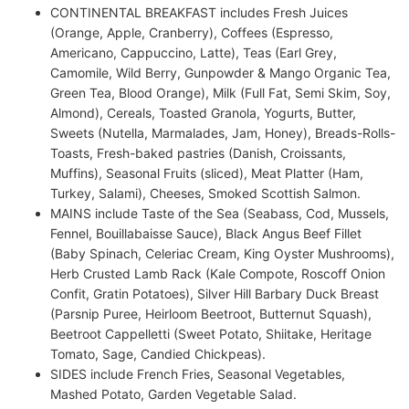
CONTINENTAL BREAKFAST includes Fresh Juices
(Orange, Apple, Cranberry), Coffees (Espresso,
Americano, Cappuccino, Latte), Teas (Earl Grey,
Camomile, Wild Berry, Gunpowder & Mango Organic Tea,
Green Tea, Blood Orange), Milk (Full Fat, Semi Skim, Soy,
Almond), Cereals, Toasted Granola, Yogurts, Butter,
Sweets (Nutella, Marmalades, Jam, Honey), Breads-Rolls-
Toasts, Fresh-baked pastries (Danish, Croissants,
Muffins), Seasonal Fruits (sliced), Meat Platter (Ham,
Turkey, Salami), Cheeses, Smoked Scottish Salmon.
MAINS include Taste of the Sea (Seabass, Cod, Mussels,
Fennel, Bouillabaisse Sauce), Black Angus Beef Fillet
(Baby Spinach, Celeriac Cream, King Oyster Mushrooms),
Herb Crusted Lamb Rack (Kale Compote, Roscoff Onion
Confit, Gratin Potatoes), Silver Hill Barbary Duck Breast
(Parsnip Puree, Heirloom Beetroot, Butternut Squash),
Beetroot Cappelletti (Sweet Potato, Shiitake, Heritage
Tomato, Sage, Candied Chickpeas).
SIDES include French Fries, Seasonal Vegetables,
Mashed Potato, Garden Vegetable Salad.