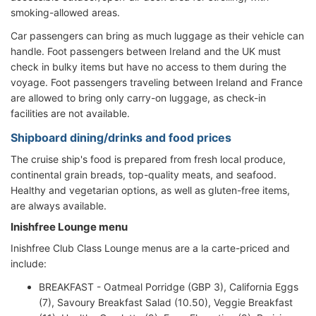
smoking-allowed areas.
Car passengers can bring as much luggage as their vehicle can
handle. Foot passengers between Ireland and the UK must
check in bulky items but have no access to them during the
voyage. Foot passengers traveling between Ireland and France
are allowed to bring only carry-on luggage, as check-in
facilities are not available.
Shipboard dining/drinks and food prices
The cruise ship's food is prepared from fresh local produce,
continental grain breads, top-quality meats, and seafood.
Healthy and vegetarian options, as well as gluten-free items,
are always available.
Inishfree Lounge menu
Inishfree Club Class Lounge menus are a la carte-priced and
include:
BREAKFAST - Oatmeal Porridge (GBP 3), California Eggs
(7), Savoury Breakfast Salad (10.50), Veggie Breakfast