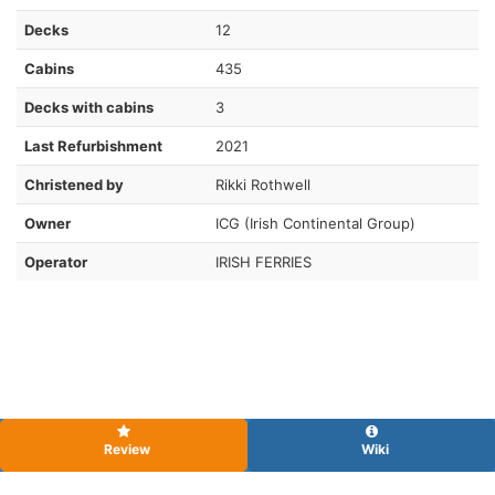
Decks
12
Cabins
435
Decks with cabins
3
Last Refurbishment
2021
Christened by
Rikki Rothwell
Owner
ICG (Irish Continental Group)
Operator
IRISH FERRIES
Review
Wiki