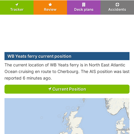
Tracker
Review
Deck plans
Accidents
WB Yeats ferry current position
The current location of WB Yeats ferry is in North East Atlantic
Ocean cruising en route to Cherbourg. The AIS position was last
reported 6 minutes ago.
Current Position