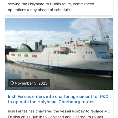
serving the Holyhead to Dublin route, commenced
operations a day ahead of schedule...
November 5, 2023
Irish Ferries enters into charter agreement for P&O
to operate the Holyhead-Cherbourg routes
Irish Ferries has chartered the vessel Norbay to replace МС
Epsilon on its Dublin to Holyhead and Cherbourg routes