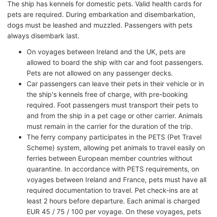
The ship has kennels for domestic pets. Valid health cards for
pets are required. During embarkation and disembarkation,
dogs must be leashed and muzzled. Passengers with pets
always disembark last.
On voyages between Ireland and the UK, pets are
allowed to board the ship with car and foot passengers.
Pets are not allowed on any passenger decks.
Car passengers can leave their pets in their vehicle or in
the ship's kennels free of charge, with pre-booking
required. Foot passengers must transport their pets to
and from the ship in a pet cage or other carrier. Animals
must remain in the carrier for the duration of the trip.
The ferry company participates in the PETS (Pet Travel
Scheme) system, allowing pet animals to travel easily on
ferries between European member countries without
quarantine. In accordance with PETS requirements, on
voyages between Ireland and France, pets must have all
required documentation to travel. Pet check-ins are at
least 2 hours before departure. Each animal is charged
EUR 45 / 75 / 100 per voyage. On these voyages, pets