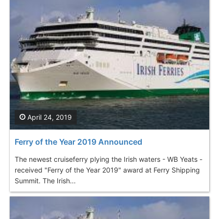
April 24, 2019
Ferry of the Year 2019 Announced
The newest cruiseferry plying the Irish waters - WB Yeats -
received "Ferry of the Year 2019" award at Ferry Shipping
Summit. The Irish...