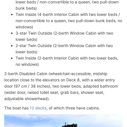
lower beds / non-convertible to a queen, two pull-down
bunk beds)
Twin Inside (4-berth Interior Cabin with two lower beds /
non-convertible to a queen, two pull-down bunk beds, no
windows)
3-star Twin Outside (2-berth Window Cabin with two
lower beds)
2-star Twin Outside (2-berth Window Cabin with two
lower beds)
Twin Inside (2-berth Interior Cabin with two lower beds,
no windows)
2-berth Disabled Cabin (wheelchair-accessible, midship
location close to the elevators on Deck 8, with a wider entry
door (97 cm / 38 inches), two lower beds, adapted bathroom
(wider door, raised toilet seat, grab bars, shower seat,
adjustable showerhead).
The boat has
12 decks
, of which three have cabins.