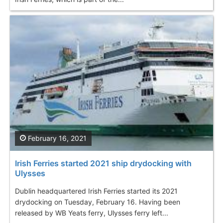
February 16, 2021
Irish Ferries started 2021 ship drydocking with
Ulysses
Dublin headquartered Irish Ferries started its 2021
drydocking on Tuesday, February 16. Having been
released by WB Yeats ferry, Ulysses ferry left...