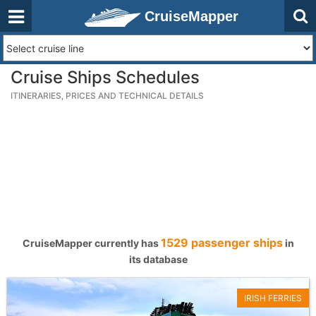
CruiseMapper
Cruise Ships Schedules
ITINERARIES, PRICES AND TECHNICAL DETAILS
1529 passenger ships
CruiseMapper currently has
in
its database
IRISH FERRIES