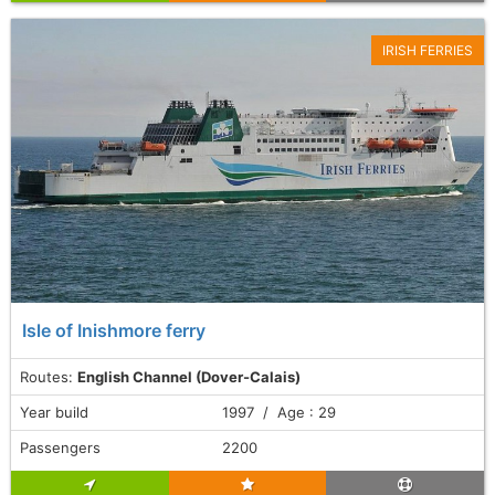
IRISH FERRIES
Isle of Inishmore ferry
Routes:
English Channel (Dover-Calais)
Year build
1997 / Age : 29
Passengers
2200