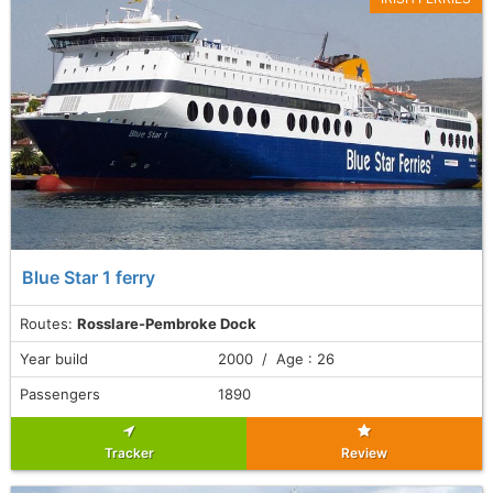
Blue Star 1 ferry
Routes:
Rosslare-Pembroke Dock
Year build
2000 / Age : 26
Passengers
1890
Tracker
Review