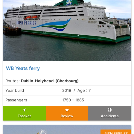
WB Yeats ferry
Routes:
Dublin-Holyhead-(Cherbourg)
Year build
2019 / Age : 7
Passengers
1750 - 1885
Tracker
Review
Accidents
IRISH FERRIES