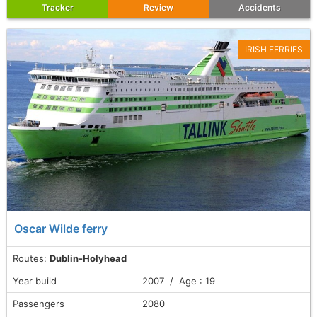
Tracker
Review
Accidents
IRISH FERRIES
Oscar Wilde ferry
Routes:
Dublin-Holyhead
Year build
2007 / Age : 19
Passengers
2080