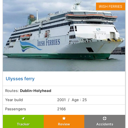
IRISH FERRIES
Ulysses ferry
Routes:
Dublin-Holyhead
Year build
2001 / Age : 25
Passengers
2166
Tracker
Review
Accidents