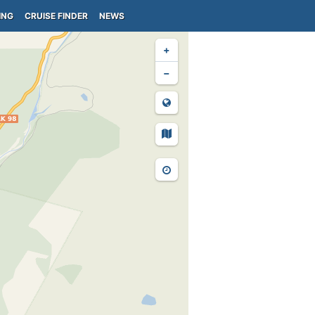
ING
CRUISE FINDER
NEWS
+
−