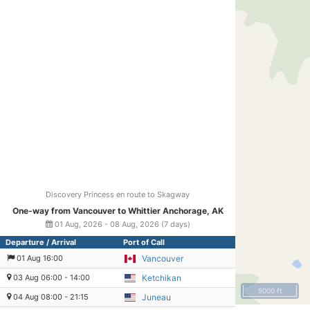
Discovery Princess en route to Skagway
One-way from Vancouver to Whittier Anchorage, AK
01 Aug, 2026 - 08 Aug, 2026 (7 days)
Departure / Arrival
Port of Call
01 Aug 16:00
Vancouver
03 Aug 06:00 - 14:00
Ketchikan
5000 ft
04 Aug 08:00 - 21:15
Juneau