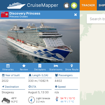
CruiseMapper
TRACKER
SHI
Discovery Princess
Princess Cruises
Itineraries
Review
Deckplans
Staterooms
Show Route
Year of built
Length (LOA)
Passengers
2022
330 m / 1082 ft
4402
Destination
ETA
Speed
Skagway
August 5, 13:30
n/a
49°F
Light breeze
54 °F / 13 °C
9.2°C
2.2 m/s
44 °F / 7 °C