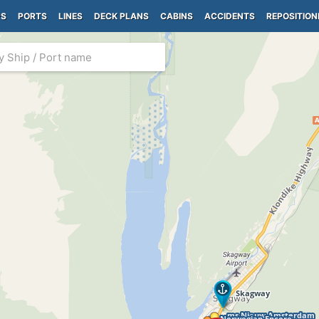
PS
PORTS
LINES
DECK PLANS
CABINS
ACCIDENTS
REPOSITION