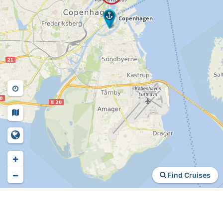
+
−
Find Cruises