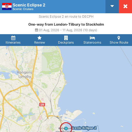
Scenic Eclipse 2
CruiseMapper
Scenic Cruises
Scenic Eclipse 2 en route to DECPH
One-way from London-Tilbury to Stockholm
01 Aug, 2026 - 11 Aug, 2026 (10 days)
Itineraries
Review
Deckplans
Staterooms
Show Route