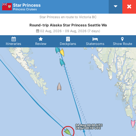
Star Princess
CruiseMapper
Princess Cruises
Star Princess en route to Victoria BC
Round-trip Alaska Star Princess Seattle Wa
02 Aug, 2026 - 09 Aug, 2026 (7 days)
Itineraries
Review
Deckplans
Staterooms
Show Route