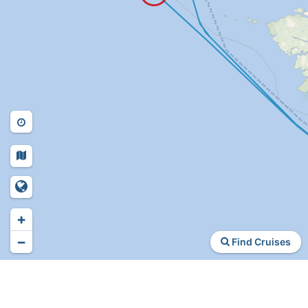
+
−
Find Cruises