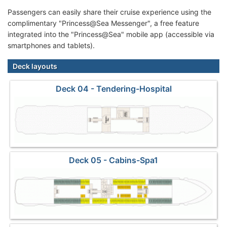
Passengers can easily share their cruise experience using the
complimentary "Princess@Sea Messenger", a free feature
integrated into the "Princess@Sea" mobile app (accessible via
smartphones and tablets).
Deck layouts
Deck 04 - Tendering-Hospital
Deck 05 - Cabins-Spa1