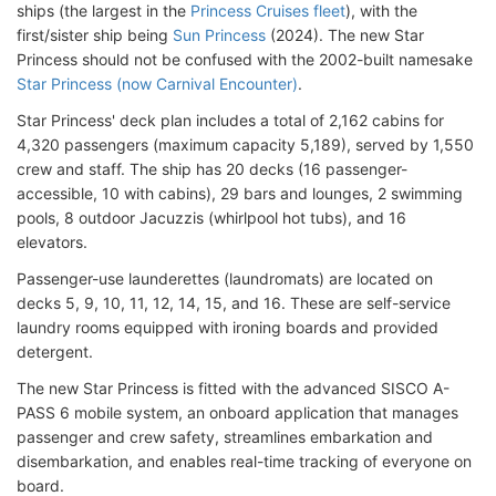
ships (the largest in the
Princess Cruises fleet
), with the
first/sister ship being
Sun Princess
(2024). The new Star
Princess should not be confused with the 2002-built namesake
Star Princess (now Carnival Encounter)
.
Star Princess' deck plan includes a total of 2,162 cabins for
4,320 passengers (maximum capacity 5,189), served by 1,550
crew and staff. The ship has 20 decks (16 passenger-
accessible, 10 with cabins), 29 bars and lounges, 2 swimming
pools, 8 outdoor Jacuzzis (whirlpool hot tubs), and 16
elevators.
Passenger-use launderettes (laundromats) are located on
decks 5, 9, 10, 11, 12, 14, 15, and 16. These are self-service
laundry rooms equipped with ironing boards and provided
detergent.
The new Star Princess is fitted with the advanced SISCO A-
PASS 6 mobile system, an onboard application that manages
passenger and crew safety, streamlines embarkation and
disembarkation, and enables real-time tracking of everyone on
board.