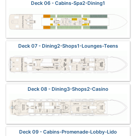
Deck 06 - Cabins-Spa2-Dining1
Deck 07 - Dining2-Shops1-Lounges-Teens
Deck 08 - Dining3-Shops2-Casino
Deck 09 - Cabins-Promenade-Lobby-Lido