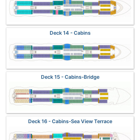
Deck 14 - Cabins
Deck 15 - Cabins-Bridge
Deck 16 - Cabins-Sea View Terrace