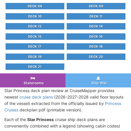
DECK 08
DECK 09
DECK 10
DECK 11
DECK 12
DECK 14
DECK 15
DECK 16
DECK 17
DECK 18
DECK 19
DECK 20
DECK 21
Staterooms
Ship Wiki
Star Princess deck plan review at CruiseMapper provides
newest
cruise deck plans
(2026-2027-2028 valid floor layouts
of the vessel) extracted from the officially issued by
Princess
Cruises
deckplan pdf (printable version).
Each of the
Star Princess
cruise ship deck plans are
conveniently combined with a legend (showing cabin codes)