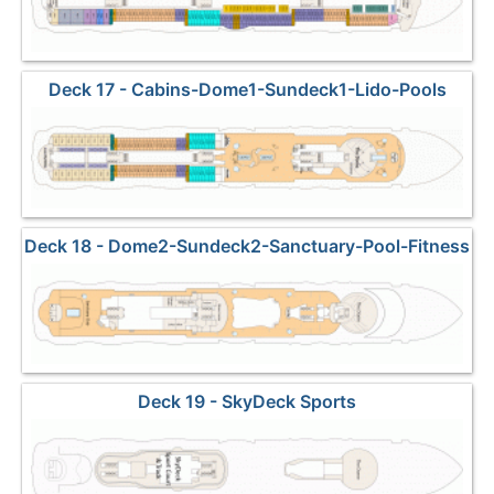
Deck 17 - Cabins-Dome1-Sundeck1-Lido-Pools
Deck 18 - Dome2-Sundeck2-Sanctuary-Pool-Fitness
Deck 19 - SkyDeck Sports