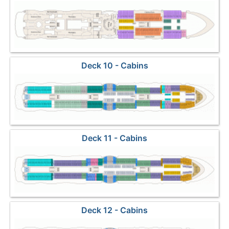
Marketplace
Deck 10 - Cabins
Deck 11 - Cabins
Deck 12 - Cabins