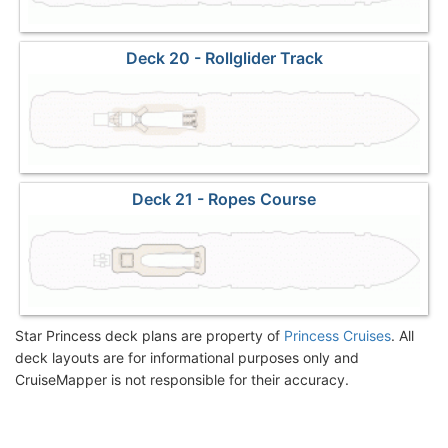
Deck 20 - Rollglider Track
Deck 21 - Ropes Course
Star Princess deck plans are property of
Princess Cruises
. All
deck layouts are for informational purposes only and
CruiseMapper is not responsible for their accuracy.