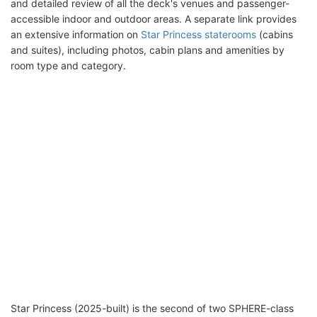
and detailed review of all the deck's venues and passenger-
accessible indoor and outdoor areas. A separate link provides
an extensive information on
Star Princess staterooms
(cabins
and suites), including photos, cabin plans and amenities by
room type and category.
Star Princess (2025-built) is the second of two SPHERE-class