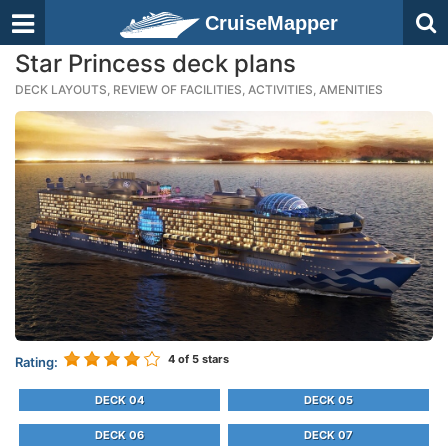
CruiseMapper
Star Princess deck plans
DECK LAYOUTS, REVIEW OF FACILITIES, ACTIVITIES, AMENITIES
4
of 5 stars
Rating:
DECK 04
DECK 05
DECK 06
DECK 07