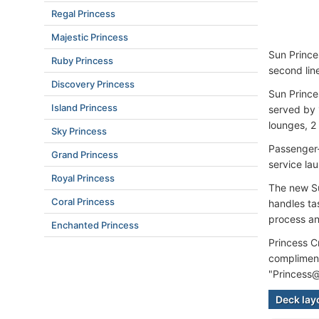
Regal Princess
Majestic Princess
Sun Princes
Ruby Princess
second lin
Discovery Princess
Sun Prince
Island Princess
served by 
lounges, 2
Sky Princess
Passenger-
Grand Princess
service la
Royal Princess
The new Su
Coral Princess
handles ta
process an
Enchanted Princess
Princess C
compliment
"Princess@
Deck lay