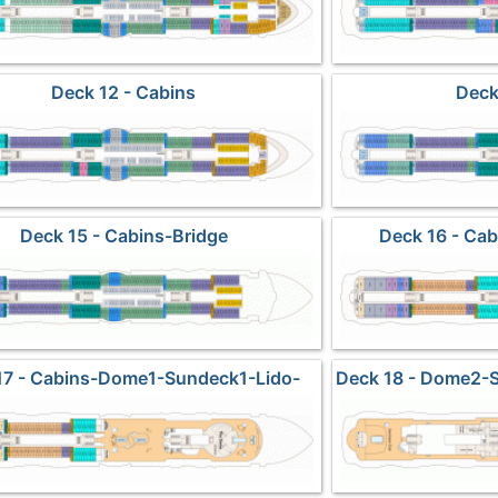
Deck 12 - Cabins
Deck
Deck 15 - Cabins-Bridge
Deck 16 - Cab
17 - Cabins-Dome1-Sundeck1-Lido-
Deck 18 - Dome2-
Pools