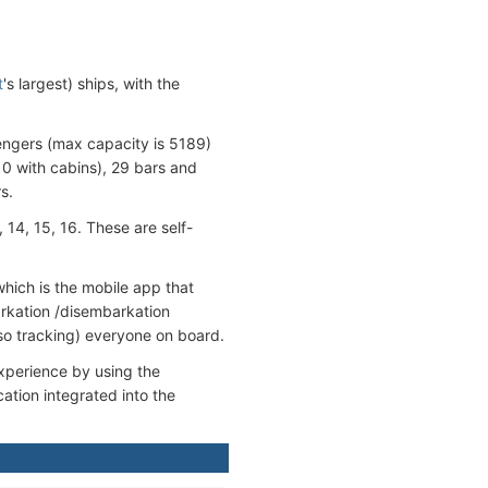
t
's largest) ships, with the
engers (max capacity is 5189)
0 with cabins), 29 bars and
s.
 14, 15, 16. These are self-
ich is the mobile app that
arkation /disembarkation
so tracking) everyone on board.
experience by using the
tion integrated into the