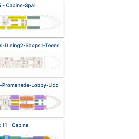
 - Cabins-Spa1
es-Dining2-Shops1-Teens
s-Promenade-Lobby-Lido
rketplace
 11 - Cabins