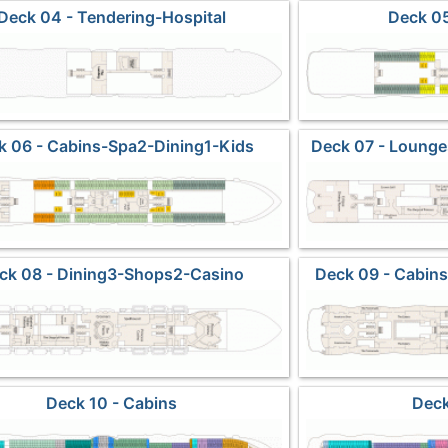
Deck 04 - Tendering-Hospital
Deck 05
k 06 - Cabins-Spa2-Dining1-Kids
Deck 07 - Loung
ck 08 - Dining3-Shops2-Casino
Deck 09 - Cabin
Ma
Deck 10 - Cabins
Deck