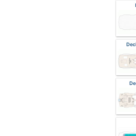
Dec
De