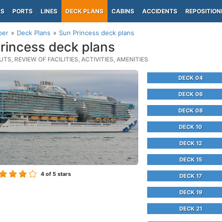
PS
PORTS
LINES
DECK PLANS
CABINS
ACCIDENTS
REPOSITION
per
Deck Plans
Sun Princess deck plans
rincess deck plans
TS, REVIEW OF FACILITIES, ACTIVITIES, AMENITIES
DECK 04
DECK 06
DECK 08
DECK 10
DECK 12
DECK 15
4
of 5 stars
DECK 17
DECK 19
DECK 21