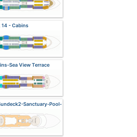
 14 - Cabins
ins-Sea View Terrace
Sundeck2-Sanctuary-Pool-
Fitness