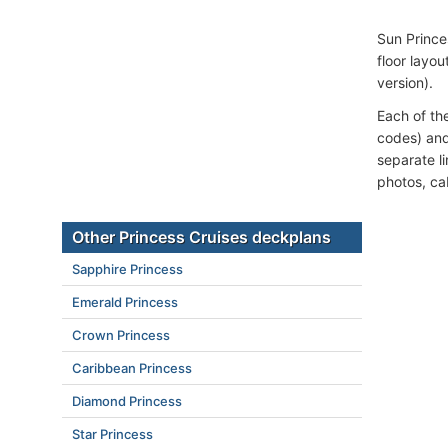
Sun Prince
floor layou
version).
Each of th
codes) and
separate l
photos, ca
Other Princess Cruises deckplans
Sapphire Princess
Emerald Princess
Crown Princess
Caribbean Princess
Diamond Princess
Star Princess