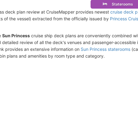
Staterooms
ss deck plan review at CruiseMapper provides newest
cruise deck p
ts of the vessel) extracted from the officially issued by
Princess Crui
e
Sun Princess
cruise ship deck plans are conveniently combined wi
 detailed review of all the deck's venues and passenger-accessible 
ink provides an extensive information on
Sun Princess staterooms
(ca
bin plans and amenities by room type and category.