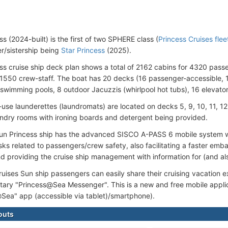
s (2024-built) is the first of two SPHERE class (
Princess Cruises flee
er/sistership being
Star Princess
(2025).
ss cruise ship deck plan shows a total of 2162 cabins for 4320 pass
1550 crew-staff. The boat has 20 decks (16 passenger-accessible, 1
 swimming pools, 8 outdoor Jacuzzis (whirlpool hot tubs), 16 elevator
use launderettes (laundromats) are located on decks 5, 9, 10, 11, 12,
undry rooms with ironing boards and detergent being provided.
n Princess ship has the advanced SISCO A-PASS 6 mobile system wh
sks related to passengers/crew safety, also facilitating a faster emb
d providing the cruise ship management with information for (and al
ruises Sun ship passengers can easily share their cruising vacation 
ary "Princess@Sea Messenger". This is a new and free mobile applica
Sea" app (accessible via tablet)/smartphone).
outs