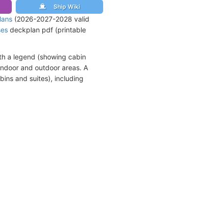
Ship Wiki
lans
(2026-2027-2028 valid
ses
deckplan pdf (printable
th a legend (showing cabin
indoor and outdoor areas. A
bins and suites), including