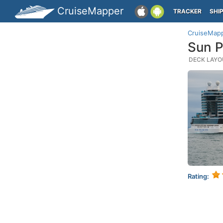
CruiseMapper
TRACKER
SHI
CruiseMap
Sun P
DECK LAYOU
Rating: