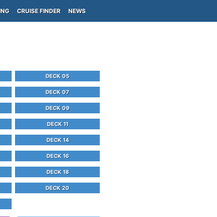
ING
CRUISE FINDER
NEWS
DECK 05
DECK 07
DECK 09
DECK 11
DECK 14
DECK 16
DECK 18
DECK 20