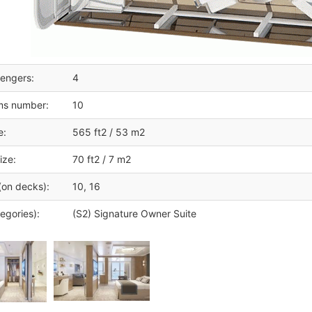
engers:
4
ms number:
10
e:
565 ft2 / 53 m2
ize:
70 ft2 / 7 m2
(on decks):
10, 16
egories):
(S2) Signature Owner Suite