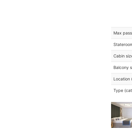
Max pass
Stateroo
Cabin siz
Balcony s
Location 
Type (cat