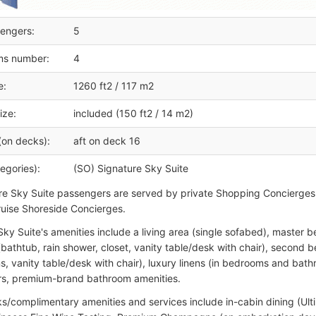
engers:
5
ms number:
4
e:
1260 ft2 / 117 m2
ize:
included (150 ft2 / 14 m2)
(on decks):
aft on deck 16
egories):
(SO) Signature Sky Suite
ure Sky Suite passengers are served by private Shopping Concierges
uise Shoreside Concierges.
Sky Suite's amenities include a living area (single sofabed), master
bathtub, rain shower, closet, vanity table/desk with chair), secon
ns, vanity table/desk with chair), luxury linens (in bedrooms and bat
rs, premium-brand bathroom amenities.
s/complimentary amenities and services include in-cabin dining (Ul