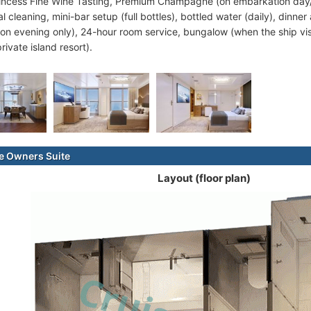
rincess Fine Wine Tasting, Premium Champagne (on embarkation day/
l cleaning, mini-bar setup (full bottles), bottled water (daily), dinner
on evening only), 24-hour room service, bungalow (when the ship vi
private island resort).
e Owners Suite
Layout (floor plan)