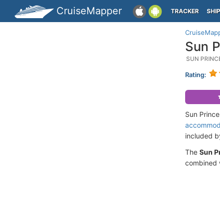
CruiseMapper
TRACKER
SHI
CruiseMap
Sun P
SUN PRINC
Rating:
Sun Prince
accommod
included 
The
Sun P
combined w