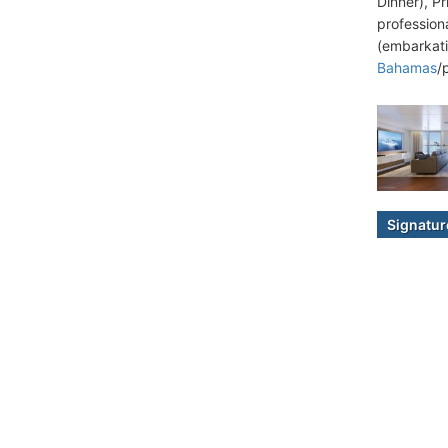
Dinner), P
professiona
(embarkati
Bahamas
/
Signatur