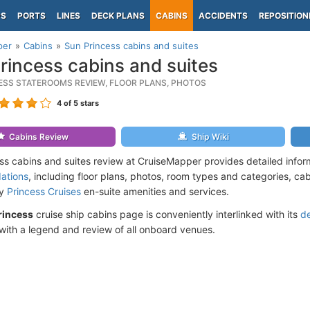
PS
PORTS
LINES
DECK PLANS
CABINS
ACCIDENTS
REPOSITION
per
Cabins
Sun Princess cabins and suites
rincess cabins and suites
ESS STATEROOMS REVIEW, FLOOR PLANS, PHOTOS
4
of 5 stars
Cabins Review
Ship Wiki
ss cabins and suites review at CruiseMapper provides detailed info
ations
, including floor plans, photos, room types and categories, cabi
by
Princess Cruises
en-suite amenities and services.
rincess
cruise ship cabins page is conveniently interlinked with its
d
ith a legend and review of all onboard venues.