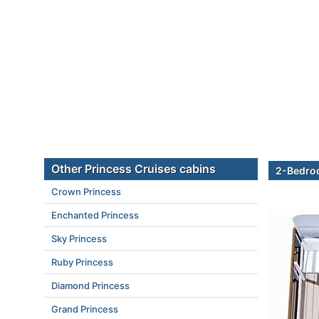
Other Princess Cruises cabins
2-Bedroo
Crown Princess
Enchanted Princess
Sky Princess
Ruby Princess
Diamond Princess
Grand Princess