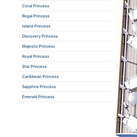
Coral Princess
Regal Princess
Island Princess
Discovery Princess
Majestic Princess
Royal Princess
Star Princess
Caribbean Princess
Sapphire Princess
Emerald Princess