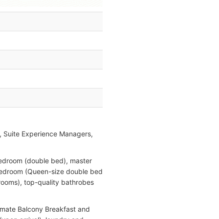
, Suite Experience Managers,
 bedroom (double bed), master
d bedroom (Queen-size double bed
hrooms), top-quality bathrobes
timate Balcony Breakfast and