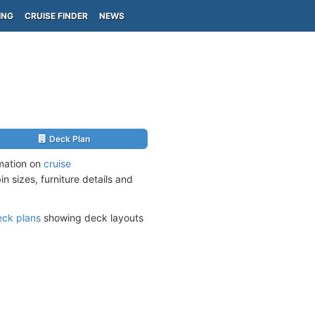
ING
CRUISE FINDER
NEWS
Deck Plan
rmation on
cruise
n sizes, furniture details and
eck plans
showing deck layouts