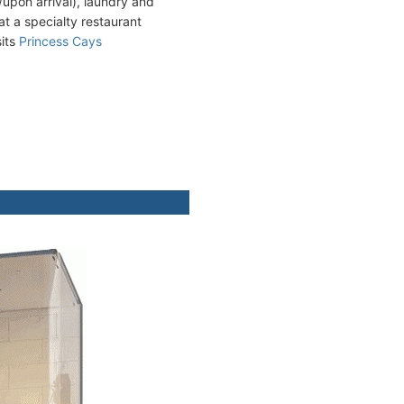
upon arrival), laundry and
 at a specialty restaurant
sits
Princess Cays