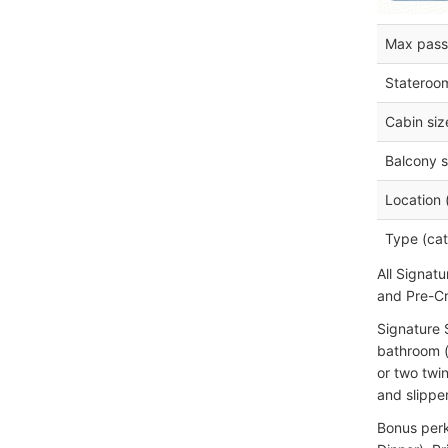
Max pass
Stateroo
Cabin siz
Balcony s
Location 
Type (cat
All Signat
and Pre-Cr
Signature 
bathroom (
or two twi
and slippe
Bonus perk