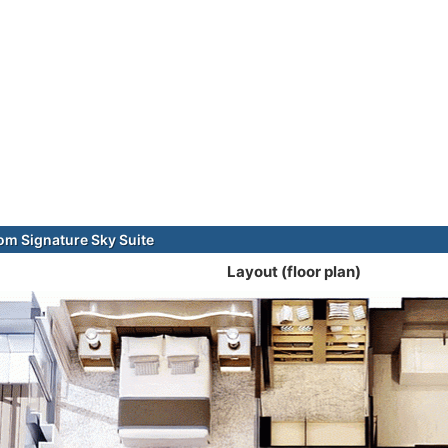
m Signature Sky Suite
Layout (floor plan)