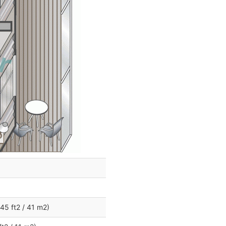
45 ft2 / 41 m2)