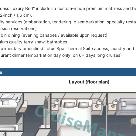
ncess Luxury Bed" includes a custom-made premium mattress and bed 
(2-inch / 1,6 cm).
rity services (embarkation, tendering, disembarkation, specialty rest
rsion reservations)
abin dining (evening canapes / available upon request)
ium quality terry shawl bathrobes
plimentary amenities) Lotus Spa Thermal Suite access, laundry and p
aurant dinner (embarkation day only, on 6+ days long cruises)
te
Layout (floor plan)