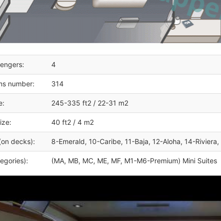
engers:
4
ms number:
314
e:
245-335 ft2 / 22-31 m2
ize:
40 ft2 / 4 m2
(on decks):
8-Emerald, 10-Caribe, 11-Baja, 12-Aloha, 14-Riviera,
egories):
(MA, MB, MC, ME, MF, M1-M6-Premium) Mini Suites