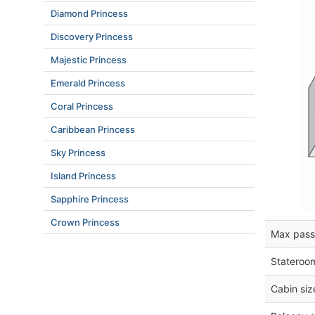
Diamond Princess
Discovery Princess
Majestic Princess
Emerald Princess
Coral Princess
Caribbean Princess
Sky Princess
Island Princess
Sapphire Princess
Crown Princess
Max pass
Stateroo
Cabin siz