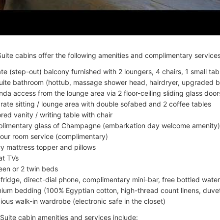
uite cabins offer the following amenities and complimentary services
ate (step-out) balcony furnished with 2 loungers, 4 chairs, 1 small tab
uite bathroom (hottub, massage shower head, hairdryer, upgraded b
nda access from the lounge area via 2 floor-ceiling sliding glass door
rate sitting / lounge area with double sofabed and 2 coffee tables
red vanity / writing table with chair
limentary glass of Champagne (embarkation day welcome amenity)
our room service (complimentary)
ry mattress topper and pillows
lat TVs
een or 2 twin beds
-fridge, direct-dial phone, complimentary mini-bar, free bottled water
ium bedding (100% Egyptian cotton, high-thread count linens, duvet
ious walk-in wardrobe (electronic safe in the closet)
uite cabin amenities and services include: