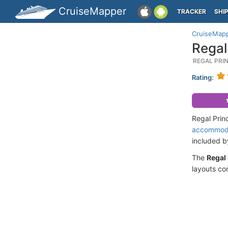
CruiseMapper
TRACKER
SHI
CruiseMap
Regal
REGAL PRI
Rating:
Regal Prin
accommod
included 
The
Regal
layouts co