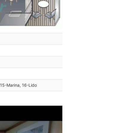
 15-Marina, 16-Lido