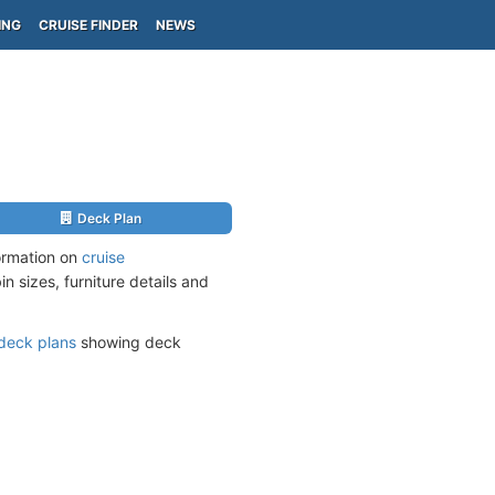
ING
CRUISE FINDER
NEWS
Deck Plan
ormation on
cruise
n sizes, furniture details and
deck plans
showing deck