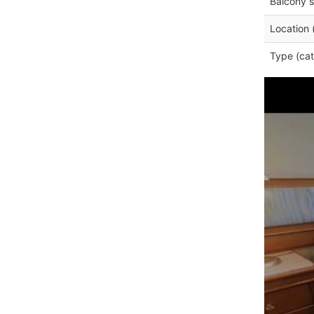
Balcony s
Location 
Type (cat