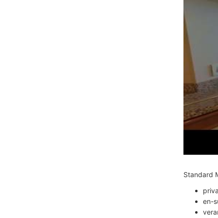
Standard M
priv
en-s
vera