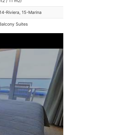
ft2 / 11 m2)
14-Riviera, 15-Marina
Balcony Suites