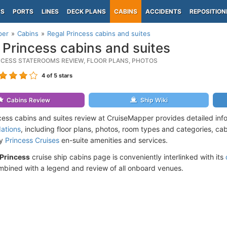
PS
PORTS
LINES
DECK PLANS
CABINS
ACCIDENTS
REPOSITION
per
Cabins
Regal Princess cabins and suites
 Princess cabins and suites
NCESS STATEROOMS REVIEW, FLOOR PLANS, PHOTOS
4
of 5 stars
Cabins Review
Ship Wiki
cess cabins and suites review at CruiseMapper provides detailed inf
ations
, including floor plans, photos, room types and categories, cabi
by
Princess Cruises
en-suite amenities and services.
 Princess
cruise ship cabins page is conveniently interlinked with its
mbined with a legend and review of all onboard venues.