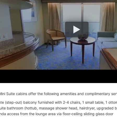
ini Suite cabins offer the following amenities and complimentary ser
ate (step-out) balcony furnished with 2-4 chairs, 1 small table, 1 otto
uite bathroom (hottub, massage shower head, hairdryer, upgraded b
nda access from the lounge area via floor-ceiling sliding glass door