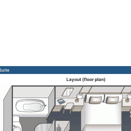
Suite
Layout (floor plan)