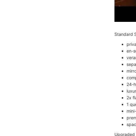
Standard S
priv
en-s
vera
sepa
mirro
comp
24-h
luxu
2x f
1 qu
mini
prem
spac
Upgraded S