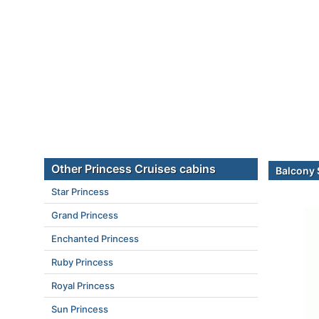
Other Princess Cruises cabins
Balcony 
Star Princess
Grand Princess
Enchanted Princess
Ruby Princess
Royal Princess
Sun Princess