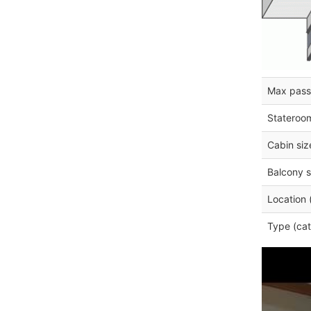
Max pass
Stateroo
Cabin siz
Balcony s
Location 
Type (cat