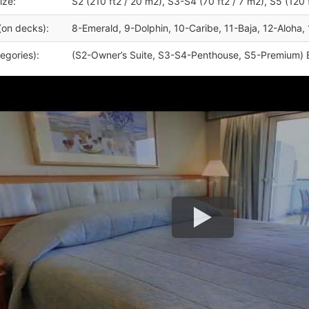
ize:
S2 (210 ft2 / 20 m2), S3-S4 (70 ft2 / 7 m2), S5 (120 
(on decks):
8-Emerald, 9-Dolphin, 10-Caribe, 11-Baja, 12-Aloha, 
egories):
(S2-Owner’s Suite, S3-S4-Penthouse, S5-Premium) 