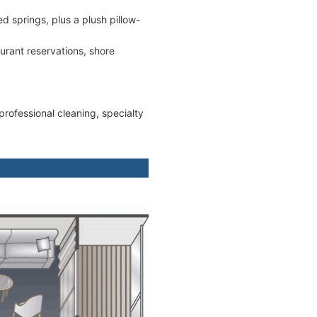
springs, plus a plush pillow-
aurant reservations, shore
rofessional cleaning, specialty