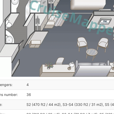
engers:
4
ms number:
36
e:
S2 (470 ft2 / 44 m2), S3-S4 (330 ft2 / 31 m2), S5 (4