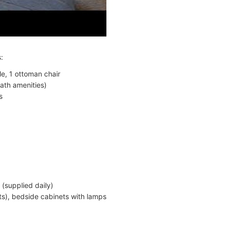
:
le, 1 ottoman chair
ath amenities)
s
 (supplied daily)
s), bedside cabinets with lamps