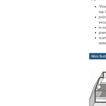
"Pri
top 
prio
excu
in-c
prem
(com
rest
Mini Sui