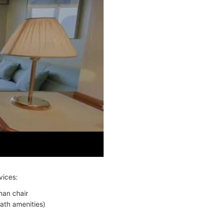
vices:
man chair
ath amenities)