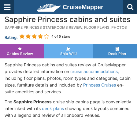
CruiseMapper
Sapphire Princess cabins and suites
SAPPHIRE PRINCESS STATEROOMS REVIEW, FLOOR PLANS, PHOTOS
4
of 5 stars
Rating:
Cabins Review
Ship Wiki
Deck Plan
Sapphire Princess cabins and suites review at CruiseMapper
provides detailed information on
cruise accommodations
,
including floor plans, photos, room types and categories, cabin
sizes, furniture details and included by
Princess Cruises
en-
suite amenities and services.
The
Sapphire Princess
cruise ship cabins page is conveniently
interlinked with its
deck plans
showing deck layouts combined
with a legend and review of all onboard venues.