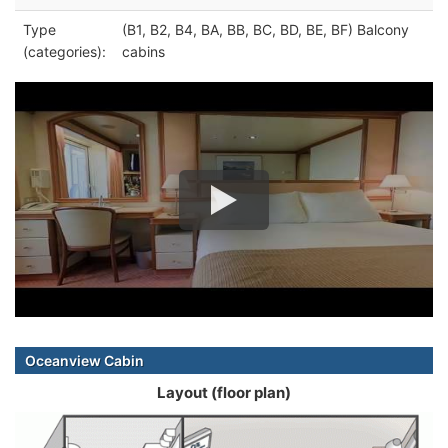
Type
(B1, B2, B4, BA, BB, BC, BD, BE, BF) Balcony
(categories):
cabins
Oceanview Cabin
Layout (floor plan)