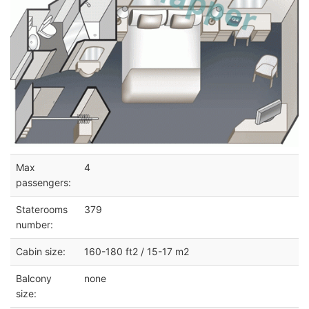
Max
4
passengers:
Staterooms
379
number:
Cabin size:
160-180 ft2 / 15-17 m2
Balcony
none
size: