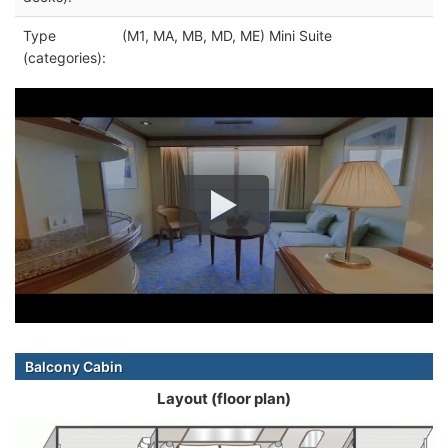
Type
(M1, MA, MB, MD, ME) Mini Suite
(categories):
Balcony Cabin
Layout (floor plan)