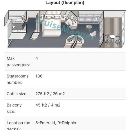
Layout (floor plan)
Max
4
passengers:
Staterooms
186
number:
Cabin size:
275 ft2 / 26 m2
Balcony
45 ft2 / 4 m2
size:
Location (on
8-Emerald, 9-Dolphin
decks):