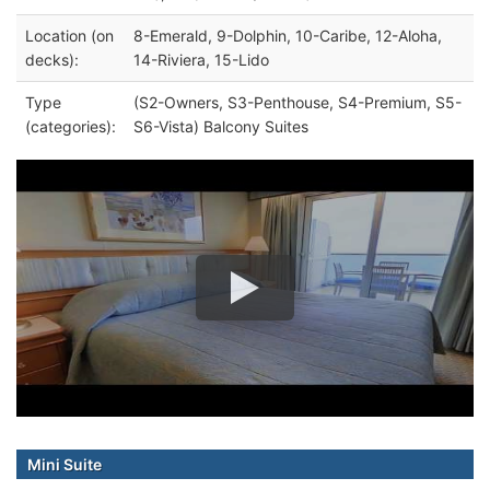
Location (on
8-Emerald, 9-Dolphin, 10-Caribe, 12-Aloha,
decks):
14-Riviera, 15-Lido
Type
(S2-Owners, S3-Penthouse, S4-Premium, S5-
(categories):
S6-Vista) Balcony Suites
Mini Suite