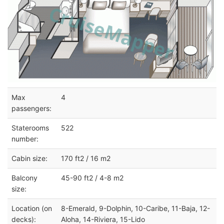
Max
4
passengers:
Staterooms
522
number:
Cabin size:
170 ft2 / 16 m2
Balcony
45-90 ft2 / 4-8 m2
size:
Location (on
8-Emerald, 9-Dolphin, 10-Caribe, 11-Baja, 12-
decks):
Aloha, 14-Riviera, 15-Lido