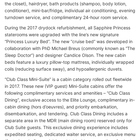
the closet), hairdryer, bath products (shampoo, body lotion,
conditioner), mini-bar/fridge, individual air conditioning, evening
turndown service, and complimentary 24-hour room service.
During the 2017 drydock refurbishment, all Sapphire Princess
staterooms were upgraded with the line’s new signature
“Princess Luxury Bed”. The new “cruise bed” was developed in
collaboration with PhD Michael Breus (commonly known as “The
Sleep Doctor”) and designer Candice Olson. The new cabin
beds feature a luxury pillow-top mattress, individually wrapped
coils (reducing surface sway), and hypoallergenic duvets.
“Club Class Mini-Suite” is a cabin category rolled out fleetwide
in 2017. These new (VIP guest) Mini-Suite cabins offer the
following complimentary services and amenities – “Club Class
Dining”, exclusive access to the Elite Lounge, complimentary in-
cabin dining (hors d’oeuvres), and priority embarkation,
disembarkation, and tendering. Club Class Dining includes a
separate area in the MDR (main dining room) reserved only for
Club Suite guests. This exclusive dining experience includes
expedited seating, dedicated waiter service, an exclusive menu