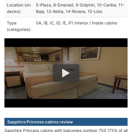
Location (on
5-Plaza, 8-Emerald, 9-Dolphin, 10-Caribe, 11-
decks):
Baja, 12-Aloha, 14-Riviera, 15-Lido
Type
(IA, IB, IC, ID, IE, IF) Interior / Inside cabins
(categories):
Sapphire Princess cabins review
Sapphire Princess cabins with balconies number 750 (75% of all