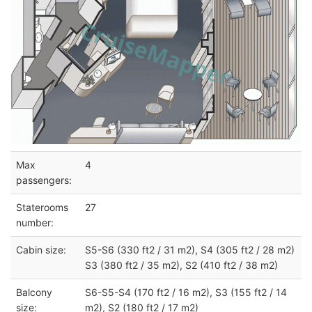
Max
4
passengers:
Staterooms
27
number:
Cabin size:
S5-S6 (330 ft2 / 31 m2), S4 (305 ft2 / 28 m2)
S3 (380 ft2 / 35 m2), S2 (410 ft2 / 38 m2)
Balcony
S6-S5-S4 (170 ft2 / 16 m2), S3 (155 ft2 / 14
size:
m2), S2 (180 ft2 / 17 m2)