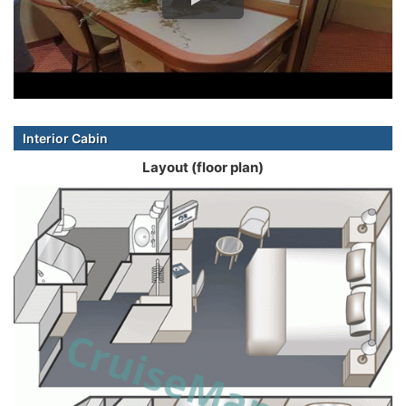
Interior Cabin
Layout (floor plan)