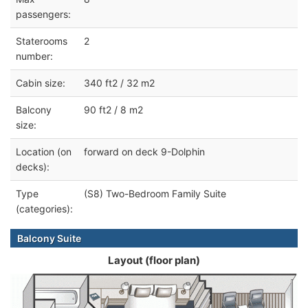
passengers:
Staterooms
2
number:
Cabin size:
340 ft2 / 32 m2
Balcony
90 ft2 / 8 m2
size:
Location (on
forward on deck 9-Dolphin
decks):
Type
(S8) Two-Bedroom Family Suite
(categories):
Balcony Suite
Layout (floor plan)