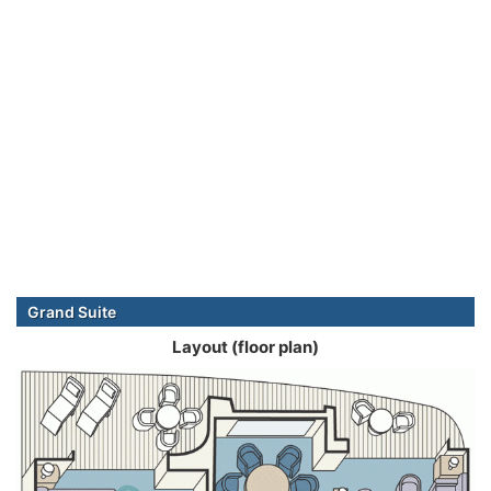
Grand Suite
Layout (floor plan)