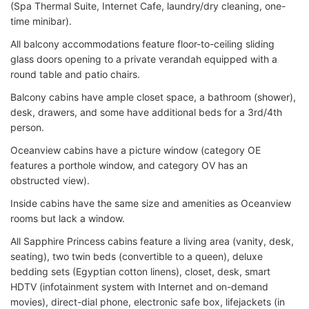
(Spa Thermal Suite, Internet Cafe, laundry/dry cleaning, one-
time minibar).
All balcony accommodations feature floor-to-ceiling sliding
glass doors opening to a private verandah equipped with a
round table and patio chairs.
Balcony cabins have ample closet space, a bathroom (shower),
desk, drawers, and some have additional beds for a 3rd/4th
person.
Oceanview cabins have a picture window (category OE
features a porthole window, and category OV has an
obstructed view).
Inside cabins have the same size and amenities as Oceanview
rooms but lack a window.
All Sapphire Princess cabins feature a living area (vanity, desk,
seating), two twin beds (convertible to a queen), deluxe
bedding sets (Egyptian cotton linens), closet, desk, smart
HDTV (infotainment system with Internet and on-demand
movies), direct-dial phone, electronic safe box, lifejackets (in