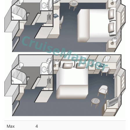
Max
4