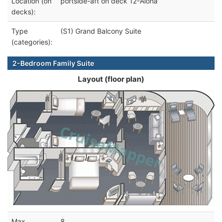
Location (on
portside-aft on deck 12-Aloha
decks):
Type
(S1) Grand Balcony Suite
(categories):
2-Bedroom Family Suite
Layout (floor plan)
Max
8