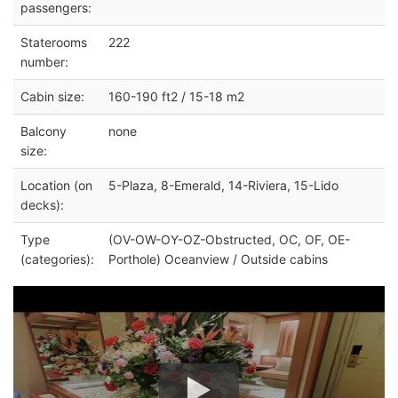
passengers:
Staterooms
222
number:
Cabin size:
160-190 ft2 / 15-18 m2
Balcony
none
size:
Location (on
5-Plaza, 8-Emerald, 14-Riviera, 15-Lido
decks):
Type
(OV-OW-OY-OZ-Obstructed, OC, OF, OE-
(categories):
Porthole) Oceanview / Outside cabins