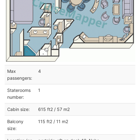
Max
4
passengers:
Staterooms
1
number:
Cabin size:
615 ft2 / 57 m2
Balcony
115 ft2 / 11 m2
size: