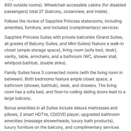
890 outside rooms). Wheelchair-accessible cabins (for disabled
passengers) total 27 (balcony, oceanview, and inside).
Follows the review of Sapphire Princess staterooms, including
amenities, furniture, and included (complimentary) services:
Sapphire Princess Suites with private balconies (Grand Suites,
all grades of Balcony Suites, and Mini-Suites) feature a walk-in
closet (ample storage space), living room (sofa bed, desk),
vanity, table, armchairs, and a bathroom (WC, shower stall,
whirlpool bathtub, double sinks).
Family Suites have 3 connected rooms (with the living room in
between). Both bedrooms feature ample closet space, a
bathroom (shower, bathtub), desk, and drawers. The living
room has a sofa bed, and floor-to-ceiling sliding doors lead to a
large balcony.
Bonus amenities in all Suites include deluxe mattresses and
pillows, 2 smart HDTVs, CD/DVD player, upgraded bathroom
amenities (massage showerheads, luxury bath products),
luxury furniture on the balcony, and complimentary services