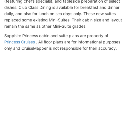
(featuring chef’s specials), and tableside preparation of select
dishes. Club Class Dining is available for breakfast and dinner
daily, and also for lunch on sea days only. These new suites
replaced some existing Mini-Suites. Their cabin size and layout
remain the same as other Mini-Suite grades.
Sapphire Princess cabin and suite plans are property of
Princess Cruises
. All floor plans are for informational purposes
only and CruiseMapper is not responsible for their accuracy.