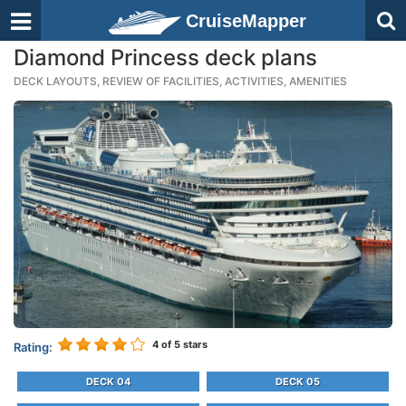
CruiseMapper
Diamond Princess deck plans
DECK LAYOUTS, REVIEW OF FACILITIES, ACTIVITIES, AMENITIES
4
of 5 stars
Rating:
DECK 04
DECK 05