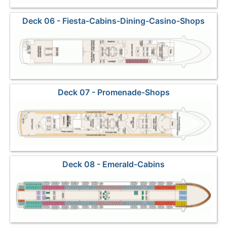
Deck 06 - Fiesta-Cabins-Dining-Casino-Shops
Deck 07 - Promenade-Shops
Deck 08 - Emerald-Cabins