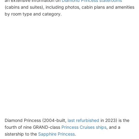
an extensive information on
Diamond Princess staterooms
(cabins and suites), including photos, cabin plans and amenities
by room type and category.
Diamond Princess (2004-built,
last refurbished
in 2023) is the
fourth of nine GRAND-class
Princess Cruises ships
, and a
sistership to the
Sapphire Princess
.