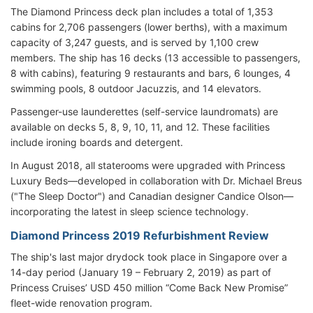
The Diamond Princess deck plan includes a total of 1,353
cabins for 2,706 passengers (lower berths), with a maximum
capacity of 3,247 guests, and is served by 1,100 crew
members. The ship has 16 decks (13 accessible to passengers,
8 with cabins), featuring 9 restaurants and bars, 6 lounges, 4
swimming pools, 8 outdoor Jacuzzis, and 14 elevators.
Passenger-use launderettes (self-service laundromats) are
available on decks 5, 8, 9, 10, 11, and 12. These facilities
include ironing boards and detergent.
In August 2018, all staterooms were upgraded with Princess
Luxury Beds—developed in collaboration with Dr. Michael Breus
("The Sleep Doctor") and Canadian designer Candice Olson—
incorporating the latest in sleep science technology.
Diamond Princess 2019 Refurbishment Review
The ship's last major drydock took place in Singapore over a
14-day period (January 19 – February 2, 2019) as part of
Princess Cruises’ USD 450 million “Come Back New Promise”
fleet-wide renovation program.