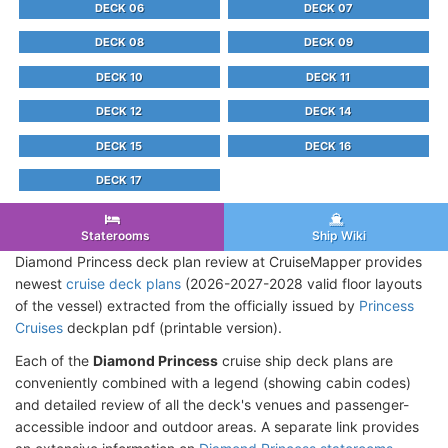
DECK 06
DECK 07
DECK 08
DECK 09
DECK 10
DECK 11
DECK 12
DECK 14
DECK 15
DECK 16
DECK 17
Staterooms
Ship Wiki
Diamond Princess deck plan review at CruiseMapper provides
newest
cruise deck plans
(2026-2027-2028 valid floor layouts
of the vessel) extracted from the officially issued by
Princess
Cruises
deckplan pdf (printable version).
Each of the
Diamond Princess
cruise ship deck plans are
conveniently combined with a legend (showing cabin codes)
and detailed review of all the deck's venues and passenger-
accessible indoor and outdoor areas. A separate link provides