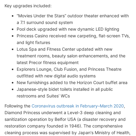
Key upgrades included:
“Movies Under the Stars” outdoor theater enhanced with
a 7.1 surround sound system
Pool deck upgraded with new dynamic LED lighting
Princess Casino received new carpeting, flat-screen TVs,
and light fixtures
Lotus Spa and Fitness Center updated with new
treatment rooms, beauty salon enhancements, and the
latest Precor fitness equipment
Explorers Lounge, Club Fusion, and Princess Theatre
outfitted with new digital audio systems
New furnishings added to the Horizon Court buffet area
Japanese-style bidet toilets installed in all public
restrooms and Suites’ WCs
Following the
Coronavirus outbreak in February–March 2020
,
Diamond Princess underwent a Level-3 deep cleaning and
sanitization operation by Belfor USA (a disaster recovery and
restoration company founded in 1946). The comprehensive
cleaning process was supervised by Japan's Ministry of Health,