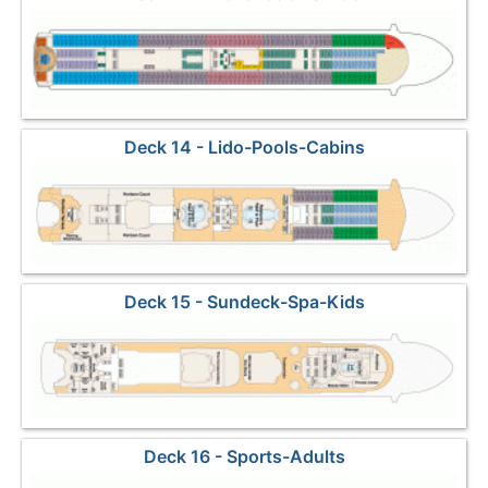
Deck 14 - Lido-Pools-Cabins
Deck 15 - Sundeck-Spa-Kids
Deck 16 - Sports-Adults