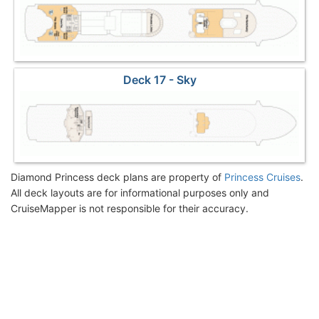
Deck 17 - Sky
Diamond Princess deck plans are property of
Princess Cruises
.
All deck layouts are for informational purposes only and
CruiseMapper is not responsible for their accuracy.