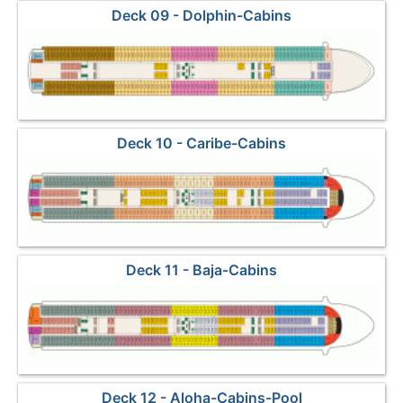
Deck 09 - Dolphin-Cabins
Deck 10 - Caribe-Cabins
Deck 11 - Baja-Cabins
Deck 12 - Aloha-Cabins-Pool