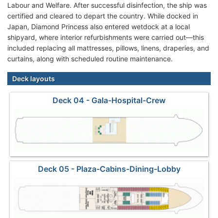
Labour and Welfare. After successful disinfection, the ship was
certified and cleared to depart the country. While docked in
Japan, Diamond Princess also entered wetdock at a local
shipyard, where interior refurbishments were carried out—this
included replacing all mattresses, pillows, linens, draperies, and
curtains, along with scheduled routine maintenance.
Deck layouts
Deck 04 - Gala-Hospital-Crew
Deck 05 - Plaza-Cabins-Dining-Lobby