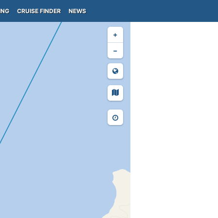
ING
CRUISE FINDER
NEWS
+
−