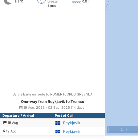
8.3°C
breeze
0.8 m
5 m/s
Sylvia Earle en route to ROMER FJORDS GREENLA
One-way from Reykjavik to Tromso
19 Aug, 2026 - 02 Sep, 2026 (14 days)
Departure / Arrival
Port of Call
19 Aug
Reykjavik
2 mi
19 Aug
Reykjavik