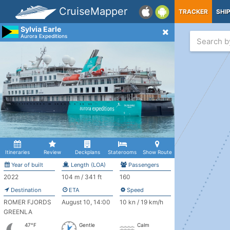
CruiseMapper
TRACKER
SHI
Sylvia Earle
Aurora Expeditions
Itineraries
Review
Deckplans
Staterooms
Show Route
Year of built
Length (LOA)
Passengers
2022
104 m / 341 ft
160
Destination
ETA
Speed
ROMER FJORDS
August 10, 14:00
10 kn / 19 km/h
GREENLA
47°F
Gentle
Calm