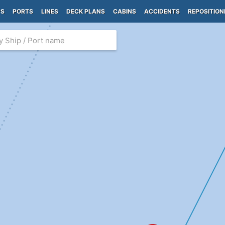
PS
PORTS
LINES
DECK PLANS
CABINS
ACCIDENTS
REPOSITION