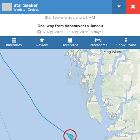
Star Seeker
CruiseMapper
Windstar Cruises
Star Seeker en route to US MFJ
One-way from Vancouver to Juneau
07 Aug, 2026 - 15 Aug, 2026 (8 days)
Itineraries
Review
Deckplans
Staterooms
Show Route