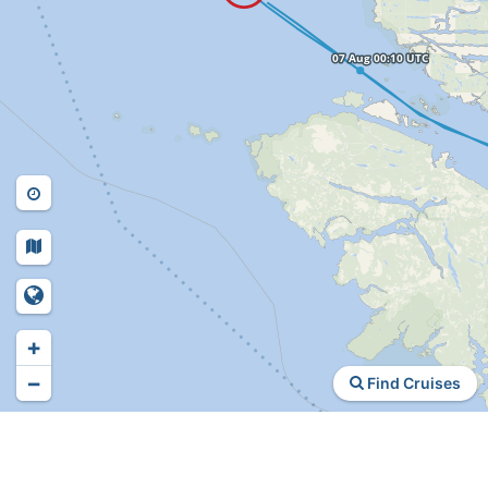
+
−
Find Cruises