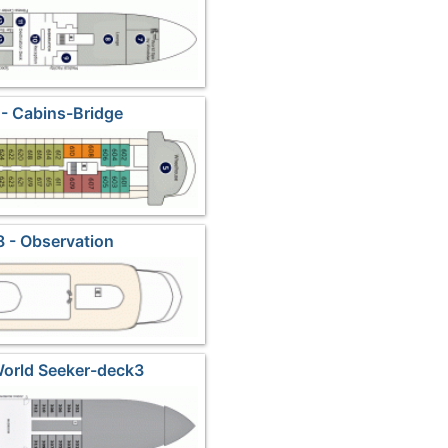
- Cabins-Bridge
 - Observation
World Seeker-deck3