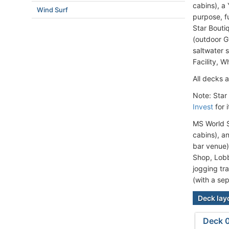
cabins), a
Wind Surf
purpose, f
Star Bouti
(outdoor G
saltwater s
Facility, 
All decks a
Note: Star
Invest
for 
MS World S
cabins), a
bar venue)
Shop, Lobb
jogging tr
(with a sep
Deck lay
Deck 