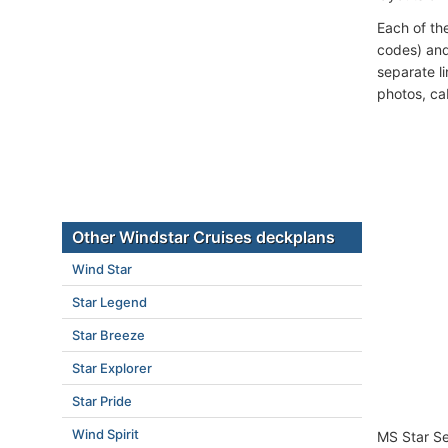
Each of th
codes) and
separate l
photos, ca
Other Windstar Cruises deckplans
Wind Star
Star Legend
Star Breeze
Star Explorer
Star Pride
Wind Spirit
MS Star Se