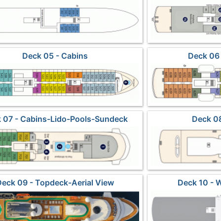
Deck 05 - Cabins
Deck 06 
 07 - Cabins-Lido-Pools-Sundeck
Deck 08
Deck 09 - Topdeck-Aerial View
Deck 10 - 