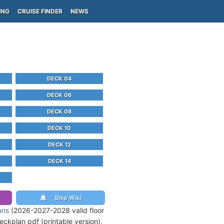
ING
CRUISE FINDER
NEWS
DECK 04
DECK 06
DECK 08
DECK 10
DECK 12
DECK 14
Ship Wiki
ans
(2026-2027-2028 valid floor
ckplan pdf (printable version).