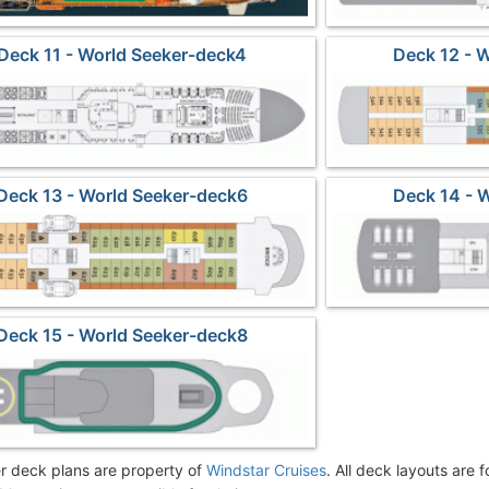
Deck 11 - World Seeker-deck4
Deck 12 - 
Deck 13 - World Seeker-deck6
Deck 14 - 
Deck 15 - World Seeker-deck8
r deck plans are property of
Windstar Cruises
. All deck layouts are 