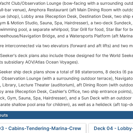
 Yacht Club/Observation Lounge (bow-facing with a surrounding outdo
ull-bar venue), Amphora Restaurant (aft Main Dining Room with outdoo
que (shop), Lobby area (Reception Desk, Destination Desk, two ship en
ym & Motion Studio, Sauna, Spa, Hairdresser), a two-deck Sundeck,
wimming pool, a separate whirlpool, Star Grill for food, Star Bar for 
Wheelhouse/Navigation Bridge, and a Watersports Platform (aft Marina
re interconnected via two elevators (forward and aft lifts) and two m
 Seeker's deck plans also include those designed for the World Seek
its subsidiary AOV/Atlas Ocean Voyages).
eeker ship deck plans show a total of 98 staterooms, 8 decks (6 pa
n Observation Lounge (with a surrounding outdoor terrace), Navigator
, Library, Lecture Theater (auditorium), aft Dining Room (with outdoo
y area (Reception Desk, Cashier's Office, two ship entrance points), w
ack, Gym, Sauna, Spa, Hairdresser), and a Sun Deck with an outdoor
arate shallow pool area for children), as well as a helideck (aft top-d
outs
03 - Cabins-Tendering-Marina-Crew
Deck 04 - Lobby