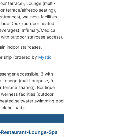
or terrace), Lounge (multi-
r terrace/alfresco seating),
trances), wellness facilities
 Lido Deck (outdoor heated
beverages), Infirmary/Medical
 with outdoor staircase access).
ain indoor staircases.
er ship (ordered by
Mystic
ssenger-accessible, 3 with
 Lounge (multi-purpose, full-
r terrace seating), Boutique
ellness facilities (outdoor
 heated saltwater swimming pool
eck helipad).
-Restaurant-Lounge-Spa