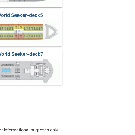
World Seeker-deck5
World Seeker-deck7
for informational purposes only