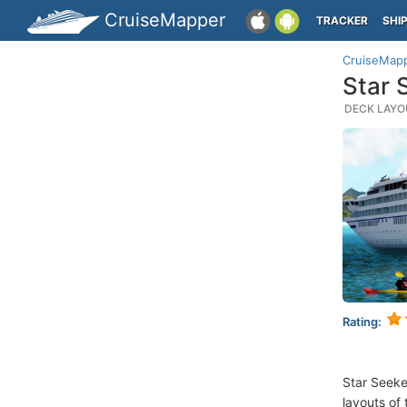
CruiseMapper
TRACKER
SHI
CruiseMap
Star 
DECK LAYOU
Rating:
Star Seeke
layouts of 