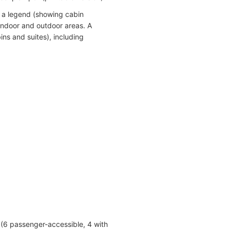
 a legend (showing cabin
indoor and outdoor areas. A
ins and suites), including
 (6 passenger-accessible, 4 with