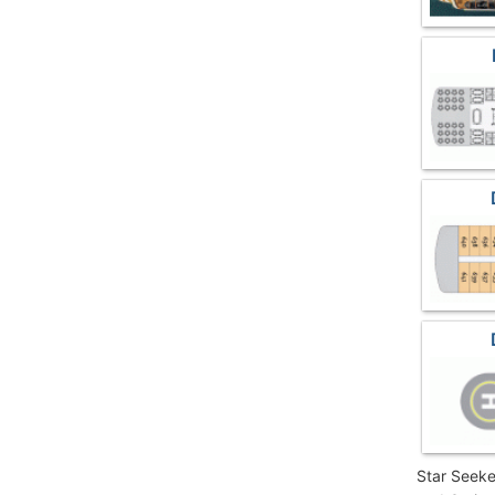
Star Seeke