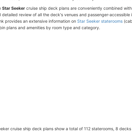
e
Star Seeker
cruise ship deck plans are conveniently combined with
 detailed review of all the deck's venues and passenger-accessible 
ink provides an extensive information on
Star Seeker staterooms
(cab
bin plans and amenities by room type and category.
eker cruise ship deck plans show a total of 112 staterooms, 8 decks