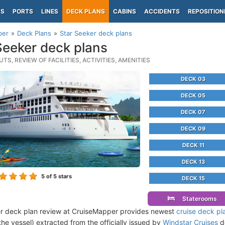
PS
PORTS
LINES
DECK PLANS
CABINS
ACCIDENTS
REPOSITION
per
Deck Plans
Star Seeker deck plans
Seeker deck plans
TS, REVIEW OF FACILITIES, ACTIVITIES, AMENITIES
DECK 03
DECK 05
DECK 07
DECK 09
DECK 11
DECK 13
5
of 5 stars
DECK 15
Staterooms
r deck plan review at CruiseMapper provides newest
cruise deck pl
the vessel) extracted from the officially issued by
Windstar Cruises
de