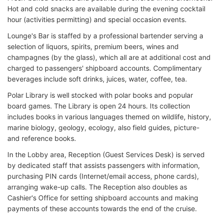
Hot and cold snacks are available during the evening cocktail
hour (activities permitting) and special occasion events.
Lounge's Bar is staffed by a professional bartender serving a
selection of liquors, spirits, premium beers, wines and
champagnes (by the glass), which all are at additional cost and
charged to passengers' shipboard accounts. Complimentary
beverages include soft drinks, juices, water, coffee, tea.
Polar Library is well stocked with polar books and popular
board games. The Library is open 24 hours. Its collection
includes books in various languages themed on wildlife, history,
marine biology, geology, ecology, also field guides, picture-
and reference books.
In the Lobby area, Reception (Guest Services Desk) is served
by dedicated staff that assists passengers with information,
purchasing PIN cards (Internet/email access, phone cards),
arranging wake-up calls. The Reception also doubles as
Cashier's Office for setting shipboard accounts and making
payments of these accounts towards the end of the cruise.