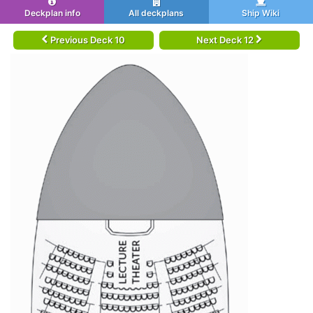
Deckplan info
All deckplans
Ship Wiki
Previous Deck 10
Next Deck 12