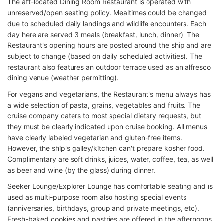
The aft-located Dining Room Restaurant is operated with
unreserved/open seating policy. Mealtimes could be changed
due to scheduled daily landings and wildlife encounters. Each
day here are served 3 meals (breakfast, lunch, dinner). The
Restaurant's opening hours are posted around the ship and are
subject to change (based on daily scheduled activities). The
restaurant also features an outdoor terrace used as an alfresco
dining venue (weather permitting).
For vegans and vegetarians, the Restaurant's menu always has
a wide selection of pasta, grains, vegetables and fruits. The
cruise company caters to most special dietary requests, but
they must be clearly indicated upon cruise booking. All menus
have clearly labeled vegetarian and gluten-free items.
However, the ship's galley/kitchen can't prepare kosher food.
Complimentary are soft drinks, juices, water, coffee, tea, as well
as beer and wine (by the glass) during dinner.
Seeker Lounge/Explorer Lounge has comfortable seating and is
used as multi-purpose room also hosting special events
(anniversaries, birthdays, group and private meetings, etc).
Fresh-baked cookies and pastries are offered in the afternoons.