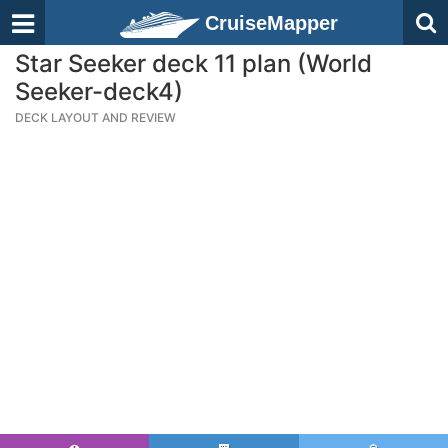
CruiseMapper
Star Seeker deck 11 plan (World
Seeker-deck4)
DECK LAYOUT AND REVIEW