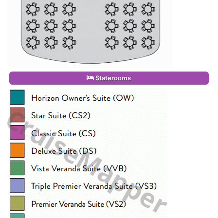
Staterooms