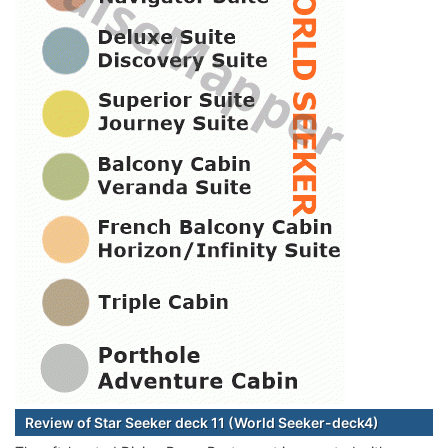
Review of Star Seeker deck 11 (World Seeker-deck4)