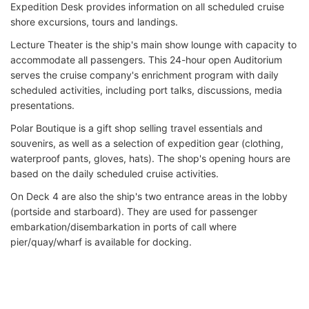
Expedition Desk provides information on all scheduled cruise
shore excursions, tours and landings.
Lecture Theater is the ship's main show lounge with capacity to
accommodate all passengers. This 24-hour open Auditorium
serves the cruise company's enrichment program with daily
scheduled activities, including port talks, discussions, media
presentations.
Polar Boutique is a gift shop selling travel essentials and
souvenirs, as well as a selection of expedition gear (clothing,
waterproof pants, gloves, hats). The shop's opening hours are
based on the daily scheduled cruise activities.
On Deck 4 are also the ship's two entrance areas in the lobby
(portside and starboard). They are used for passenger
embarkation/disembarkation in ports of call where
pier/quay/wharf is available for docking.