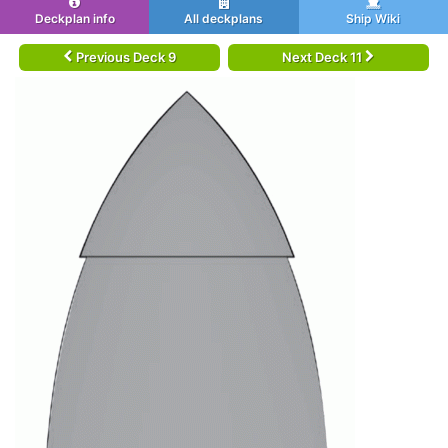
Deckplan info
All deckplans
Ship Wiki
Previous Deck 9
Next Deck 11