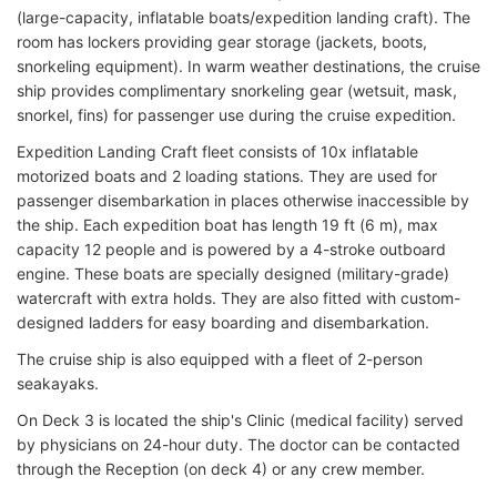
(large-capacity, inflatable boats/expedition landing craft). The
room has lockers providing gear storage (jackets, boots,
snorkeling equipment). In warm weather destinations, the cruise
ship provides complimentary snorkeling gear (wetsuit, mask,
snorkel, fins) for passenger use during the cruise expedition.
Expedition Landing Craft fleet consists of 10x inflatable
motorized boats and 2 loading stations. They are used for
passenger disembarkation in places otherwise inaccessible by
the ship. Each expedition boat has length 19 ft (6 m), max
capacity 12 people and is powered by a 4-stroke outboard
engine. These boats are specially designed (military-grade)
watercraft with extra holds. They are also fitted with custom-
designed ladders for easy boarding and disembarkation.
The cruise ship is also equipped with a fleet of 2-person
seakayaks.
On Deck 3 is located the ship's Clinic (medical facility) served
by physicians on 24-hour duty. The doctor can be contacted
through the Reception (on deck 4) or any crew member.