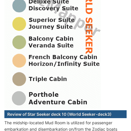
Review of Star Seeker deck 10 (World Seeker-deck3)
The midship-located Mud Room is utilized for passenger
embarkation and disembarkation on/from the Zodiac boats