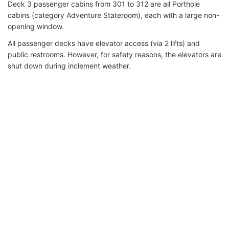
Deck 3 passenger cabins from 301 to 312 are all Porthole
cabins (category Adventure Stateroom), each with a large non-
opening window.
All passenger decks have elevator access (via 2 lifts) and
public restrooms. However, for safety reasons, the elevators are
shut down during inclement weather.