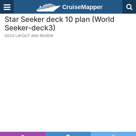
CruiseMapper
Star Seeker deck 10 plan (World
Seeker-deck3)
DECK LAYOUT AND REVIEW