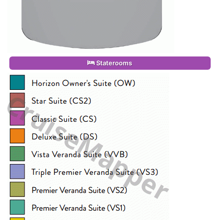
Staterooms