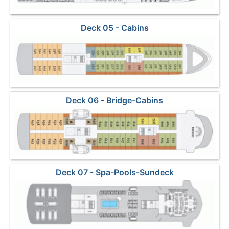
Deck 05 - Cabins
Deck 06 - Bridge-Cabins
Deck 07 - Spa-Pools-Sundeck