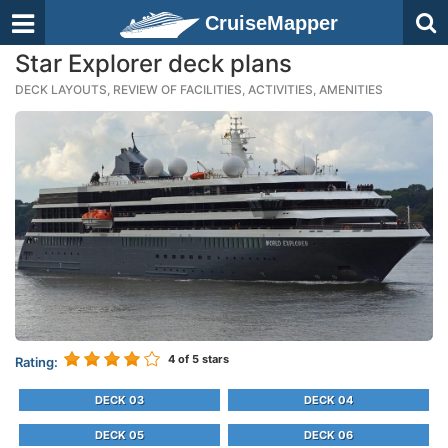
CruiseMapper
Star Explorer deck plans
DECK LAYOUTS, REVIEW OF FACILITIES, ACTIVITIES, AMENITIES
4
of 5 stars
Rating:
DECK 03
DECK 04
DECK 05
DECK 06