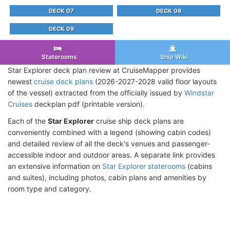
DECK 07
DECK 08
DECK 09
Staterooms
Ship Wiki
Star Explorer deck plan review at CruiseMapper provides
newest
cruise deck plans
(2026-2027-2028 valid floor layouts
of the vessel) extracted from the officially issued by
Windstar
Cruises
deckplan pdf (printable version).
Each of the
Star Explorer
cruise ship deck plans are
conveniently combined with a legend (showing cabin codes)
and detailed review of all the deck's venues and passenger-
accessible indoor and outdoor areas. A separate link provides
an extensive information on
Star Explorer staterooms
(cabins
and suites), including photos, cabin plans and amenities by
room type and category.