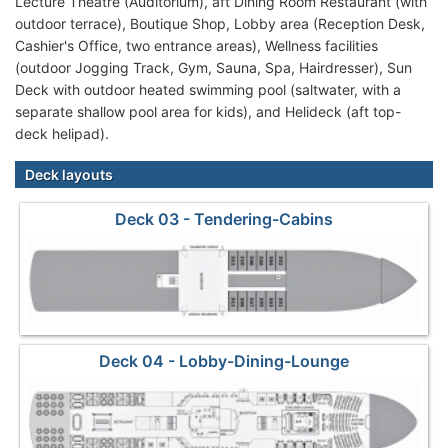
Lecture Theatre (Auditorium), aft Dining Room Restaurant (with
outdoor terrace), Boutique Shop, Lobby area (Reception Desk,
Cashier's Office, two entrance areas), Wellness facilities
(outdoor Jogging Track, Gym, Sauna, Spa, Hairdresser), Sun
Deck with outdoor heated swimming pool (saltwater, with a
separate shallow pool area for kids), and Helideck (aft top-
deck helipad).
Deck layouts
Deck 03 - Tendering-Cabins
Deck 04 - Lobby-Dining-Lounge