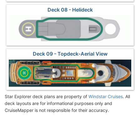
Deck 08 - Helideck
Deck 09 - Topdeck-Aerial View
Star Explorer deck plans are property of
Windstar Cruises
. All
deck layouts are for informational purposes only and
CruiseMapper is not responsible for their accuracy.