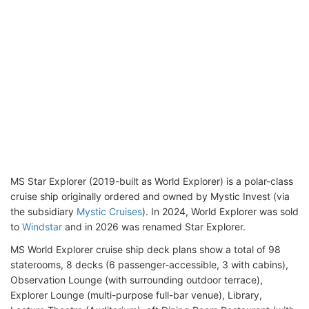
MS Star Explorer (2019-built as World Explorer) is a polar-class
cruise ship originally ordered and owned by Mystic Invest (via
the subsidiary
Mystic Cruises
). In 2024, World Explorer was sold
to
Windstar
and in 2026 was renamed Star Explorer.
MS World Explorer cruise ship deck plans show a total of 98
staterooms, 8 decks (6 passenger-accessible, 3 with cabins),
Observation Lounge (with surrounding outdoor terrace),
Explorer Lounge (multi-purpose full-bar venue), Library,