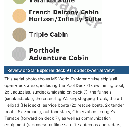
Review of Star Explorer deck 9 (Topdeck-Aerial View)
This aerial photo shows MS World Explorer cruise ship's all
open-deck areas, including the Pool Deck (1x swimming pool,
2x Jacuzzies, sundeck/midship on deck 7), the funnels
(smokestacks), the encircling Walking/Jogging Track, the aft
Helipad (Helideck), service boats (2x rescue boats, 2x tender
boats, 6x Zodiacs), outdoor stairs, Observation Lounge's
Terrace (forward on deck 7), as well as communication
equipment (radomes/maritime satellite antennas and radars).