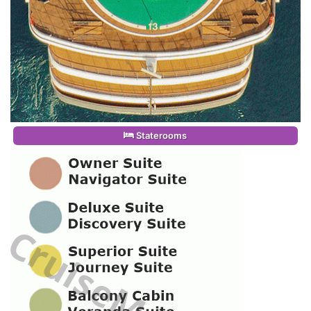
Staterooms