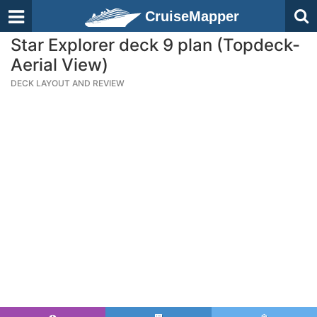
CruiseMapper
Star Explorer deck 9 plan (Topdeck-
Aerial View)
DECK LAYOUT AND REVIEW