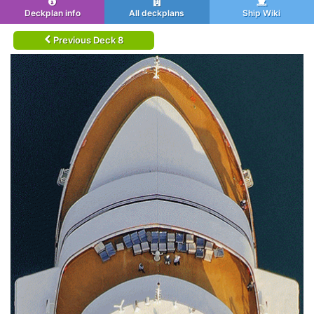
Deckplan info
All deckplans
Ship Wiki
Previous Deck 8