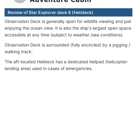
Review of Star Explorer deck 8 (Helideck)
Observation Deck is generally open for wildlife viewing and just
enjoying the ocean view. It is also the ship's largest open space
accessible at any time (subject to weather /sea conditions).
Observation Deck is surrounded (fully encircled) by a jogging /
walking track.
The aft-located Helideck has a dedicated helipad (helicopter-
landing area) used in cases of emergencies.