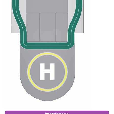
Staterooms