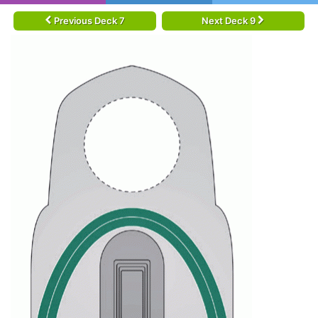
Previous Deck 7
Next Deck 9