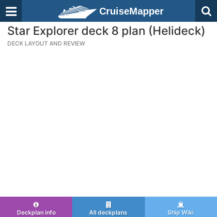
CruiseMapper
Star Explorer deck 8 plan (Helideck)
DECK LAYOUT AND REVIEW
Deckplan info
All deckplans
Ship Wiki