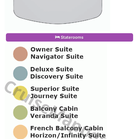
Staterooms