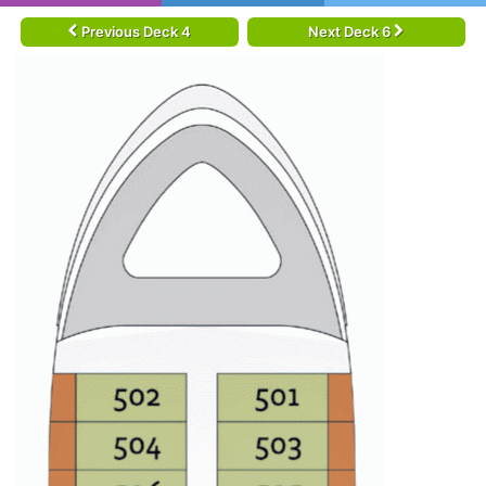
Previous Deck 4
Next Deck 6