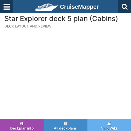
CruiseMapper
Star Explorer deck 5 plan (Cabins)
DECK LAYOUT AND REVIEW
Deckplan info
All deckplans
Ship Wiki