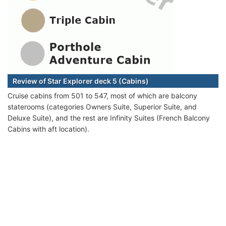
Review of Star Explorer deck 5 (Cabins)
Cruise cabins from 501 to 547, most of which are balcony
staterooms (categories Owners Suite, Superior Suite, and
Deluxe Suite), and the rest are Infinity Suites (French Balcony
Cabins with aft location).