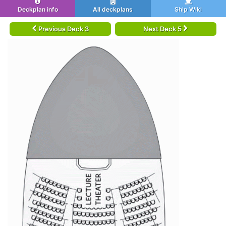
Deckplan info
All deckplans
Ship Wiki
Previous Deck 3
Next Deck 5