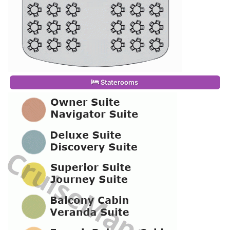
Staterooms