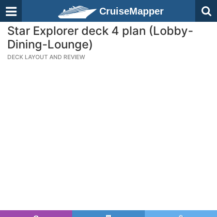
CruiseMapper
Star Explorer deck 4 plan (Lobby-
Dining-Lounge)
DECK LAYOUT AND REVIEW