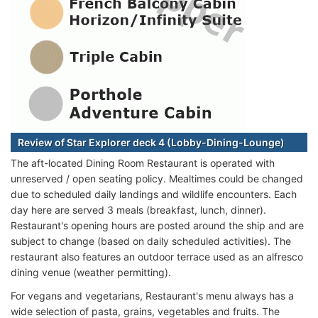
Review of Star Explorer deck 4 (Lobby-Dining-Lounge)
The aft-located Dining Room Restaurant is operated with
unreserved / open seating policy. Mealtimes could be changed
due to scheduled daily landings and wildlife encounters. Each
day here are served 3 meals (breakfast, lunch, dinner).
Restaurant's opening hours are posted around the ship and are
subject to change (based on daily scheduled activities). The
restaurant also features an outdoor terrace used as an alfresco
dining venue (weather permitting).
For vegans and vegetarians, Restaurant's menu always has a
wide selection of pasta, grains, vegetables and fruits. The