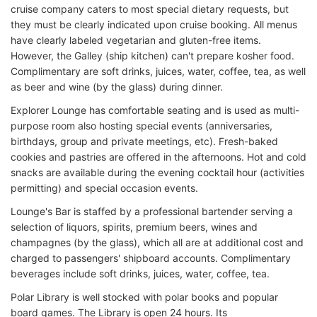
cruise company caters to most special dietary requests, but
they must be clearly indicated upon cruise booking. All menus
have clearly labeled vegetarian and gluten-free items.
However, the Galley (ship kitchen) can't prepare kosher food.
Complimentary are soft drinks, juices, water, coffee, tea, as well
as beer and wine (by the glass) during dinner.
Explorer Lounge has comfortable seating and is used as multi-
purpose room also hosting special events (anniversaries,
birthdays, group and private meetings, etc). Fresh-baked
cookies and pastries are offered in the afternoons. Hot and cold
snacks are available during the evening cocktail hour (activities
permitting) and special occasion events.
Lounge's Bar is staffed by a professional bartender serving a
selection of liquors, spirits, premium beers, wines and
champagnes (by the glass), which all are at additional cost and
charged to passengers' shipboard accounts. Complimentary
beverages include soft drinks, juices, water, coffee, tea.
Polar Library is well stocked with polar books and popular
board games. The Library is open 24 hours. Its