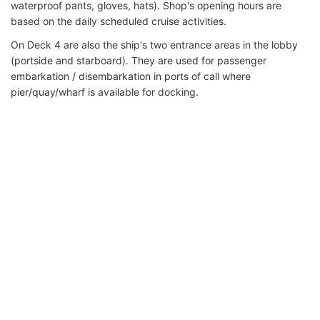
waterproof pants, gloves, hats). Shop's opening hours are
based on the daily scheduled cruise activities.
On Deck 4 are also the ship's two entrance areas in the lobby
(portside and starboard). They are used for passenger
embarkation / disembarkation in ports of call where
pier/quay/wharf is available for docking.