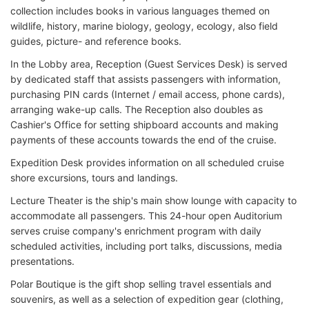
collection includes books in various languages themed on
wildlife, history, marine biology, geology, ecology, also field
guides, picture- and reference books.
In the Lobby area, Reception (Guest Services Desk) is served
by dedicated staff that assists passengers with information,
purchasing PIN cards (Internet / email access, phone cards),
arranging wake-up calls. The Reception also doubles as
Cashier's Office for setting shipboard accounts and making
payments of these accounts towards the end of the cruise.
Expedition Desk provides information on all scheduled cruise
shore excursions, tours and landings.
Lecture Theater is the ship's main show lounge with capacity to
accommodate all passengers. This 24-hour open Auditorium
serves cruise company's enrichment program with daily
scheduled activities, including port talks, discussions, media
presentations.
Polar Boutique is the gift shop selling travel essentials and
souvenirs, as well as a selection of expedition gear (clothing,