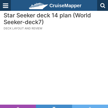
CruiseMapper
Star Seeker deck 14 plan (World
Seeker-deck7)
DECK LAYOUT AND REVIEW