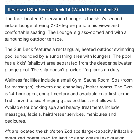
Review of Star Seeker deck 14 (World Seeker-deck7)
The fore-located Observation Lounge is the ship's second
indoor lounge offering 270-degree panoramic views and
comfortable seating. The Lounge is glass-domed and with a
surrounding outdoor terrace.
The Sun Deck features a rectangular, heated outdoor swimming
pool surrounded by a sunbathing area with loungers. The pool
has a kids' (shallow) area separated from the deeper saltwater
plunge pool. The ship doesn't provide lifeguards on duty.
Wellness facilities include a small Gym, Sauna Room, Spa (room
for massages), showers and changing / locker rooms. The Gym
is 24-hour open, complimentary and available on a first-come-
first-served basis. Bringing glass bottles is not allowed.
Available for booking spa and beauty treatments include
massages, facials, hairdresser services, manicures and
pedicures.
Aft are located the ship's ten Zodiacs (large-capacity inflatable
motorized boats) used for landings and coastal exploration