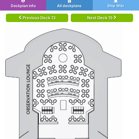
Deckplan info
All deckplans
Ship Wiki
Previous Deck 13
Next Deck 15