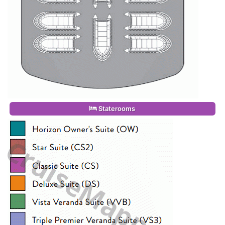
Staterooms