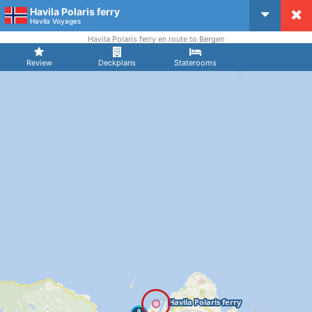
Havila Polaris ferry
CruiseMapper
Havila Voyages
Havila Polaris ferry en route to Bergen
Review
Deckplans
Staterooms