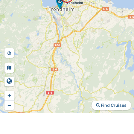
+
−
Find Cruises