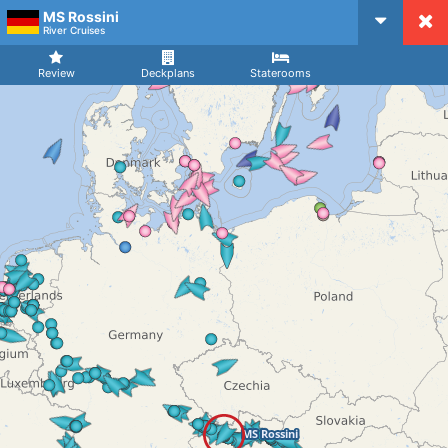
MS Rossini
CruiseMapper
River Cruises
Review
Deckplans
Staterooms