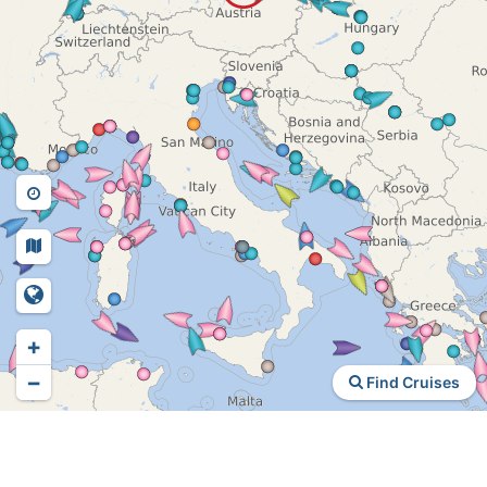
+
−
Find Cruises