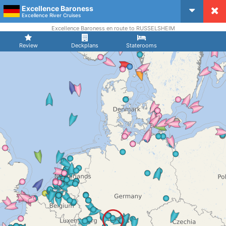
Excellence Baroness
CruiseMapper
Excellence River Cruises
Excellence Baroness en route to RUSSELSHEIM
Review
Deckplans
Staterooms