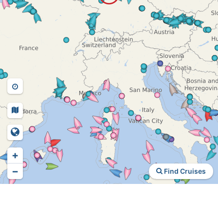
+
−
Find Cruises