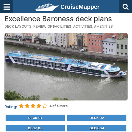
CruiseMapper
Excellence Baroness deck plans
DECK LAYOUTS, REVIEW OF FACILITIES, ACTIVITIES, AMENITIES
4
of 5 stars
Rating:
DECK 01
DECK 02
DECK 03
DECK 04