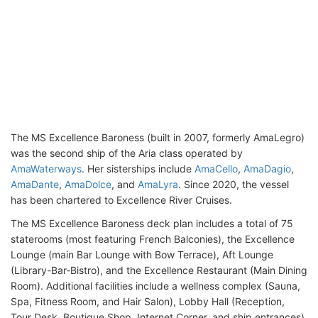
The MS Excellence Baroness (built in 2007, formerly AmaLegro)
was the second ship of the Aria class operated by
AmaWaterways
. Her sisterships include
AmaCello
,
AmaDagio
,
AmaDante
,
AmaDolce
, and
AmaLyra
. Since 2020, the vessel
has been chartered to Excellence River Cruises.
The MS Excellence Baroness deck plan includes a total of 75
staterooms (most featuring French Balconies), the Excellence
Lounge (main Bar Lounge with Bow Terrace), Aft Lounge
(Library-Bar-Bistro), and the Excellence Restaurant (Main Dining
Room). Additional facilities include a wellness complex (Sauna,
Spa, Fitness Room, and Hair Salon), Lobby Hall (Reception,
Tour Desk, Boutique Shop, Internet Corner, and ship entrances),