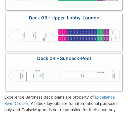
Deck 03 - Upper-Lobby-Lounge
Deck 04 - Sundeck-Pool
Excellence Baroness deck plans are property of
Excellence
River Cruises
. All deck layouts are for informational purposes
only and CruiseMapper is not responsible for their accuracy.