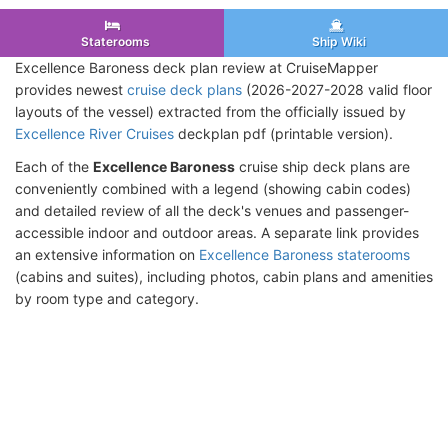
Staterooms
Ship Wiki
Excellence Baroness deck plan review at CruiseMapper
provides newest
cruise deck plans
(2026-2027-2028 valid floor
layouts of the vessel) extracted from the officially issued by
Excellence River Cruises
deckplan pdf (printable version).
Each of the
Excellence Baroness
cruise ship deck plans are
conveniently combined with a legend (showing cabin codes)
and detailed review of all the deck's venues and passenger-
accessible indoor and outdoor areas. A separate link provides
an extensive information on
Excellence Baroness staterooms
(cabins and suites), including photos, cabin plans and amenities
by room type and category.