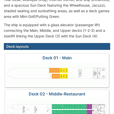
and a spacious Sun Deck featuring the Wheelhouse, Jacuzzi,
shaded seating and sunbathing areas, as well as a deck games
area with Mini-Golf/Putting Green.
The ship is equipped with a glass elevator (passenger lift)
connecting the Main, Middle, and Upper decks (1-2-3) and a
stairlift linking the Upper Deck (3) with the Sun Deck (4).
Deck layouts
Deck 01 - Main
Deck 02 - Middle-Restaurant