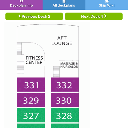
Deckplan info
All deckplans
Ship Wiki
Previous Deck 2
Next Deck 4