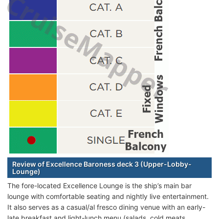
Review of Excellence Baroness deck 3 (Upper-Lobby-
Lounge)
The fore-located Excellence Lounge is the ship’s main bar
lounge with comfortable seating and nightly live entertainment.
It also serves as a casual/al fresco dining venue with an early-
late breakfast and light-lunch menu (salads, cold meats,