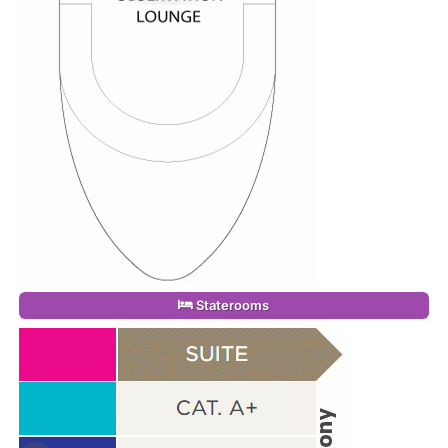
Staterooms