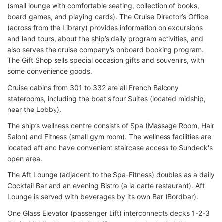
(small lounge with comfortable seating, collection of books,
board games, and playing cards). The Cruise Director’s Office
(across from the Library) provides information on excursions
and land tours, about the ship’s daily program activities, and
also serves the cruise company's onboard booking program.
The Gift Shop sells special occasion gifts and souvenirs, with
some convenience goods.
Cruise cabins from 301 to 332 are all French Balcony
staterooms, including the boat's four Suites (located midship,
near the Lobby).
The ship’s wellness centre consists of Spa (Massage Room, Hair
Salon) and Fitness (small gym room). The wellness facilities are
located aft and have convenient staircase access to Sundeck's
open area.
The Aft Lounge (adjacent to the Spa-Fitness) doubles as a daily
Cocktail Bar and an evening Bistro (a la carte restaurant). Aft
Lounge is served with beverages by its own Bar (Bordbar).
One Glass Elevator (passenger Lift) interconnects decks 1-2-3