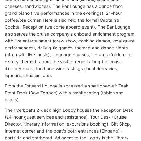
cheeses, sandwiches). The Bar Lounge has a dance floor,
grand piano (live performances in the evenings), 24-hour
coffee/tea corner. Here is also held the formal Captain's
Cocktail Reception (welcome aboard event). The Bar Lounge
also serves the cruise company's onboard enrichment program
with live entertainment (crew show, cooking demos, local guest
performances), daily quiz games, themed and dance nights
(often with live music), language courses, lectures (folklore- or
history-themed) about the visited region along the cruise
itinerary route, food and wine tastings (local delicacies,
liqueurs, cheeses, etc).
From the Forward Lounge is accessed a small open-air Teak
Front Deck (Bow Terrace) with a small seating (tables and
chairs).
The riverboat’s 2-deck high Lobby houses the Reception Desk
(24-hour guest services and assistance), Tour Desk (Cruise
Director, itinerary information, excursions booking), Gift Shop,
Internet corner and the boat's both entrances (Eingang) -
portside and starboard. Adjacent to the Lobby is the Library