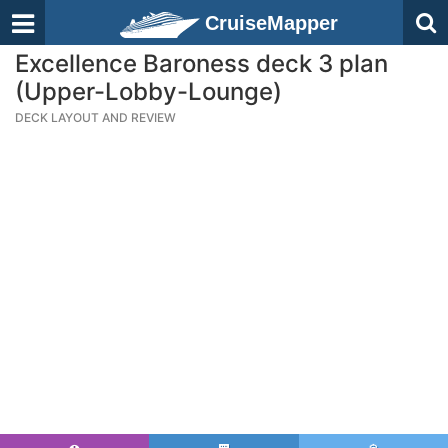
CruiseMapper
Excellence Baroness deck 3 plan
(Upper-Lobby-Lounge)
DECK LAYOUT AND REVIEW