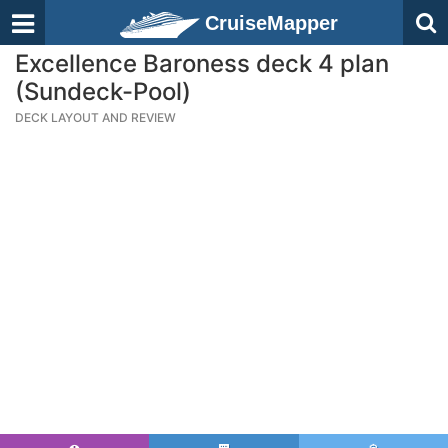
CruiseMapper
Excellence Baroness deck 4 plan
(Sundeck-Pool)
DECK LAYOUT AND REVIEW