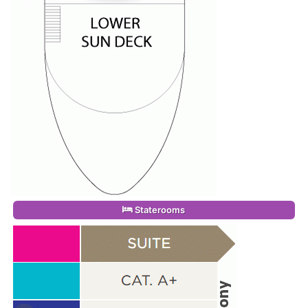
Staterooms