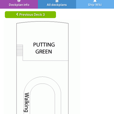
Deckplan info
All deckplans
Ship Wiki
Previous Deck 3