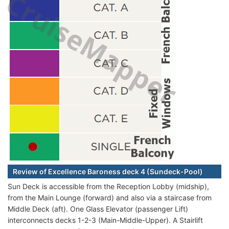
Review of Excellence Baroness deck 4 (Sundeck-Pool)
Sun Deck is accessible from the Reception Lobby (midship),
from the Main Lounge (forward) and also via a staircase from
Middle Deck (aft). One Glass Elevator (passenger Lift)
interconnects decks 1-2-3 (Main-Middle-Upper). A Stairlift