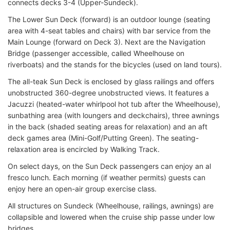
connects decks 3-4 (Upper-Sundeck).
The Lower Sun Deck (forward) is an outdoor lounge (seating
area with 4-seat tables and chairs) with bar service from the
Main Lounge (forward on Deck 3). Next are the Navigation
Bridge (passenger accessible, called Wheelhouse on
riverboats) and the stands for the bicycles (used on land tours).
The all-teak Sun Deck is enclosed by glass railings and offers
unobstructed 360-degree unobstructed views. It features a
Jacuzzi (heated-water whirlpool hot tub after the Wheelhouse),
sunbathing area (with loungers and deckchairs), three awnings
in the back (shaded seating areas for relaxation) and an aft
deck games area (Mini-Golf/Putting Green). The seating-
relaxation area is encircled by Walking Track.
On select days, on the Sun Deck passengers can enjoy an al
fresco lunch. Each morning (if weather permits) guests can
enjoy here an open-air group exercise class.
All structures on Sundeck (Wheelhouse, railings, awnings) are
collapsible and lowered when the cruise ship passe under low
bridges.